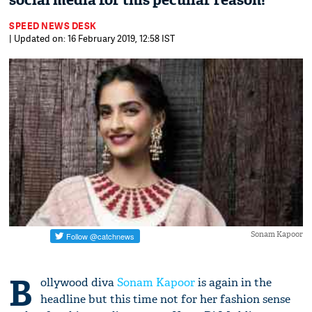
social media for this peculiar reason!
SPEED NEWS DESK
| Updated on: 16 February 2019, 12:58 IST
Sonam Kapoor
B
ollywood diva
Sonam Kapoor
is again in the
headline but this time not for her fashion sense