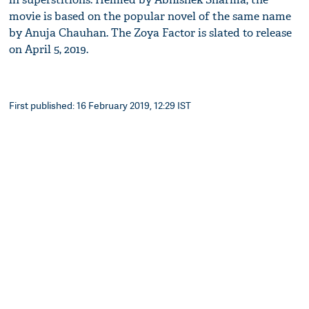
movie is based on the popular novel of the same name
by Anuja Chauhan. The Zoya Factor is slated to release
on April 5, 2019.
First published: 16 February 2019, 12:29 IST