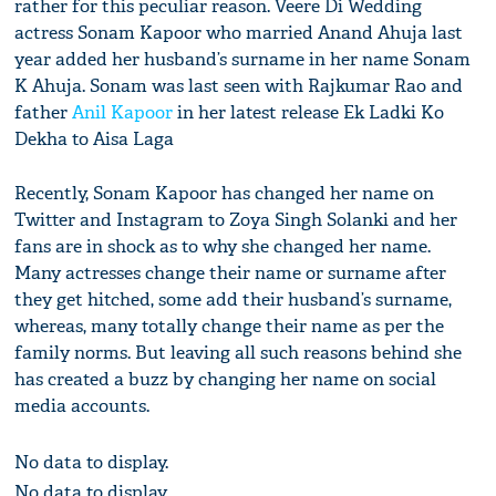
rather for this peculiar reason. Veere Di Wedding
actress Sonam Kapoor who married Anand Ahuja last
year added her husband’s surname in her name Sonam
K Ahuja. Sonam was last seen with Rajkumar Rao and
father
Anil Kapoor
in her latest release Ek Ladki Ko
Dekha to Aisa Laga
Recently, Sonam Kapoor has changed her name on
Twitter and Instagram to Zoya Singh Solanki and her
fans are in shock as to why she changed her name.
Many actresses change their name or surname after
they get hitched, some add their husband’s surname,
whereas, many totally change their name as per the
family norms. But leaving all such reasons behind she
has created a buzz by changing her name on social
media accounts.
No data to display.
No data to display.