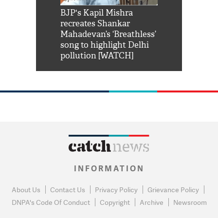
Shah Rukh
BJP's Kapil Mishra
Watch: PM Mo
us reply to
recreates Shankar
8 cheetahs 
him 'Filmo
Mahadevan’s ‘Breathless’
at Kuno Nati
habro mai
song to highlight Delhi
pollution [WATCH]
INFORMATION
About Us
Contact Us
Privacy Policy
Grievance Policy
DNPA's Code Of Conduct
Copyright
Archive
Newsroom