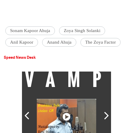
Sonam Kapoor Ahuja
Zoya Singh Solanki
Anil Kapoor
Anand Ahuja
The Zoya Factor
Speed News Desk
VAMP