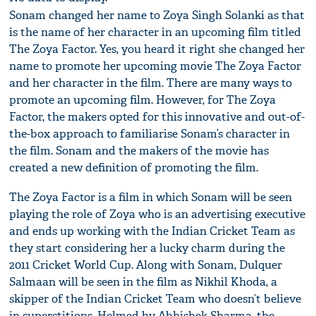
Sonam changed her name to Zoya Singh Solanki as that
is the name of her character in an upcoming film titled
The Zoya Factor. Yes, you heard it right she changed her
name to promote her upcoming movie The Zoya Factor
and her character in the film. There are many ways to
promote an upcoming film. However, for The Zoya
Factor, the makers opted for this innovative and out-of-
the-box approach to familiarise Sonam’s character in
the film. Sonam and the makers of the movie has
created a new definition of promoting the film.
The Zoya Factor is a film in which Sonam will be seen
playing the role of Zoya who is an advertising executive
and ends up working with the Indian Cricket Team as
they start considering her a lucky charm during the
2011 Cricket World Cup. Along with Sonam, Dulquer
Salmaan will be seen in the film as Nikhil Khoda, a
skipper of the Indian Cricket Team who doesn’t believe
in superstitions. Helmed by Abhishek Sharma, the