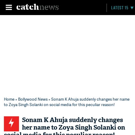
LATEST 15
Home
»
Bollywood News
» Sonam K Ahuja suddenly changes her name
to Zoya Singh Solanki on social media for this peculiar reason!
Sonam K Ahuja suddenly changes
her name to Zoya Singh Solanki on