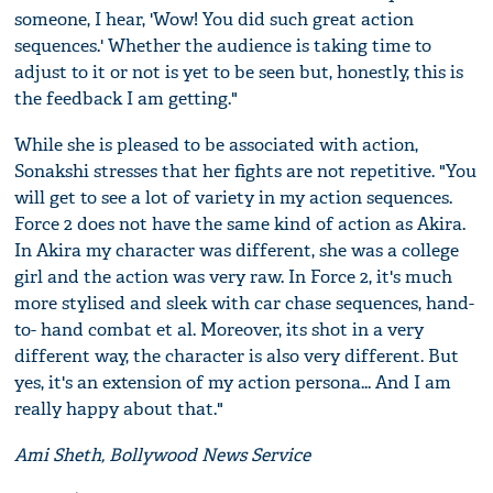
someone, I hear, 'Wow! You did such great action
sequences.' Whether the audience is taking time to
adjust to it or not is yet to be seen but, honestly, this is
the feedback I am getting."
While she is pleased to be associated with action,
Sonakshi stresses that her fights are not repetitive. "You
will get to see a lot of variety in my action sequences.
Force 2 does not have the same kind of action as Akira.
In Akira my character was different, she was a college
girl and the action was very raw. In Force 2, it's much
more stylised and sleek with car chase sequences, hand-
to- hand combat et al. Moreover, its shot in a very
different way, the character is also very different. But
yes, it's an extension of my action persona... And I am
really happy about that."
Ami Sheth, Bollywood News Service