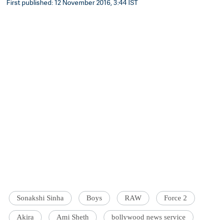
First published: 12 November 2016, 3:44 IST
Sonakshi Sinha
Boys
RAW
Force 2
Akira
Ami Sheth
bollywood news service