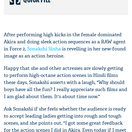
After performing high kicks in the female dominated
Akira and doing sleek action sequences as a RAW agent
in Force 2,
Sonakshi Sinha
is revelling in her new-found
image as an action heroine.
Happy that she and other actresses are slowly getting
to perform high-octane action scenes in Hindi films
these days, Sonakshi asserts with a laugh, "Why should
boys have all the fun? I really appreciate such films and
I am glad about them. It's about time now."
Ask Sonakshi if she feels whether the audience is ready
to accept leading ladies getting into rough and tough
scenes, and she points out, "I got some great feedback
for the action scenes I did in Akira. Even today if I meet