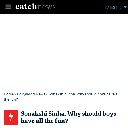
LATEST 15
Home
»
Bollywood News
» Sonakshi Sinha: Why should boys have all
the fun?
Sonakshi Sinha: Why should boys
have all the fun?