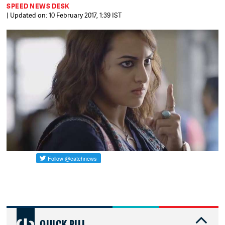
SPEED NEWS DESK
| Updated on: 10 February 2017, 1:39 IST
QUICK PILL