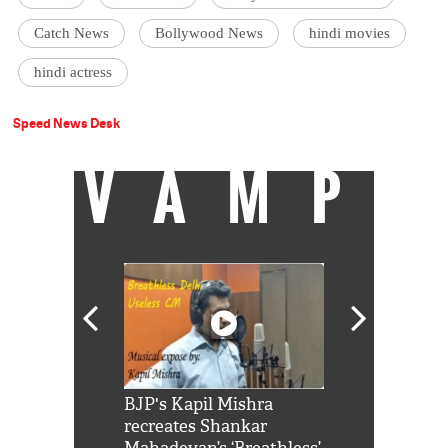
Catch News
Bollywood News
hindi movies
hindi actress
Speed News Desk
VAMP
Shah Rukh
BJP's Kapil Mishra
Watch: PM Mo
us reply to
recreates Shankar
8 cheetahs 