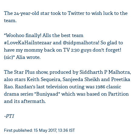
The 24-year-old star took to Twitter to wish luck to the
team.
"Woohoo finally! Alls the best team
#LoveKaHaiIntezaar and @sidpmalhotra! So glad to
have my mommy back on TV 2:30 guys don't forget!
(sic)" Alia wrote.
The Star Plus show, produced by Siddharth P Malhotra,
also stars Keith Sequeira, Sanjeeda Sheikh and Preetika
Rao. Razdan's last television outing was 1986 classic
drama series "Buniyaad" which was based on Partition
and its aftermath.
-PTI
First published: 15 May 2017, 13:36 IST