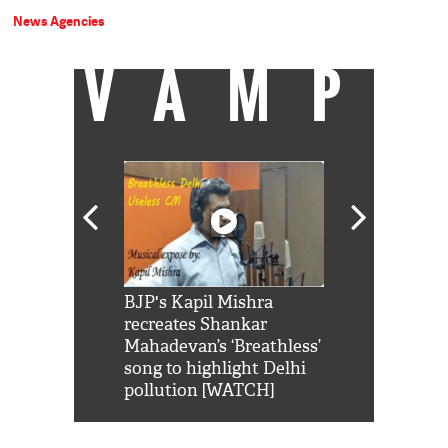
News Agencies
VAMP
Shah Rukh
BJP's Kapil Mishra
Watch: PM Mo
us reply to
recreates Shankar
8 cheetahs 
him 'Filmo
Mahadevan’s ‘Breathless’
at Kuno Nati
habro mai
song to highlight Delhi
pollution [WATCH]