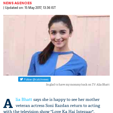
NEWS AGENCIES
| Updated on: 15 May 2017, 13:36 IST
So glad to have my mommy back on TV: Alia Bhatt
A
lia Bhatt
says she is happy to see her mother
veteran actress Soni Razdan return to acting
with the television show "Love Ka Hai Intezaar".