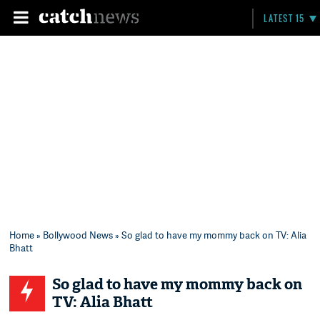
LATEST 15
Home
»
Bollywood News
» So glad to have my mommy back on TV: Alia
Bhatt
So glad to have my mommy back on
TV: Alia Bhatt