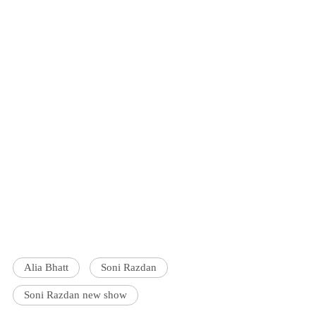
Alia Bhatt
Soni Razdan
Soni Razdan new show