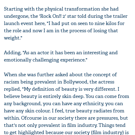
Starting with the physical transformation she had
undergone, the 'Rock On!! 2' star told during the trailer
launch event here, "I had put on seen to nine kilos for
the role and now I am in the process of losing that
weight."
Adding, "As an actor it has been an interesting and
emotionally challenging experience."
When she was further asked about the concept of
racism being prevalent in Bollywood, the actress
replied, "My definition of beauty is very different. I
believe beauty is entirely skin deep. You can come from
any background, you can have any ethnicity, you can
have any skin colour. I feel, true beauty radiates from
within. Ofcourse in our society there are pressures, but
that's not only prevalent in film industry. Things tend
to get highlighted because our society (film industry) is