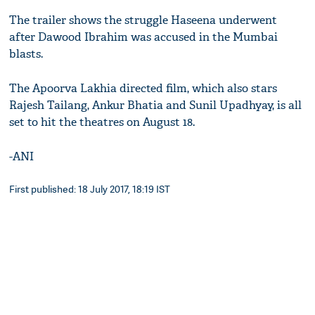
The trailer shows the struggle Haseena underwent
after Dawood Ibrahim was accused in the Mumbai
blasts.
The Apoorva Lakhia directed film, which also stars
Rajesh Tailang, Ankur Bhatia and Sunil Upadhyay, is all
set to hit the theatres on August 18.
-ANI
First published: 18 July 2017, 18:19 IST