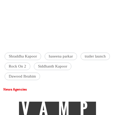
Shraddha Kapoor
haseena parkar
trailer launch
Rock On 2
Siddhanth Kapoor
Dawood Ibrahim
News Agencies
VAMP