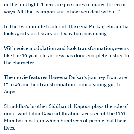
in the limelight. There are pressures in many different
ways. All that is important is how you deal with it. "
In the two-minute trailer of 'Haseena Parkar,' Shraddha
looks gritty and scary and way too convincing.
With voice modulation and look transformation, seems
like the 30-year-old actress has done complete justice to
the character.
The movie features Haseena Parkar's journey from age
17 to 40 and her transformation from a young girl to
Aapa.
Shraddha's brother Siddhanth Kapoor plays the role of
underworld don Dawood Ibrahim, accused of the 1993
Mumbai blasts, in which hundreds of people lost their
lives.