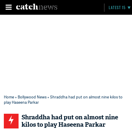
LATEST 15
Home
»
Bollywood News
» Shraddha had put on almost nine kilos to
play Haseena Parkar
Shraddha had put on almost nine
kilos to play Haseena Parkar