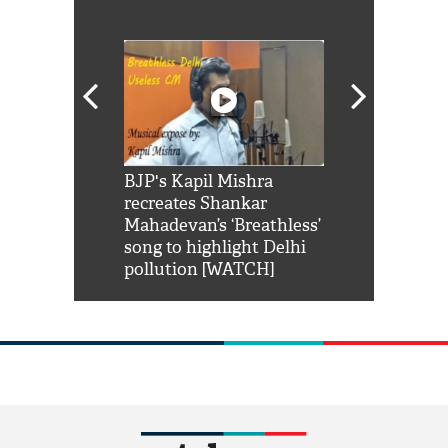
Shah Rukh
BJP's Kapil Mishra
Watch: PM Mo
us reply to
recreates Shankar
8 cheetahs 
him 'Filmo
Mahadevan’s ‘Breathless’
at Kuno Nati
habro mai
song to highlight Delhi
pollution [WATCH]