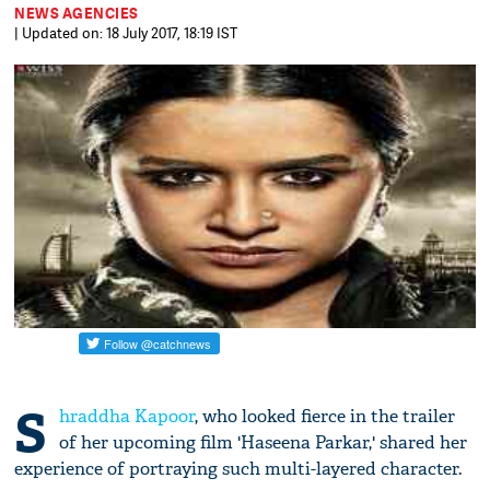
NEWS AGENCIES
| Updated on: 18 July 2017, 18:19 IST
S
hraddha Kapoor
, who looked fierce in the trailer
of her upcoming film 'Haseena Parkar,' shared her
experience of portraying such multi-layered character.