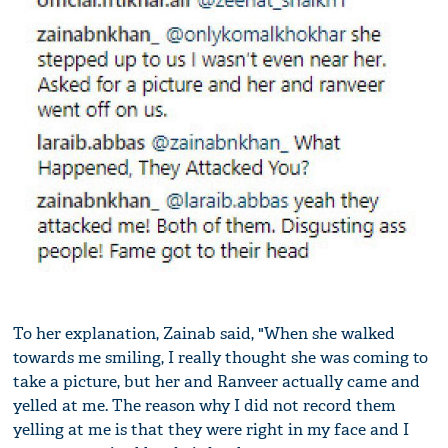
To her explanation, Zainab said, "When she walked
towards me smiling, I really thought she was coming to
take a picture, but her and Ranveer actually came and
yelled at me. The reason why I did not record them
yelling at me is that they were right in my face and I