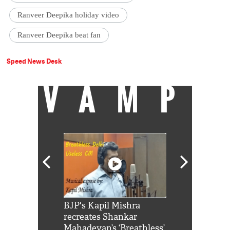
Ranveer Deepika holiday video
Ranveer Deepika beat fan
Speed News Desk
VAMP
Shah Rukh
BJP's Kapil Mishra
Watch: PM Mo
us reply to
recreates Shankar
8 cheetahs 
him 'Filmo
Mahadevan’s ‘Breathless’
at Kuno Nati