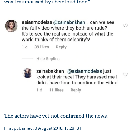
was traumatised by their loud tone."
The actors have yet not confirmed the news!
First published: 3 August 2018, 13:28 IST