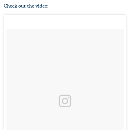
Check out the video: