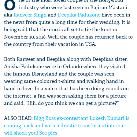
O
ne of the most loved couple of the Bollywood
industry who were last seen in Bajirao Mastani
aka
Ranveer Singh
and
Deepika Padukone
have been in
the news from quite a long time for their wedding. It is
being said that the duo is all set to tie the knot on
November 10, 2018. Well, the couple has returned back to
the country from their vacation in USA.
Both Ranveer and Deepika along with Deepika’s sister,
Anisha Padukone were in Orlando where they visited
the famous Disneyland and the couple was seen
wearing same coloured t-shirts and walking hand in
hand in love. In a video that has been doing rounds on
the internet, a fan was seen asking them for a picture
and said, “Hiii, do you think we can get a picture?”
ALSO READ:
Bigg Boss ex-contestant Lokesh Kumari is
coming back and with a drastic transformation that
will shock you! See pics