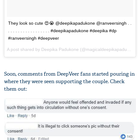
They look so cute 😍😭 @deepikapadukone @ranveersingh . .
. . . . . . . . . . . . . . . . . #deepikapadukone #deepika #dp
#ranveersingh #deepveer
A post shared by
Deepika Padukone
(@magicaldeepikapadukone) on
Soon, comments from DeepVeer fans started pouring in
where they were seen supporting the couple. Check
them out: