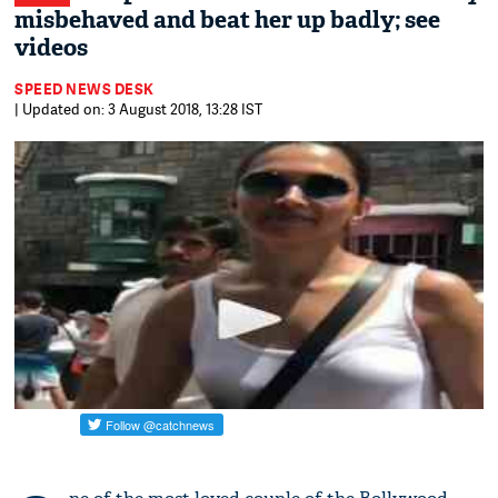
misbehaved and beat her up badly; see
videos
SPEED NEWS DESK
| Updated on: 3 August 2018, 13:28 IST