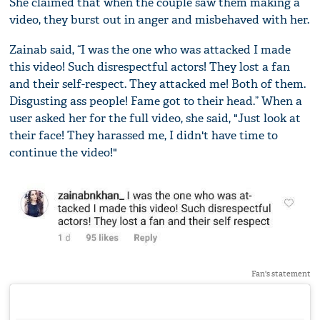
She claimed that when the couple saw them making a
video, they burst out in anger and misbehaved with her.
Zainab said, “I was the one who was attacked I made
this video! Such disrespectful actors! They lost a fan
and their self-respect. They attacked me! Both of them.
Disgusting ass people! Fame got to their head.” When a
user asked her for the full video, she said, "Just look at
their face! They harassed me, I didn't have time to
continue the video!"
Fan's statement