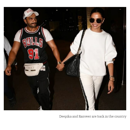
Deepika and Ranveer are back in the country