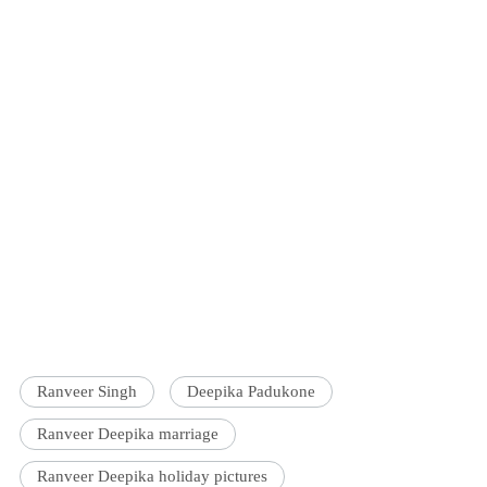
Ranveer Singh
Deepika Padukone
Ranveer Deepika marriage
Ranveer Deepika holiday pictures