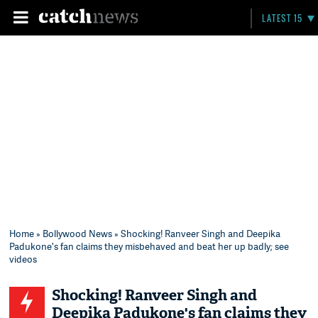
LATEST 15
Home
»
Bollywood News
» Shocking! Ranveer Singh and Deepika
Padukone's fan claims they misbehaved and beat her up badly; see
videos
Shocking! Ranveer Singh and
Deepika Padukone's fan claims they