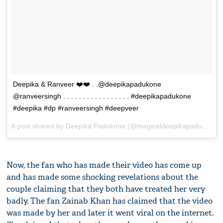
Deepika & Ranveer ❤️❤️ . .@deepikapadukone
@ranveersingh . . . . . . . . . . . . . . . . . #deepikapadukone
#deepika #dp #ranveersingh #deepveer
A post shared by
Deepika Padukone
(@magicaldeepikapadukone) on
Now, the fan who has made their video has come up
and has made some shocking revelations about the
couple claiming that they both have treated her very
badly. The fan Zainab Khan has claimed that the video
was made by her and later it went viral on the internet.