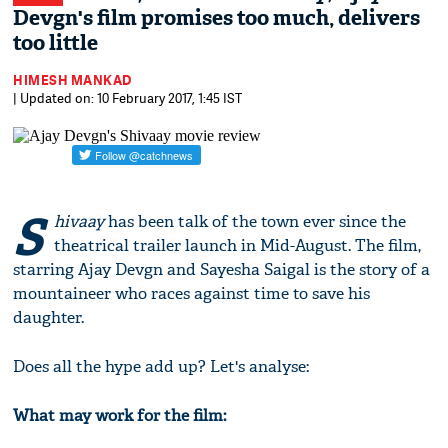
Devgn's film promises too much, delivers
too little
HIMESH MANKAD
| Updated on: 10 February 2017, 1:45 IST
S
hivaay
has been talk of the town ever since the
theatrical trailer launch in Mid-August. The film,
starring Ajay Devgn and Sayesha Saigal is the story of a
mountaineer who races against time to save his
daughter.
Does all the hype add up? Let's analyse:
What may work for the film: