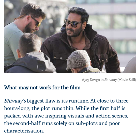
Ajay Devgn in Shivaay (Movie Still)
What may not work for the film:
Shivaay's
biggest flaw is its runtime. At close to three
hours-long, the plot runs thin. While the first half is
packed with awe-inspiring visuals and action scenes,
the second-half runs solely on sub-plots and poor
characterisation.