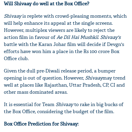
Will Shivaay do well at the Box Office?
Shivaay
is replete with crowd-pleasing moments, which
will help enhance its appeal at the single screens.
However, multiplex viewers are likely to reject the
action film in favour of
Ae Dil Hai Mushkil
.
Shivaay's
battle with the Karan Johar film will decide if Devgn's
efforts have won him a place in the Rs 100 crore Box
Office club.
Given the dull pre-Diwali release period, a bumper
opening is out of question. However,
Shivaay
may trend
well at places like Rajasthan, Uttar Pradesh, CP, CI and
other mass dominated areas.
It is essential for Team
Shivaay
to rake in big bucks of
the Box Office, considering the budget of the film.
Box Office Prediction for Shivaay: