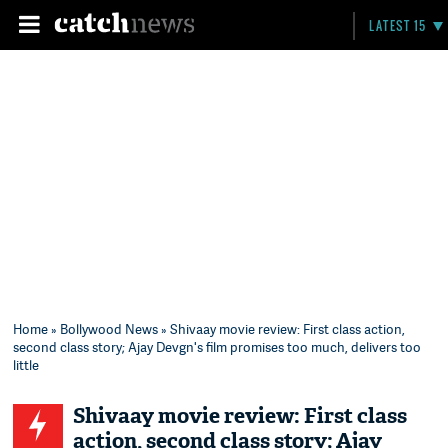
LATEST 15
Home
»
Bollywood News
» Shivaay movie review: First class action,
second class story; Ajay Devgn's film promises too much, delivers too
little
Shivaay movie review: First class
action, second class story; Ajay