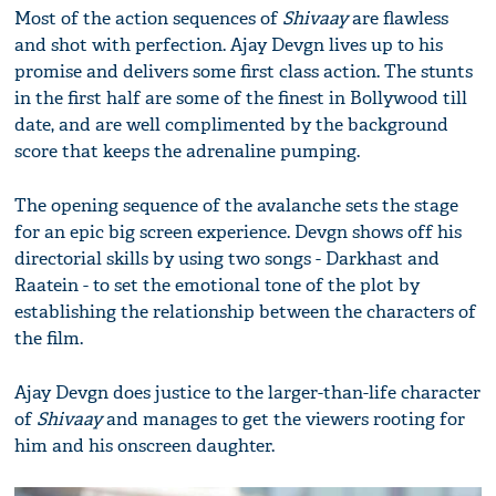
Most of the action sequences of
Shivaay
are flawless
and shot with perfection. Ajay Devgn lives up to his
promise and delivers some first class action. The stunts
in the first half are some of the finest in Bollywood till
date, and are well complimented by the background
score that keeps the adrenaline pumping.
The opening sequence of the avalanche sets the stage
for an epic big screen experience. Devgn shows off his
directorial skills by using two songs - Darkhast and
Raatein - to set the emotional tone of the plot by
establishing the relationship between the characters of
the film.
Ajay Devgn does justice to the larger-than-life character
of
Shivaay
and manages to get the viewers rooting for
him and his onscreen daughter.