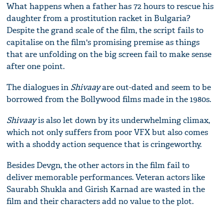
What happens when a father has 72 hours to rescue his
daughter from a prostitution racket in Bulgaria?
Despite the grand scale of the film, the script fails to
capitalise on the film's promising premise as things
that are unfolding on the big screen fail to make sense
after one point.
The dialogues in
Shivaay
are out-dated and seem to be
borrowed from the Bollywood films made in the 1980s.
Shivaay
is also let down by its underwhelming climax,
which not only suffers from poor VFX but also comes
with a shoddy action sequence that is cringeworthy.
Besides Devgn, the other actors in the film fail to
deliver memorable performances. Veteran actors like
Saurabh Shukla and Girish Karnad are wasted in the
film and their characters add no value to the plot.