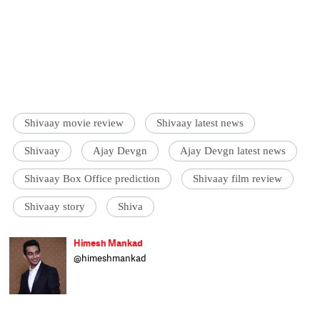
Shivaay movie review
Shivaay latest news
Shivaay
Ajay Devgn
Ajay Devgn latest news
Shivaay Box Office prediction
Shivaay film review
Shivaay story
Shiva
Himesh Mankad
@himeshmankad
Himesh Mankad is an entertainment
journalist who has a B.Com degree from
Narsee Monjee College, Mumbai. He prefers
covering Bollywood and loves good stories