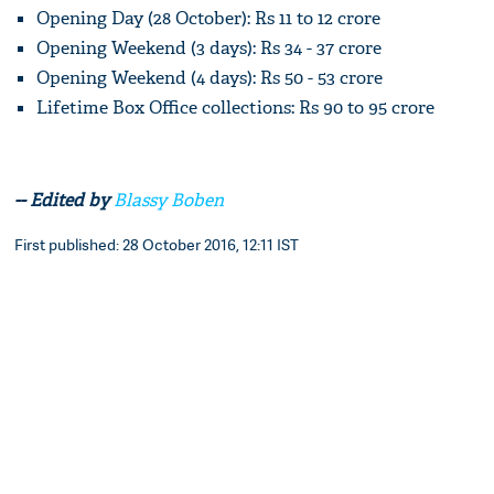
Opening Day (28 October): Rs 11 to 12 crore
Opening Weekend (3 days): Rs 34 - 37 crore
Opening Weekend (4 days): Rs 50 - 53 crore
Lifetime Box Office collections: Rs 90 to 95 crore
-- Edited by
Blassy Boben
First published: 28 October 2016, 12:11 IST