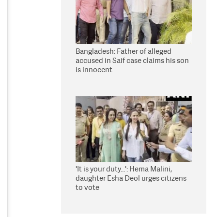
Bangladesh: Father of alleged
accused in Saif case claims his son
is innocent
'It is your duty...': Hema Malini,
daughter Esha Deol urges citizens
to vote