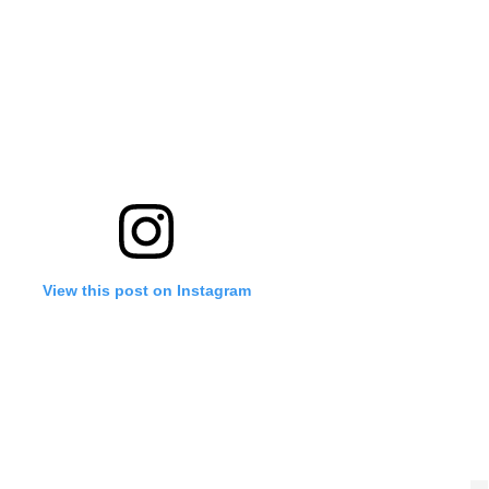
'Ask
Khan 
fan t
mai a
nahi'
View this post on Instagram