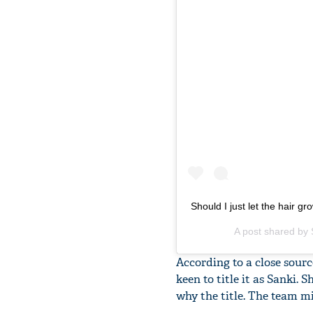
Should I just let the hair g
A post shared by
According to a close sour
keen to title it as Sanki.
why the title. The team m