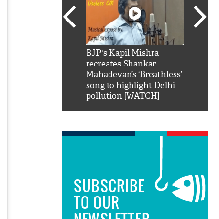
SRK': Shah Rukh
BJP's Kapil Mishra
Watch:
hilarious reply to
recreates Shankar
8 che
elling him 'Filmo
Mahadevan’s ‘Breathless’
at Kun
ao...Khabro mai
song to highlight Delhi
pollution [WATCH]
SUBSCRIBE
TO OUR
NEWSLETTER