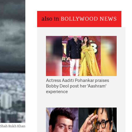
also in
BOLLYWOOD NEWS
Actress Aaditi Pohankar praises
Bobby Deol post her 'Aashram'
experience
Shah Rukh Khan