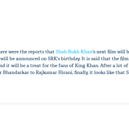
there were the reports that
Shah Rukh Khan
's next film will 
 will be announced on SRK's birthday. It is said that the film
 it will be a treat for the fans of King Khan. After a lot of
Bhandarkar to Rajkumar Hirani, finally, it looks like that 