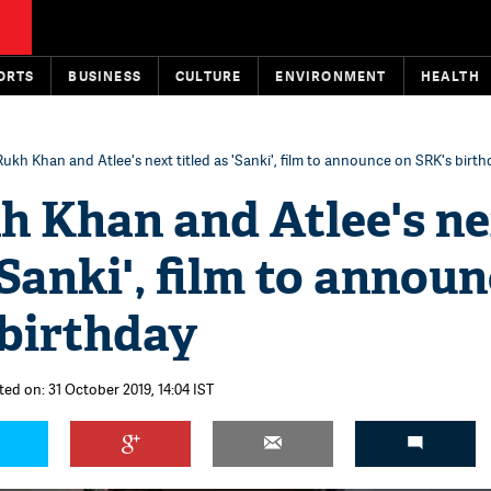
ORTS
BUSINESS
CULTURE
ENVIRONMENT
HEALTH
ukh Khan and Atlee's next titled as 'Sanki', film to announce on SRK's birth
h Khan and Atlee's n
'Sanki', film to annou
 birthday
ted on: 31 October 2019, 14:04 IST