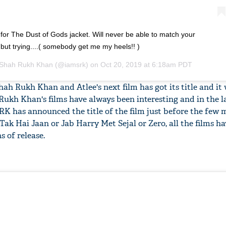
or The Dust of Gods jacket. Will never be able to match your
.but trying....( somebody get me my heels!! )
Shah Rukh Khan
(@iamsrk) on
Oct 20, 2019 at 6:18am PDT
Shah Rukh Khan and Atlee's next film has got its title and it 
h Rukh Khan's films have always been interesting and in the l
SRK has announced the title of the film just before the few 
ab Tak Hai Jaan or Jab Harry Met Sejal or Zero, all the films ha
s of release.