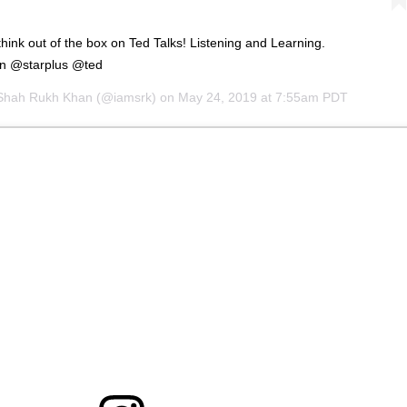
think out of the box on Ted Talks! Listening and Learning.
On @starplus @ted
Shah Rukh Khan
(@iamsrk) on
May 24, 2019 at 7:55am PDT