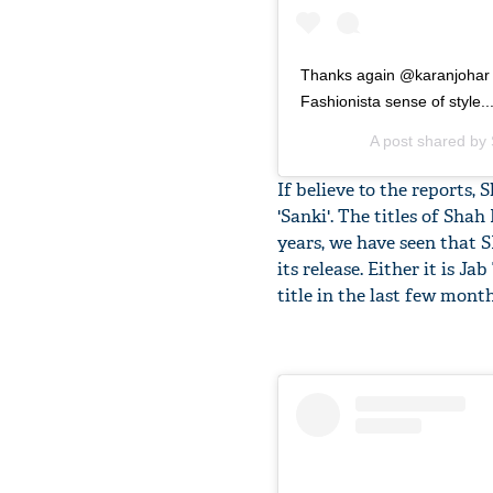
Thanks again @karanjohar f
Fashionista sense of style..
A post shared by
If believe to the reports, 
'Sanki'. The titles of Sha
years, we have seen that 
its release. Either it is J
title in the last few month