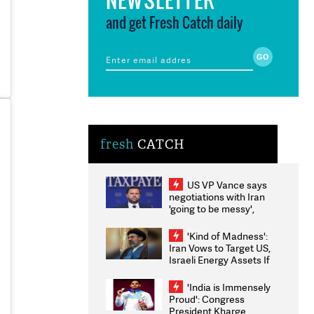
and get Fresh Catch daily
fresh
CATCH
US VP Vance says
negotiations with Iran
'going to be messy',
'take some time'
'Kind of Madness':
Iran Vows to Target US,
Israeli Energy Assets If
Attacked as Trump
Weighs Fresh Strikes
'India is Immensely
Proud': Congress
President Kharge