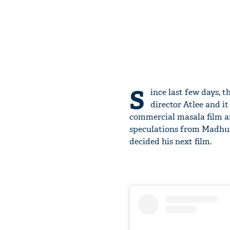
S
ince last few days, 
director Atlee and it
commercial masala film and
speculations from Madhur 
decided his next film.