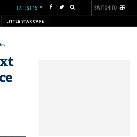
SWITCH TO
LATEST 15
LITTLE STAR CAFE
day
ext
nce