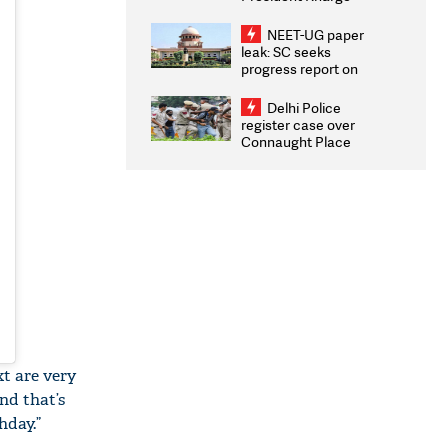
Congratulates CWG
2026 Medallists
NEET-UG paper
leak: SC seeks
progress report on
transparency, digital
infrastructure, security
Delhi Police
on pleas seeking NTA
register case over
overhaul
Connaught Place
stone pelting; two
ACPs injured
t are very
nd that’s
hday.”