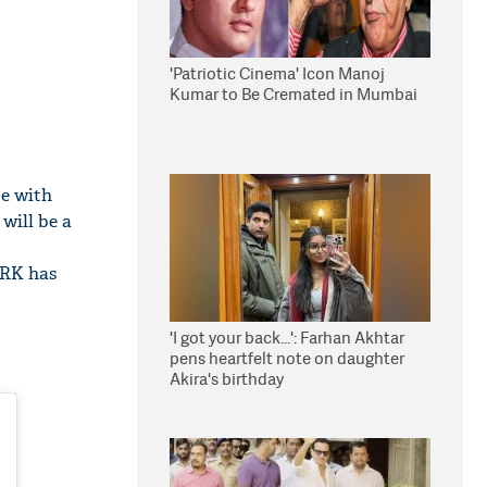
'Patriotic Cinema' Icon Manoj
Kumar to Be Cremated in Mumbai
be with
 will be a
SRK has
'I got your back...': Farhan Akhtar
pens heartfelt note on daughter
Akira's birthday