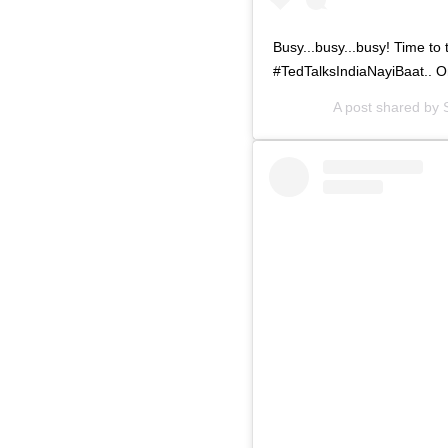
Busy...busy...busy! Time to 
#TedTalksIndiaNayiBaat.. 
A post shared by