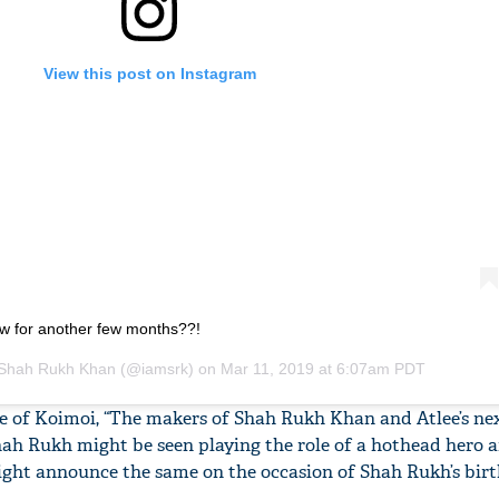
View this post on Instagram
row for another few months??!
Shah Rukh Khan
(@iamsrk) on
Mar 11, 2019 at 6:07am PDT
ce of Koimoi, “The makers of Shah Rukh Khan and Atlee’s nex
 Shah Rukh might be seen playing the role of a hothead hero a
ight announce the same on the occasion of Shah Rukh’s birt