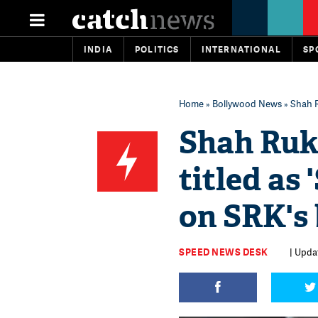
INDIA
POLITICS
INTERNATIONAL
SP
Home
»
Bollywood News
» Shah R
Shah Ruk
titled as 
on SRK's
SPEED NEWS DESK
| Upda