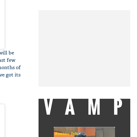
will be
ast few
months of
ve got its
VAMP