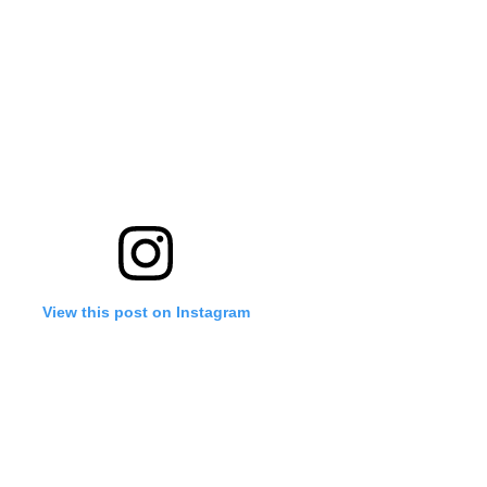
View this post on Instagram