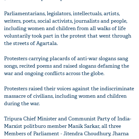
Parliamentarians, legislators, intellectuals, artists,
writers, poets, social activists, journalists and people,
including women and children from all walks of life
voluntarily took part in the protest that went through
the streets of Agartala.
Protesters carrying placards of anti-war slogans sang
songs, recited poems and raised slogans defaming the
war and ongoing conflicts across the globe.
Protesters raised their voices against the indiscriminate
massacre of civilians, including women and children
during the war.
Tripura Chief Minister and Communist Party of India-
Marxist politburo member Manik Sarkar, all three
Members of Parliament - Jitendra Choudhury, Jharna