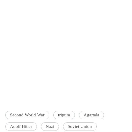
Second World War
tripura
Agartala
Adolf Hitler
Nazi
Soviet Union