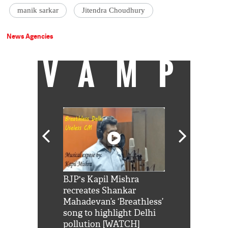
manik sarkar
Jitendra Choudhury
News Agencies
VAMP
Shah Rukh
BJP's Kapil Mishra
Watch: PM Mo
us reply to
recreates Shankar
8 cheetahs 
him 'Filmo
Mahadevan’s ‘Breathless’
at Kuno Nati
habro mai
song to highlight Delhi
pollution [WATCH]