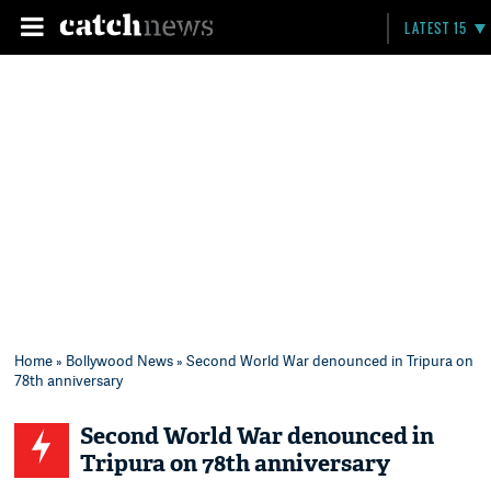
LATEST 15
Home
»
Bollywood News
» Second World War denounced in Tripura on
78th anniversary
Second World War denounced in
Tripura on 78th anniversary