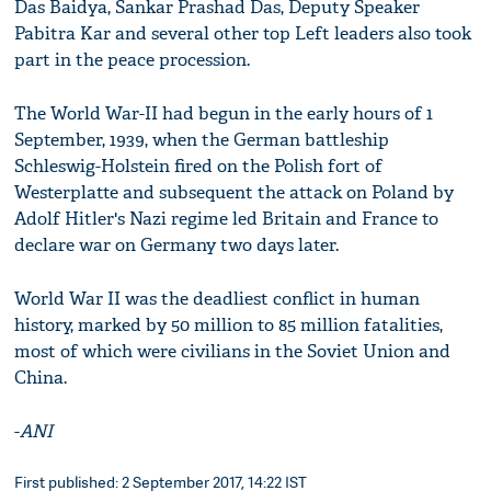
Das Baidya, Sankar Prashad Das, Deputy Speaker
Pabitra Kar and several other top Left leaders also took
part in the peace procession.
The World War-II had begun in the early hours of 1
September, 1939, when the German battleship
Schleswig-Holstein fired on the Polish fort of
Westerplatte and subsequent the attack on Poland by
Adolf Hitler's Nazi regime led Britain and France to
declare war on Germany two days later.
World War II was the deadliest conflict in human
history, marked by 50 million to 85 million fatalities,
most of which were civilians in the Soviet Union and
China.
-
ANI
First published: 2 September 2017, 14:22 IST