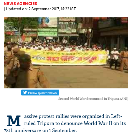
NEWS AGENCIES
| Updated on: 2 September 2017, 14:22 IST
Second World War denounced in Tripura. (ANI)
M
assive protest rallies were organized in Left-
ruled Tripura to denounce World War II on its
78th anniversary on 1 September.