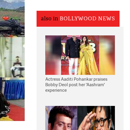
also in
BOLLYWOOD NEWS
Actress Aaditi Pohankar praises
Bobby Deol post her 'Aashram'
experience