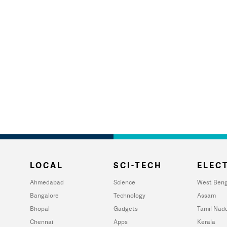
LOCAL
SCI-TECH
ELECT
Ahmedabad
Science
West Beng
Bangalore
Technology
Assam
Bhopal
Gadgets
Tamil Nad
Chennai
Apps
Kerala