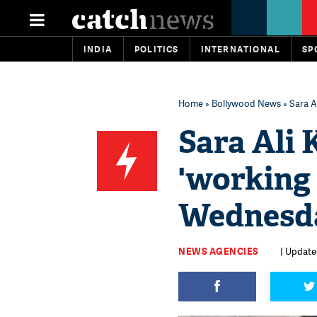
INDIA
POLITICS
INTERNATIONAL
SP
Home
»
Bollywood News
» Sara A
Sara Ali 
'working
Wednesd
NEWS AGENCIES
| Update