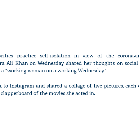
rities practice self-isolation in view of the coronavi
ara Ali Khan on Wednesday shared her thoughts on socia
ng a "working woman on a working Wednesday."
k to Instagram and shared a collage of five pictures, each
 clapperboard of the movies she acted in.