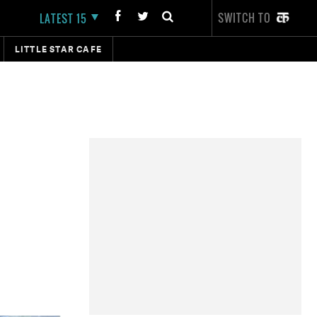
SWITCH TO
LATEST 15
LITTLE STAR CAFE