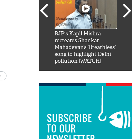
SRK': Shah Rukh
BJP's Kapil Mishra
Watch:
hilarious reply to
recreates Shankar
8 che
elling him 'Filmo
Mahadevan’s ‘Breathless’
at Kun
ao...Khabro mai
song to highlight Delhi
pollution [WATCH]
n
SUBSCRIBE
TO OUR
NEWSLETTER