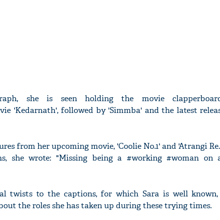
raph, she is seen holding the movie clapperboar
ie 'Kedarnath', followed by 'Simmba' and the latest relea
ures from her upcoming movie, 'Coolie No.1' and 'Atrangi Re.
ons, she wrote: "Missing being a #working #woman on 
l twists to the captions, for which Sara is well known,
out the roles she has taken up during these trying times.