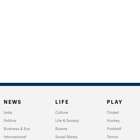
NEWS
LIFE
PLAY
India
Culture
Cricket
Politics
Life & Society
Hockey
Business & Eco
Bizarre
Football
International
Social Media
Tennis