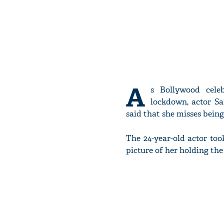
A
s Bollywood celeb
lockdown, actor S
said that she misses bei
The 24-year-old actor too
picture of her holding the