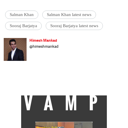
Salman Khan
Salman Khan latest news
Sooraj Barjatya
Sooraj Barjatya latest news
Himesh Mankad
@himeshmankad
Himesh Mankad is an entertainment
journalist who has a B.Com degree from
Narsee Monjee College, Mumbai. He prefers
covering Bollywood and loves good stories
and music. When not watching movies, he
can be found on a cricket field strutting his
stuff.
VAMP