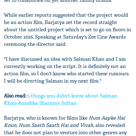
set to collaborate on yet another family drama.
While earlier reports suggested that the project would
be an action film, Barjatya set the record straight
about the untitled project which is set to go on floors in
October 2016. Speaking at Saturday's Zee Cine Awards
ceremony, the director said:
"I have discussed an idea with Salman Khan and I am
currently working on the script. It is definitely not an
action film, so I don't know who started these rumours.
I will be directing Salman in my next film."
Also read:
5 things you didn't know about Salman
Khan-Anushka Sharma's Sultan
Barjatya, who is known for films like
Hum Aapke Hai
Koun, Hum Saath Saath Hai and Vivah
, also revealed
that he does not plan to venture into other genres any