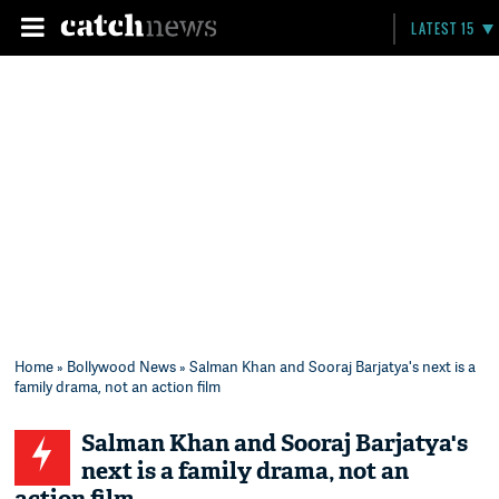
LATEST 15
Home
»
Bollywood News
» Salman Khan and Sooraj Barjatya's next is a
family drama, not an action film
Salman Khan and Sooraj Barjatya's
next is a family drama, not an