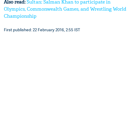
Also read:
Sultan: Salman Khan to participate in
Olympics, Commonwealth Games, and Wrestling World
Championship
First published: 22 February 2016, 2:55 IST