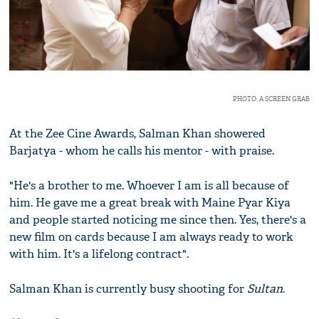
PHOTO: A SCREEN GRAB
At the Zee Cine Awards, Salman Khan showered
Barjatya - whom he calls his mentor - with praise.
"He's a brother to me. Whoever I am is all because of
him. He gave me a great break with Maine Pyar Kiya
and people started noticing me since then. Yes, there's a
new film on cards because I am always ready to work
with him. It's a lifelong contract".
Salman Khan is currently busy shooting for
Sultan
.