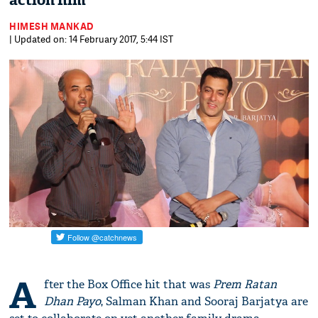
action film
HIMESH MANKAD
| Updated on: 14 February 2017, 5:44 IST
A
fter the Box Office hit that was
Prem Ratan
Dhan Payo
, Salman Khan and Sooraj Barjatya are