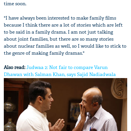
time soon.
"I have always been interested to make family films
because I think there are a lot of stories which are left
to be said in a family drama. I am not just talking
about joint families, but there are so many stories
about nuclear families as well, so I would like to stick to
the genre of making family dramas."
Also read:
Judwaa 2: Not fair to compare Varun
Dhawan with Salman Khan, says Sajid Nadiadwala