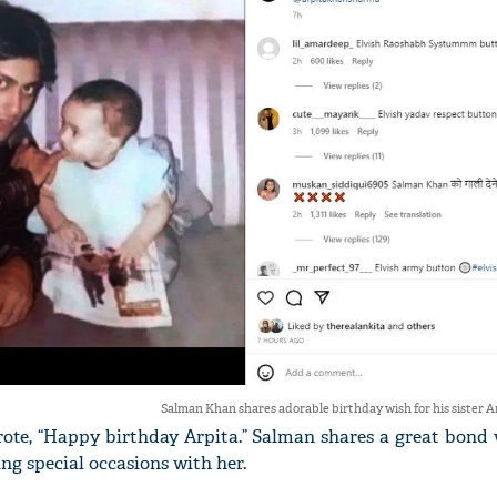
Salman Khan shares adorable birthday wish for his sister A
rote, “Happy birthday Arpita.” Salman shares a great bond
ing special occasions with her.