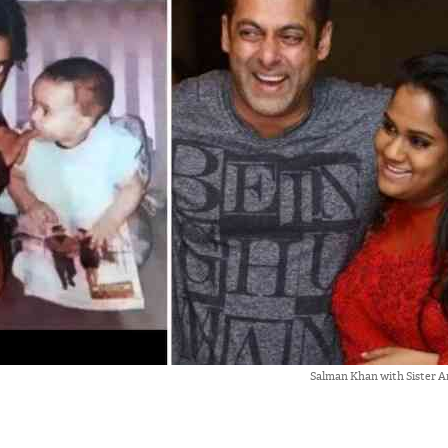
Salman Khan with Sister A