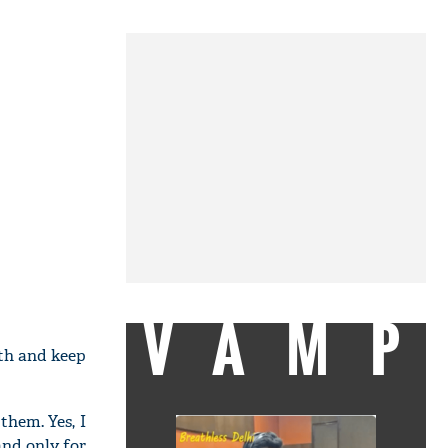
VAMP
gth and keep
them. Yes, I
nd only for