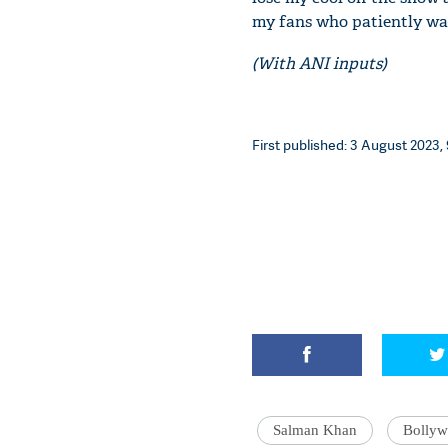
my fans who patiently wa
(With ANI inputs)
First published: 3 August 2023, 
Salman Khan
Bolly