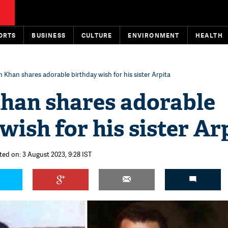
ORTS
BUSINESS
CULTURE
ENVIRONMENT
HEALTH
 Khan shares adorable birthday wish for his sister Arpita
han shares adorable
wish for his sister Ar
ted on: 3 August 2023, 9:28 IST