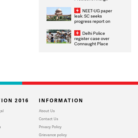
Congratulates CWG
2026 Medallists
NEET-UG paper
leak: SC seeks
progress report on
transparency, digital
infrastructure, security
Delhi Police
on pleas seeking NTA
register case over
overhaul
Connaught Place
stone pelting; two
ACPs injured
ION 2016
INFORMATION
al
About Us
Contact Us
u
Privacy Policy
Grievance policy