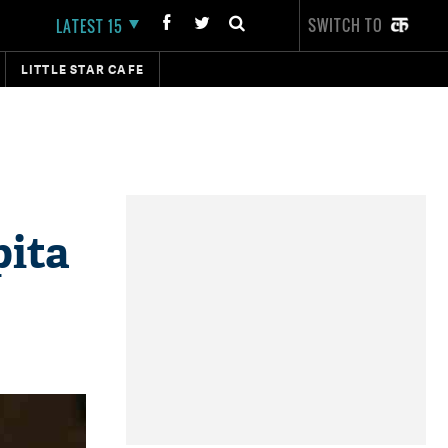
SWITCH TO
LATEST 15
LITTLE STAR CAFE
pita