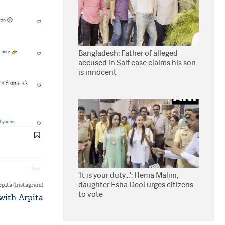
Bangladesh: Father of alleged
accused in Saif case claims his son
is innocent
'It is your duty...': Hema Malini,
daughter Esha Deol urges citizens
rpita (Instagram)
to vote
 with Arpita