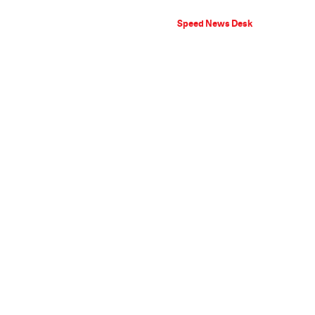
Speed News Desk