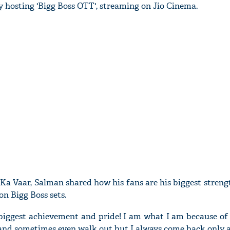
 hosting 'Bigg Boss OTT', streaming on Jio Cinema.
Ka Vaar, Salman shared how his fans are his biggest stren
on Bigg Boss sets.
biggest achievement and pride! I am what I am because of 
 and sometimes even walk out but I always come back only a