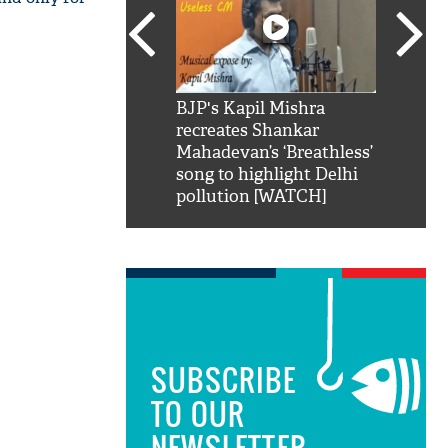
SRK': Shah Rukh
BJP's Kapil Mishra
Watch:
hilarious reply to
recreates Shankar
8 che
elling him 'Filmo
Mahadevan’s ‘Breathless’
at Kun
ao...Khabro mai
song to highlight Delhi
pollution [WATCH]
SUBSCRIBE
TO OUR
NEWSLETTER