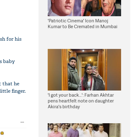
'Patriotic Cinema' Icon Manoj
Kumar to Be Cremated in Mumbai
h for his
is baby
t that he
ttle finger.
'I got your back...': Farhan Akhtar
pens heartfelt note on daughter
Akira's birthday