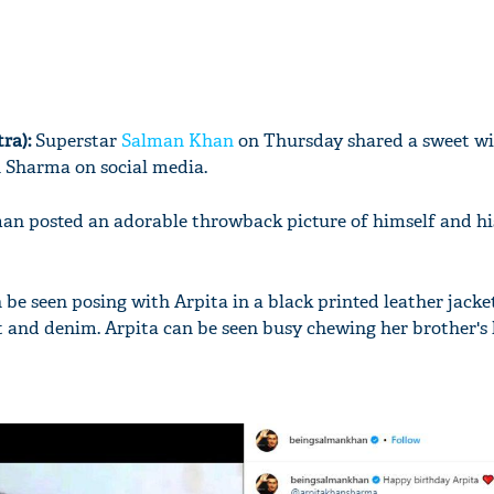
ra):
Superstar
Salman Khan
on Thursday shared a sweet wis
n Sharma on social media.
man posted an adorable throwback picture of himself and h
 be seen posing with Arpita in a black printed leather jacke
t and denim. Arpita can be seen busy chewing her brother's li