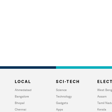
LOCAL
SCI-TECH
ELECT
Ahmedabad
Science
West Beng
Bangalore
Technology
Assam
Bhopal
Gadgets
Tamil Nad
Chennai
Apps
Kerala