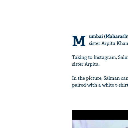
M
umbai (Maharasht
sister Arpita Kha
Taking to Instagram, Sal
sister Arpita.
In the picture, Salman can
paired with a white t-shir