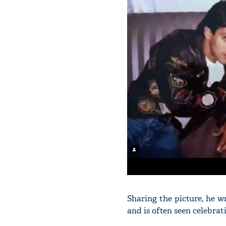
Sharing the picture, he w
and is often seen celebrat