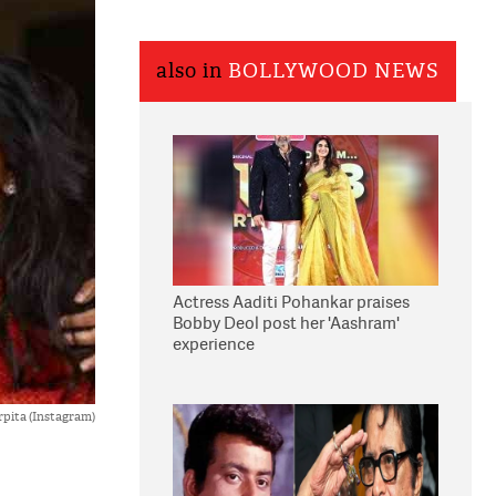
also in
BOLLYWOOD NEWS
Actress Aaditi Pohankar praises
Bobby Deol post her 'Aashram'
experience
rpita (Instagram)