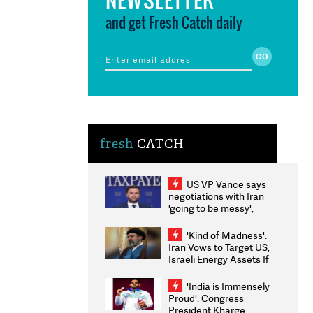
and get Fresh Catch daily
fresh
CATCH
US VP Vance says
negotiations with Iran
'going to be messy',
'take some time'
'Kind of Madness':
Iran Vows to Target US,
Israeli Energy Assets If
Attacked as Trump
Weighs Fresh Strikes
'India is Immensely
Proud': Congress
President Kharge