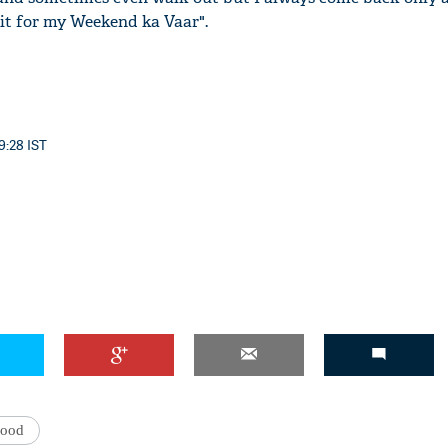
it for my Weekend ka Vaar".
'Ask
Khan 
9:28 IST
fan t
mai a
nahi'
wood