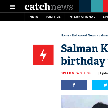
INDIA
POLITICS
INTERNATIONAL
SP
Home
»
Bollywood News
» Salman
Salman K
birthday 
SPEED NEWS DESK
| Upda