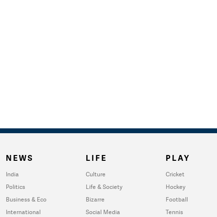
NEWS
LIFE
PLAY
India
Culture
Cricket
Politics
Life & Society
Hockey
Business & Eco
Bizarre
Football
International
Social Media
Tennis