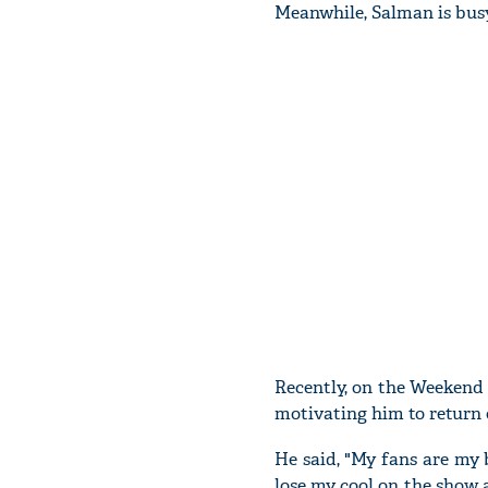
Meanwhile, Salman is busy
Recently, on the Weekend 
motivating him to return 
He said, "My fans are my 
lose my cool on the show