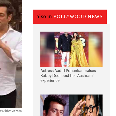
also in
BOLLYWOOD NEWS
Actress Aaditi Pohankar praises
Bobby Deol post her 'Aashram'
experience
er Nikhat Zareen.