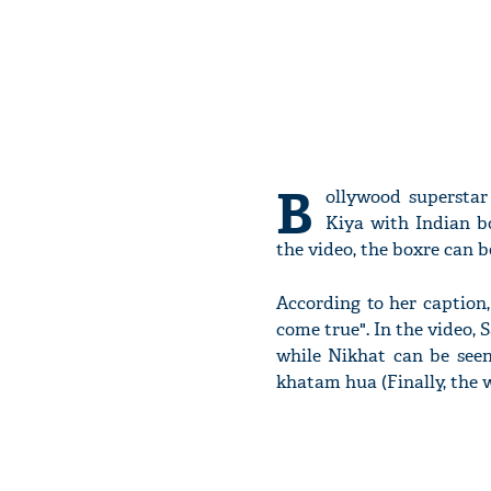
B
ollywood supersta
Kiya with Indian b
the video, the boxre can 
According to her caption
come true". In the video,
while Nikhat can be seen 
khatam hua (Finally, the wa