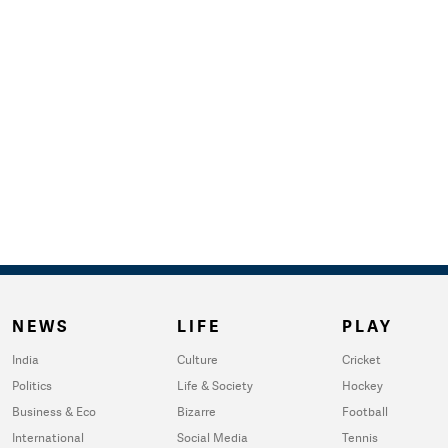
NEWS
LIFE
PLAY
India
Culture
Cricket
Politics
Life & Society
Hockey
Business & Eco
Bizarre
Football
International
Social Media
Tennis