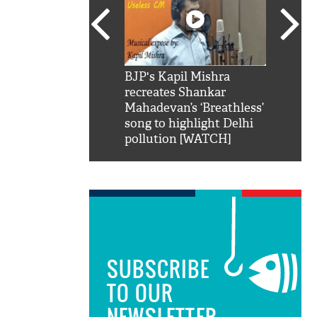
SRK': Shah Rukh
BJP's Kapil Mishra
Watch:
hilarious reply to
recreates Shankar
8 che
elling him 'Filmo
Mahadevan’s ‘Breathless’
at Kun
ao...Khabro mai
song to highlight Delhi
pollution [WATCH]
SUBSCRIBE
TO OUR
NEWSLETTER