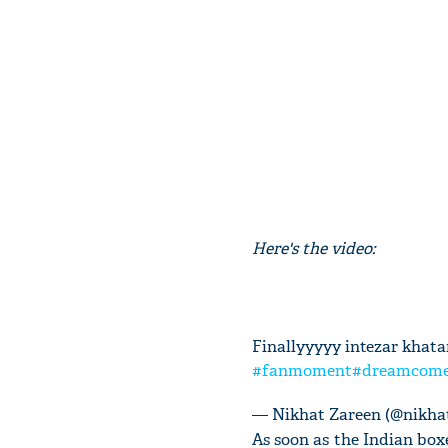
Here's the video:
Finallyyyyy intezar khat
#fanmoment
#dreamcome
— Nikhat Zareen (@nikha
As soon as the Indian box