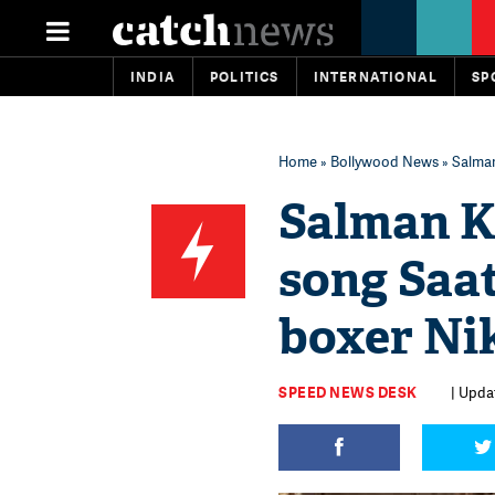
INDIA
POLITICS
INTERNATIONAL
SP
Home
»
Bollywood News
» Salman
Salman Kh
song Saa
boxer Ni
SPEED NEWS DESK
| Upda