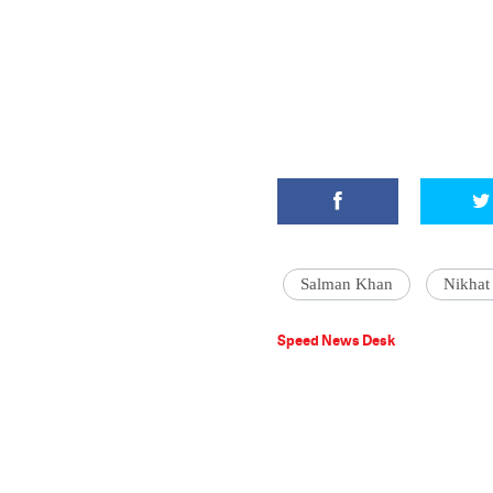
Salman Khan
Nikhat
Speed News Desk