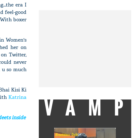
...the era I
nd feel-good
. With boxer
 in Women's
hed her on
 on Twitter,
could never
k u so much
Bhai Kisi Ki
VAMP
with
Katrina
deets inside