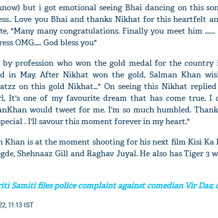
 know) but i got emotional seeing Bhai dancing on this song
ss.. Love you Bhai and thanks Nikhat for this heartfelt a
te, "Many many congratulations. Finally you meet him ......
ress OMG..... God bless you"
r by profession who won the gold medal for the country
d in May. After Nikhat won the gold, Salman Khan wis
atzz on this gold Nikhat..." On seeing this Nikhat replied
rl, It's one of my favourite dream that has come true. I 
anKhan would tweet for me. I'm so much humbled. Than
cial . I'll savour this moment forever in my heart."
 Khan is at the moment shooting for his next film Kisi Ka 
egde, Shehnaaz Gill and Raghav Juyal. He also has Tiger 3 
ti Samiti files police complaint against comedian Vir Das; 
2, 11:13 IST