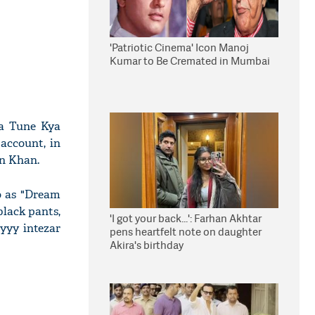
'Patriotic Cinema' Icon Manoj
Kumar to Be Cremated in Mumbai
ya Tune Kya
account, in
an Khan.
o as "Dream
black pants,
'I got your back...': Farhan Akhtar
yyyy intezar
pens heartfelt note on daughter
Akira's birthday