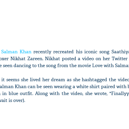
r
Salman Khan
recently recreated his iconic song Saathi
oxer Nikhat Zareen. Nikhat posted a video on her Twitter 
be seen dancing to the song from the movie Love with Salm
, it seems she lived her dream as she hashtagged the vide
 Salman Khan can be seen wearing a white shirt paired with 
in blue outfit. Along with the video, she wrote, "Finally
it is over).