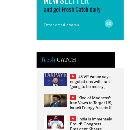
and get Fresh Catch daily
fresh
CATCH
US VP Vance says
negotiations with Iran
'going to be messy',
'take some time'
'Kind of Madness':
Iran Vows to Target US,
Israeli Energy Assets If
Attacked as Trump
Weighs Fresh Strikes
'India is Immensely
Proud': Congress
President Kharge