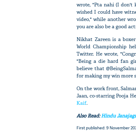
wrote, "Pta nahi (I don't
wished I could have witne
video," while another wro
you are also be a good act
Nikhat Zareen is a boxe
World Championship hel
Twitter. He wrote, "Congr
"Being a die hard fan gi
believe that @BeingSalm
for making my win more spe
On the work front, Salman
Jaan, co-starring Pooja H
Kaif
.
Also Read:
Hindu Janajagri
First published: 9 November 202