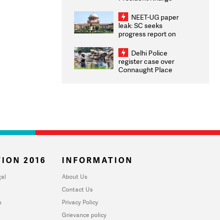
Congratulates CWG
2026 Medallists
NEET-UG paper
leak: SC seeks
progress report on
transparency, digital
infrastructure, security
Delhi Police
on pleas seeking NTA
register case over
overhaul
Connaught Place
stone pelting; two
ACPs injured
ION 2016
INFORMATION
al
About Us
Contact Us
u
Privacy Policy
Grievance policy