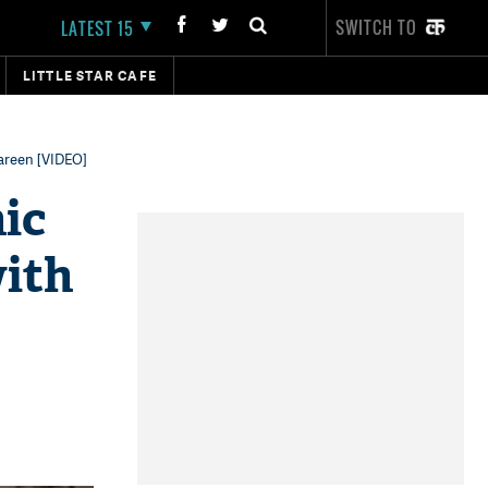
SWITCH TO
LATEST 15
LITTLE STAR CAFE
Zareen [VIDEO]
ic
with