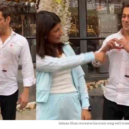
Salman Khan recreates his iconic song with box