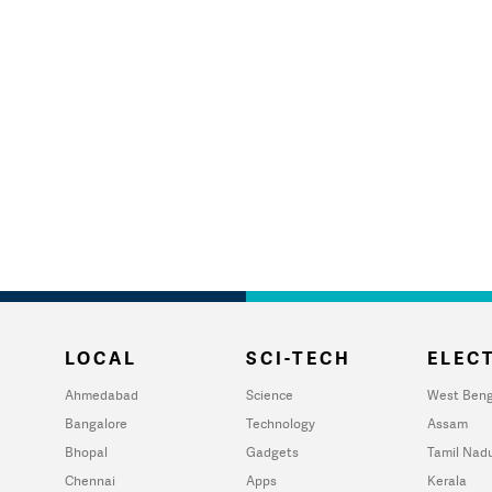
LOCAL
SCI-TECH
ELECT
Ahmedabad
Science
West Beng
Bangalore
Technology
Assam
Bhopal
Gadgets
Tamil Nad
Chennai
Apps
Kerala