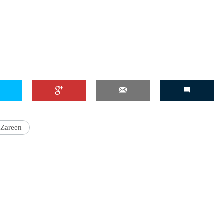
'Ask
Khan 
fan t
mai a
nahi'
 Zareen