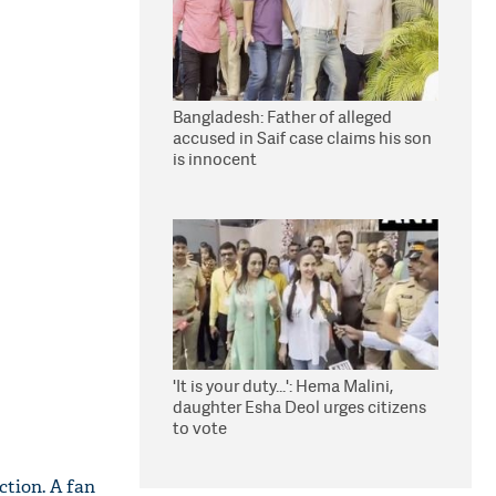
Bangladesh: Father of alleged
accused in Saif case claims his son
is innocent
'It is your duty...': Hema Malini,
daughter Esha Deol urges citizens
to vote
ction. A fan