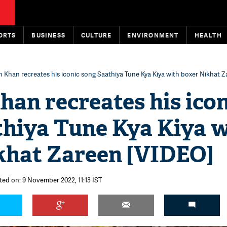
ORTS
BUSINESS
CULTURE
ENVIRONMENT
HEALTH
 Khan recreates his iconic song Saathiya Tune Kya Kiya with boxer Nikhat 
an recreates his icon
thiya Tune Kya Kiya 
khat Zareen [VIDEO]
ted on: 9 November 2022, 11:13 IST