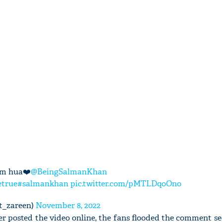
am hua❤️
@BeingSalmanKhan
true
#salmankhan
pic.twitter.com/pMTLDqoOno
t_zareen)
November 8, 2022
er posted the video online, the fans flooded the comment se