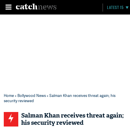
LATEST 15
Home
»
Bollywood News
» Salman Khan receives threat again; his
security reviewed
Salman Khan receives threat again;
his security reviewed