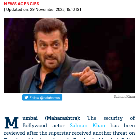
NEWS AGENCIES
| Updated on: 29 November 2023, 15:10 IST
Salman Khan
M
umbai (Maharashtra):
The security of
Bollywood actor
Salman Khan
has been
reviewed after the superstar received another threat on