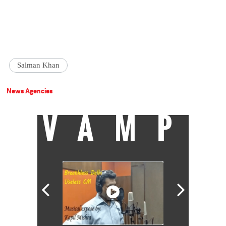
Salman Khan
News Agencies
VAMP