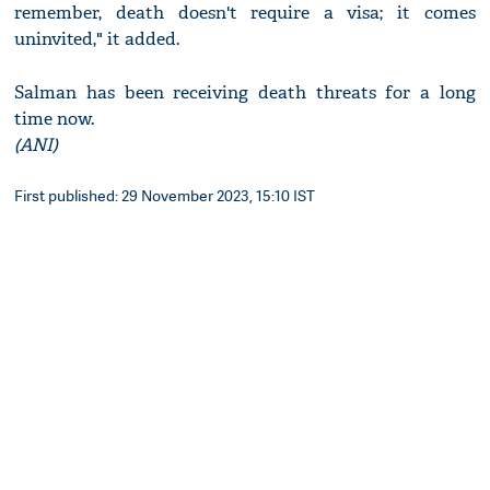
remember, death doesn't require a visa; it comes
uninvited," it added.
Salman has been receiving death threats for a long
time now.
(ANI)
First published: 29 November 2023, 15:10 IST