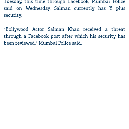
Tuesday, this time through Facebook, Mumbai Police
said on Wednesday. Salman currently has Y plus
security.
"Bollywood Actor Salman Khan received a threat
through a Facebook post after which his security has
been reviewed," Mumbai Police said.