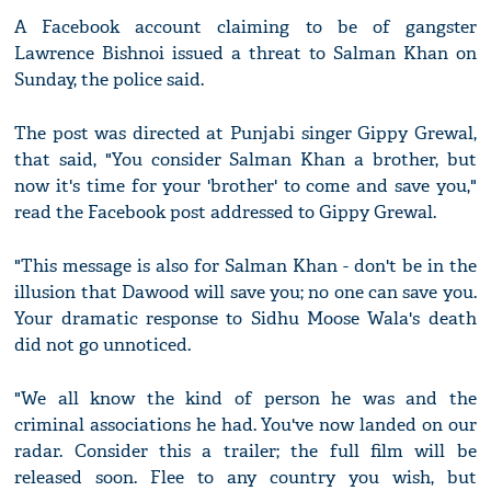
A Facebook account claiming to be of gangster
Lawrence Bishnoi issued a threat to Salman Khan on
Sunday, the police said.
The post was directed at Punjabi singer Gippy Grewal,
that said, "You consider Salman Khan a brother, but
now it's time for your 'brother' to come and save you,"
read the Facebook post addressed to Gippy Grewal.
"This message is also for Salman Khan - don't be in the
illusion that Dawood will save you; no one can save you.
Your dramatic response to Sidhu Moose Wala's death
did not go unnoticed.
"We all know the kind of person he was and the
criminal associations he had. You've now landed on our
radar. Consider this a trailer; the full film will be
released soon. Flee to any country you wish, but