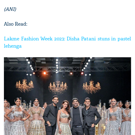
(ANI)
Also Read:
Lakme Fashion Week 2023: Disha Patani stuns in pastel
lehenga