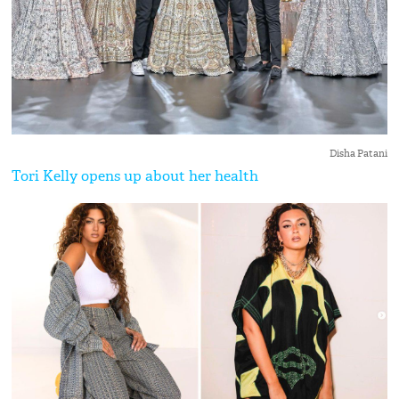
Disha Patani
Tori Kelly opens up about her health