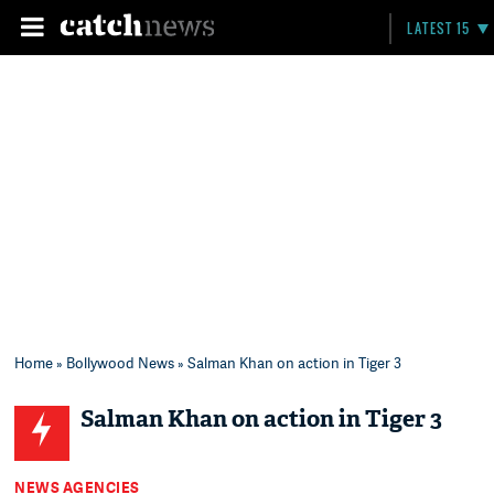
LATEST 15
Home
»
Bollywood News
» Salman Khan on action in Tiger 3
Salman Khan on action in Tiger 3
NEWS AGENCIES