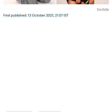
Tori Kelly
First published: 13 October 2023, 21:07 IST