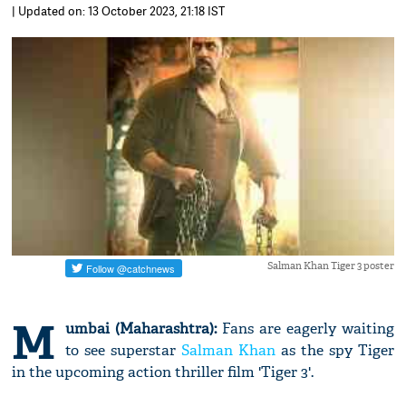
| Updated on: 13 October 2023, 21:18 IST
Salman Khan Tiger 3 poster
M
umbai (Maharashtra):
Fans are eagerly waiting
to see superstar
Salman Khan
as the spy Tiger
in the upcoming action thriller film 'Tiger 3'.