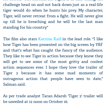
challenge head on and not back down just as a real-life
tiger would do when he hunts his prey. My character,
Tiger, will never retreat from a fight. He will never give
up till he is breathing and he will be the last man
standing for his country."
The film also stars
Katrina Kaif
in the lead role. "I like
how Tiger has been presented on the big screen by YRF
and that's what has caught the fancy of the audience.
They like to see Tiger in action because they know they
will get to see some of the most gritty and coolest
action sequences ever. I hope they love the trailer of
Tiger 3 because it has some mad moments of
outrageous action that people have seen to date,"
Salman said.
As per trade analyst Taran Adarsh 'Tiger 3' trailer will
be unveiled at 12 noon on October 16.