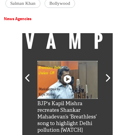
Salman Khan
Bollywood
News Agencies
VAMP
Shah Rukh
BJP's Kapil Mishra
Watch: PM Mo
us reply to
recreates Shankar
8 cheetahs 
him 'Filmo
Mahadevan’s ‘Breathless’
at Kuno Nati
habro mai
song to highlight Delhi
pollution [WATCH]