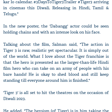
kar lo calendar. #3DaysToTiger3Trailer #Tiger3 arriving
in cinemas this Diwali. Releasing in Hindi, Tamil &
Telugu."
In the new poster, the 'Dabangg' actor could be seen
holding chains and with an intense look on his face.
Talking about the film, Salman said, "The action in
Tiger 3 is raw, realistic yet spectacular. It is simply out
of the world. What I love about the Tiger franchise is
that the hero is presented as the larger-than-life Hindi
film hero who can take on an army of people with his
bare hands! He is okay to shed blood and still keep
standing till everyone around him is finished."
'Tiger 3' is all set to hit the theatres on the occasion of
Diwali 2023.
He added, "The heroism (of Tiger) is in him taking the