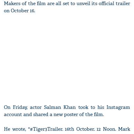
Makers of the film are all set to unveil its official trailer
on October 16.
On Friday, actor Salman Khan took to his Instagram
account and shared a new poster of the film.
He wrote, "#Tiger3Trailer. 16th October. 12 Noon. Mark