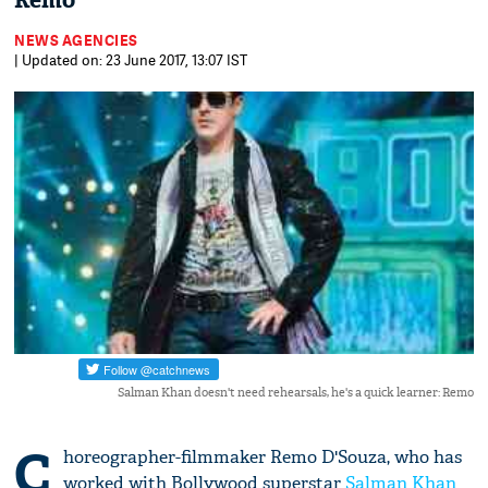
Remo
NEWS AGENCIES
| Updated on: 23 June 2017, 13:07 IST
Salman Khan doesn't need rehearsals, he's a quick learner: Remo
C
horeographer-filmmaker Remo D'Souza, who has
worked with Bollywood superstar
Salman Khan