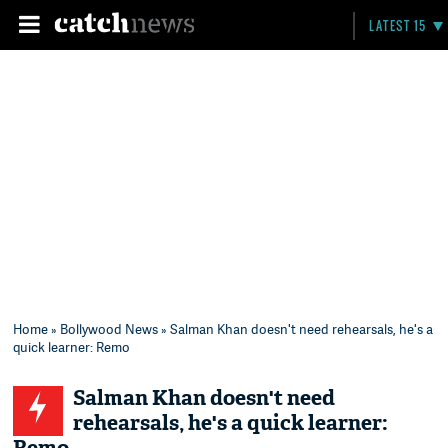
LATEST 15
Home
»
Bollywood News
» Salman Khan doesn't need rehearsals, he's a
quick learner: Remo
Salman Khan doesn't need
rehearsals, he's a quick learner: