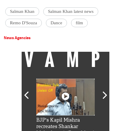
Salman Khan
Salman Khan latest news
Remo D'Souza
Dance
film
News Agencies
VAMP
Shah Rukh
BJP's Kapil Mishra
Watch: PM Mo
us reply to
recreates Shankar
8 cheetahs 