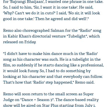
for 'Bajrangi Bhaijaan', I wanted one phrase in one take.
So, I said to him, 'Sir, I want it in one take'. He said,
'Why? Can't we do it in cuts?' I said, 'No sir, it will look
good in one take.' Then he agreed and did well'."
Remo also choreographed Salman for the "Radio" song
in Kabir Khan's directorial venture "Tubelight", which
released on Friday.
"I didn't have to make him dance much in the 'Radio'
song as his character was such. He is a tubelight in the
film, so suddenly if he starts dancing like a professional,
it would look funny. So, I had to do something by
looking at his character and that everybody can follow.
That's how that 'Radio' step happened," Remo said.
Remo will soon return to the small screen as Super
Judge on "Dance + Season 3". The dance-based reality
show will be aired on Star Plus starting from July 1.