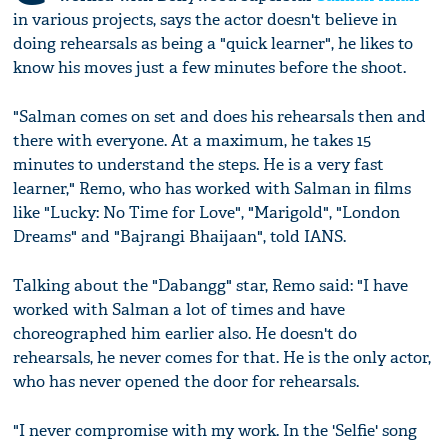
in various projects, says the actor doesn't believe in
doing rehearsals as being a "quick learner", he likes to
know his moves just a few minutes before the shoot.
"Salman comes on set and does his rehearsals then and
there with everyone. At a maximum, he takes 15
minutes to understand the steps. He is a very fast
learner," Remo, who has worked with Salman in films
like "Lucky: No Time for Love", "Marigold", "London
Dreams" and "Bajrangi Bhaijaan", told IANS.
Talking about the "Dabangg" star, Remo said: "I have
worked with Salman a lot of times and have
choreographed him earlier also. He doesn't do
rehearsals, he never comes for that. He is the only actor,
who has never opened the door for rehearsals.
"I never compromise with my work. In the 'Selfie' song