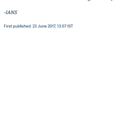
-IANS
First published: 23 June 2017, 13:07 IST