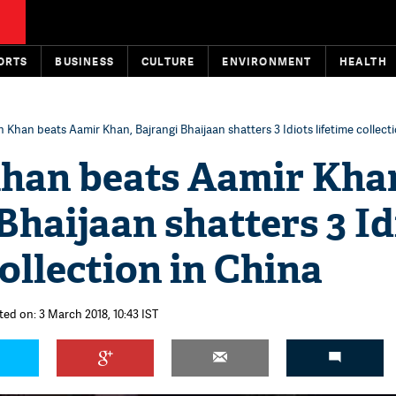
ORTS
BUSINESS
CULTURE
ENVIRONMENT
HEALTH
 Khan beats Aamir Khan, Bajrangi Bhaijaan shatters 3 Idiots lifetime collect
han beats Aamir Kha
Bhaijaan shatters 3 Id
collection in China
ted on: 3 March 2018, 10:43 IST