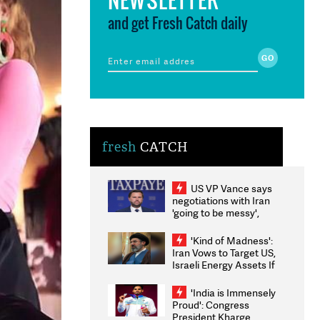
and get Fresh Catch daily
fresh
CATCH
US VP Vance says
negotiations with Iran
'going to be messy',
'take some time'
'Kind of Madness':
Iran Vows to Target US,
Israeli Energy Assets If
Attacked as Trump
Weighs Fresh Strikes
'India is Immensely
Proud': Congress
President Kharge