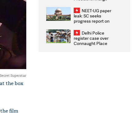
Congratulates CWG
2026 Medallists
NEET-UG paper
leak: SC seeks
progress report on
transparency, digital
infrastructure, security
Delhi Police
on pleas seeking NTA
register case over
overhaul
Connaught Place
stone pelting; two
ACPs injured
Secret Superstar
at the box
 the film