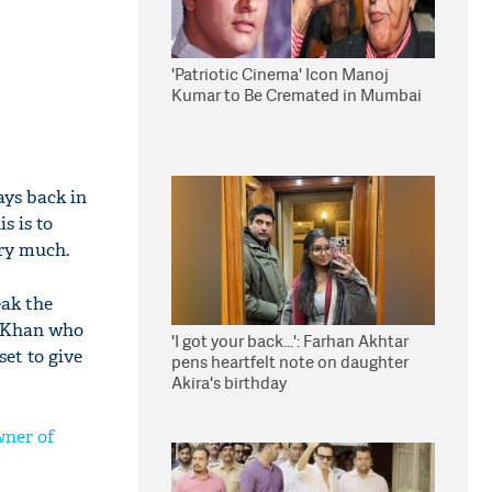
'Patriotic Cinema' Icon Manoj
Kumar to Be Cremated in Mumbai
ays back in
s is to
ery much.
eak the
ir Khan who
'I got your back...': Farhan Akhtar
set to give
pens heartfelt note on daughter
Akira's birthday
wner of