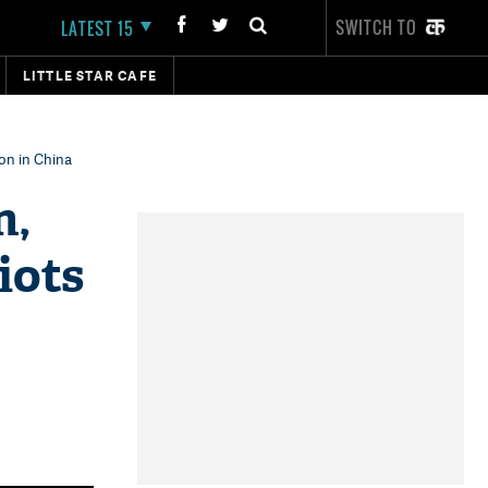
SWITCH TO
LATEST 15
LITTLE STAR CAFE
ion in China
n,
iots