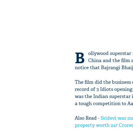
B
ollywood superstar
China and the film a
notice that Bajrangi Bhaij
The film did the business o
record of 3 Idiots opening
was the Indian superstar i
a tough competition to A
Also Read -
Sridevi was no
property worth 247 Crore