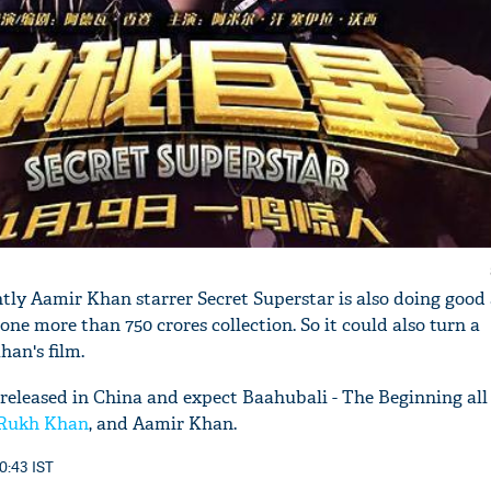
tly Aamir Khan starrer Secret Superstar is also doing good 
done more than 750 crores collection. So it could also turn a
an's film.
 released in China and expect Baahubali - The Beginning all
Rukh Khan
, and Aamir Khan.
0:43 IST