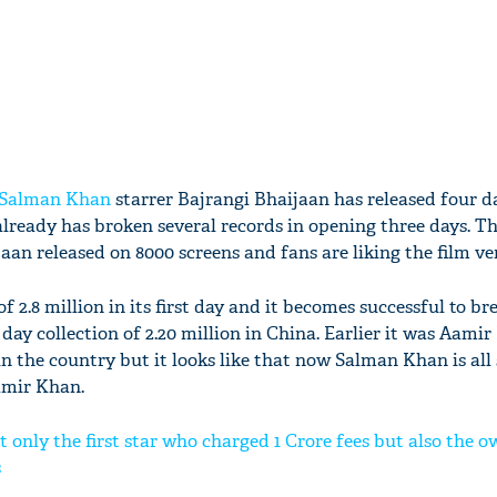
Salman Khan
starrer Bajrangi Bhaijaan has released four d
lready has broken several records in opening three days. Thi
aan released on 8000 screens and fans are liking the film v
f 2.8 million in its first day and it becomes successful to br
 day collection of 2.20 million in China. Earlier it was Aam
n the country but it looks like that now Salman Khan is all 
amir Khan.
t only the first star who charged 1 Crore fees but also the o
s