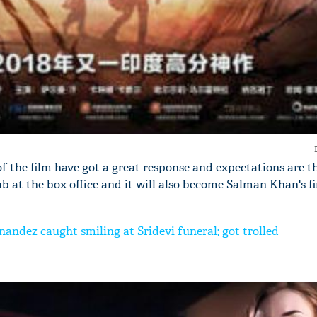
'Ask
Khan 
fan t
mai a
nahi'
f the film have got a great response and expectations are th
ub at the box office and it will also become Salman Khan's fi
nandez caught smiling at Sridevi funeral; got trolled