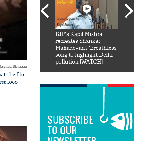
SRK': Shah Rukh
BJP's Kapil Mishra
Watch:
hilarious reply to
recreates Shankar
8 che
elling him 'Filmo
Mahadevan’s ‘Breathless’
at Kun
ao...Khabro mai
song to highlight Delhi
pollution [WATCH]
Bajrangi Bhaijaan
at the film
rst 1000
SUBSCRIBE
TO OUR
NEWSLETTER