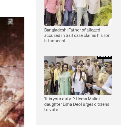
Bangladesh: Father of alleged
accused in Saif case claims his son
is innocent
'It is your duty...': Hema Malini,
daughter Esha Deol urges citizens
to vote