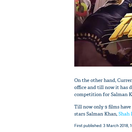
On the other hand, Curren
office and till now it has 
competition for Salman Kh
Till now only 9 films have
stars Salman Khan,
Shah 
First published: 3 March 2018, 1