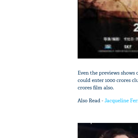
Even the previews shows o
could enter 1000 crores cl
crores film also.
Also Read -
Jacqueline Fer