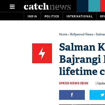
INDIA
POLITICS
INTERNATIONAL
SP
Home
»
Bollywood News
» Salman
Salman K
Bajrangi 
lifetime 
SPEED NEWS DESK
| Upda