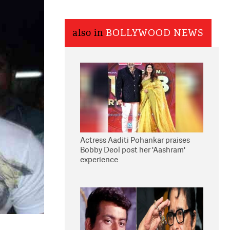
also in
BOLLYWOOD NEWS
Actress Aaditi Pohankar praises
Bobby Deol post her 'Aashram'
experience