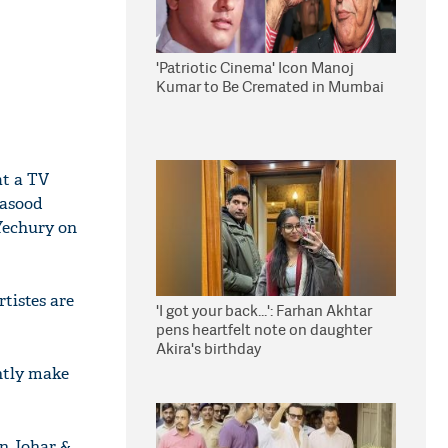
'Patriotic Cinema' Icon Manoj
Kumar to Be Cremated in Mumbai
at a TV
Masood
Yechury on
tistes are
'I got your back...': Farhan Akhtar
pens heartfelt note on daughter
Akira's birthday
ntly make
n Johar &