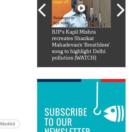
SRK': Shah Rukh
BJP's Kapil Mishra
Watch:
hilarious reply to
recreates Shankar
8 che
elling him 'Filmo
Mahadevan’s ‘Breathless’
at Kun
ao...Khabro mai
song to highlight Delhi
pollution [WATCH]
SUBSCRIBE
TO OUR
 Mushkil
NEWSLETTER