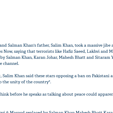
 and Salman Khan's father, Salim Khan, took a massive jibe 
 Now, saying that terrorists like Hafiz Saeed, Lakhvi and 
 by Salman Khan, Karan Johar, Mahesh Bhatt and Sitaram 
e channel.
t, Salim Khan said these stars opposing a ban on Pakistani ar
o the unity of the country".
think before he speaks as talking about peace could appare
khvi & Masood replaced by Salman Khan Mahesh Bhatt Kara