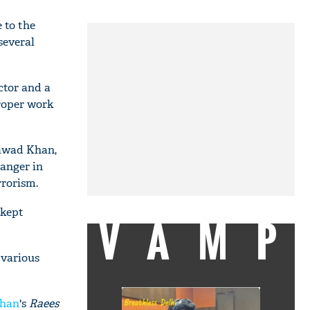
 to the
several
ctor and a
roper work
Fawad Khan,
 anger in
rrorism.
 kept
VAMP
 various
Khan
's
Raees