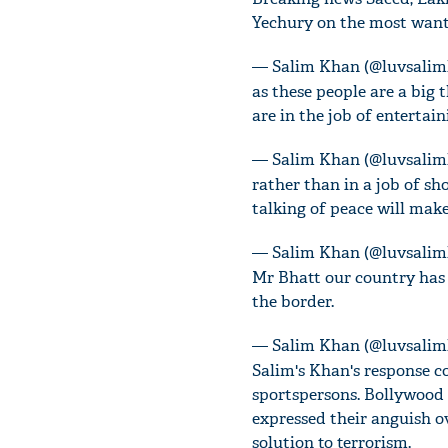
Yechury on the most want
— Salim Khan (@luvsali
as these people are a big 
are in the job of entertai
— Salim Khan (@luvsali
rather than in a job of s
talking of peace will make
— Salim Khan (@luvsali
Mr Bhatt our country has 
the border.
— Salim Khan (@luvsali
Salim's Khan's response c
sportspersons. Bollywood 
expressed their anguish ov
solution to terrorism.