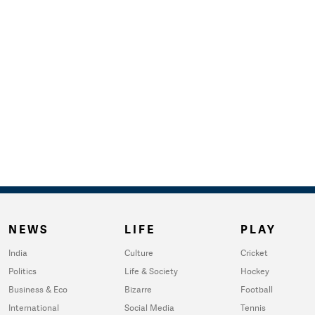
NEWS
LIFE
PLAY
India
Culture
Cricket
Politics
Life & Society
Hockey
Business & Eco
Bizarre
Football
International
Social Media
Tennis