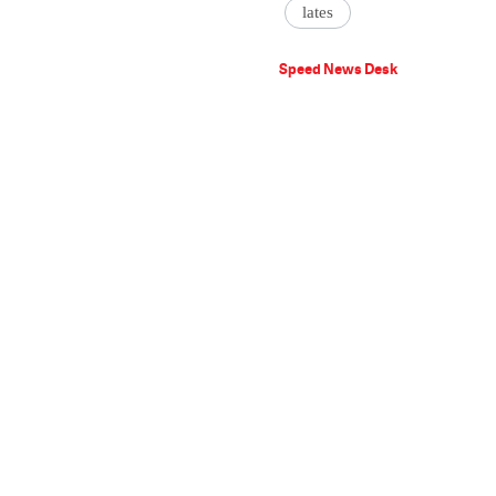
lates
Speed News Desk