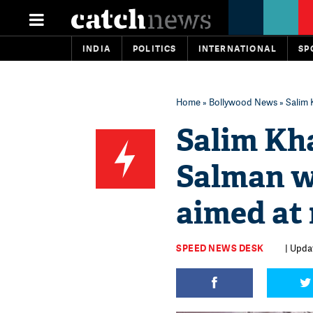
INDIA
POLITICS
INTERNATIONAL
SP
Home
»
Bollywood News
» Salim 
Salim Kh
Salman w
aimed at
SPEED NEWS DESK
| Updat