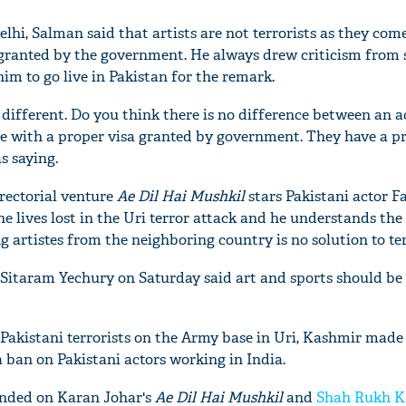
elhi, Salman said that artists are not terrorists as they come
 granted by the government. He always drew criticism from 
im to go live in Pakistan for the remark.
e different. Do you think there is no difference between an a
re with a proper visa granted by government. They have a p
s saying.
rectorial venture
Ae Dil Hai Mushkil
stars Pakistani actor 
the lives lost in the Uri terror attack and he understands the
 artistes from the neighboring country is no solution to te
Sitaram Yechury on Saturday said art and sports should be
 Pakistani terrorists on the Army base in Uri, Kashmir made
 ban on Pakistani actors working in India.
nded on Karan Johar's
Ae Dil Hai Mushkil
and
Shah Rukh 