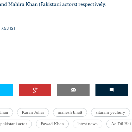
nd Mahira Khan (Pakistani actors) respectively.
 7:53 IST
'Ask
Khan 
fan t
mai a
nahi'
Khan
Karan Johar
mahesh bhatt
sitaram yechury
pakistani actor
Fawad Khan
latest news
Ae Dil Hai