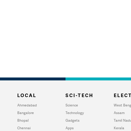
LOCAL
SCI-TECH
ELECT
Ahmedabad
Science
West Beng
Bangalore
Technology
Assam
Bhopal
Gadgets
Tamil Nad
Chennai
Apps
Kerala