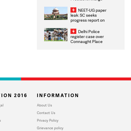
Congratulates CWG
2026 Medallists
NEET-UG paper
leak: SC seeks
progress report on
transparency, digital
infrastructure, security
Delhi Police
on pleas seeking NTA
register case over
overhaul
Connaught Place
stone pelting; two
ACPs injured
ION 2016
INFORMATION
al
About Us
Contact Us
u
Privacy Policy
Grievance policy