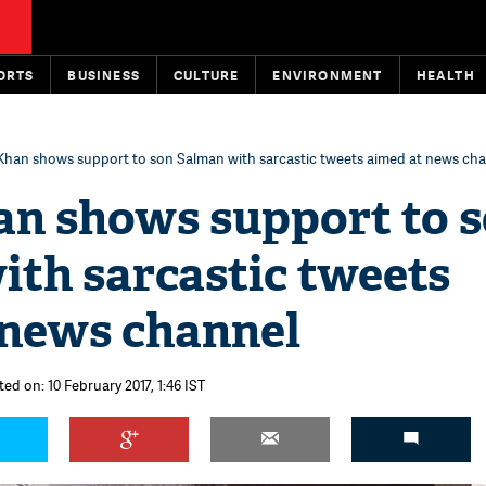
ORTS
BUSINESS
CULTURE
ENVIRONMENT
HEALTH
Khan shows support to son Salman with sarcastic tweets aimed at news ch
an shows support to 
ith sarcastic tweets
 news channel
ed on: 10 February 2017, 1:46 IST