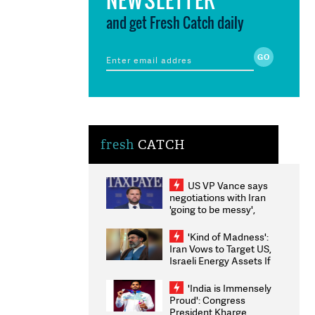
and get Fresh Catch daily
fresh
CATCH
US VP Vance says
negotiations with Iran
'going to be messy',
'take some time'
'Kind of Madness':
Iran Vows to Target US,
Israeli Energy Assets If
Attacked as Trump
Weighs Fresh Strikes
'India is Immensely
Proud': Congress
President Kharge