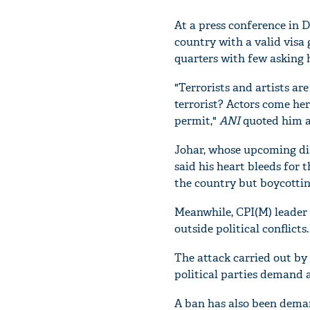
At a press conference in D
country with a valid visa
quarters with few asking h
"Terrorists and artists ar
terrorist? Actors come he
permit,"
ANI
quoted him a
Johar, whose upcoming di
said his heart bleeds for 
the country but boycotting
Meanwhile, CPI(M) leader 
outside political conflicts.
The attack carried out by
political parties demand a
A ban has also been dema