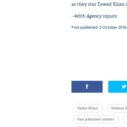
as they star Fawad Khan a
-
-With Agency inputs
First published: 3 October 2016,
Salim Khan
Salman 
ban pakistani artistes