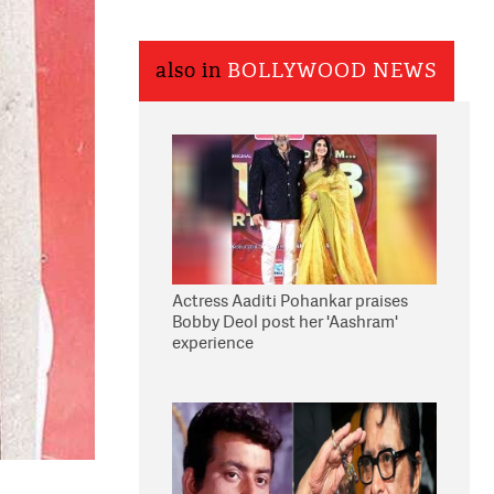
also in
BOLLYWOOD NEWS
Actress Aaditi Pohankar praises
Bobby Deol post her 'Aashram'
experience