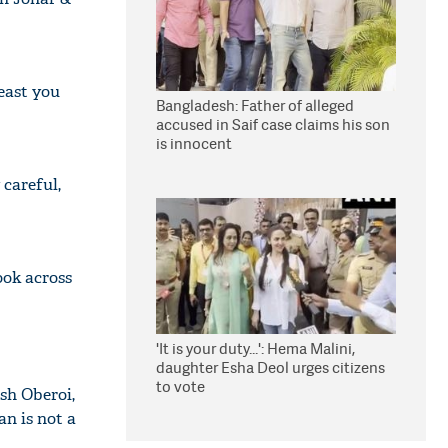
least you
Bangladesh: Father of alleged
accused in Saif case claims his son
is innocent
careful,
ook across
'It is your duty...': Hema Malini,
daughter Esha Deol urges citizens
to vote
sh Oberoi,
an is not a