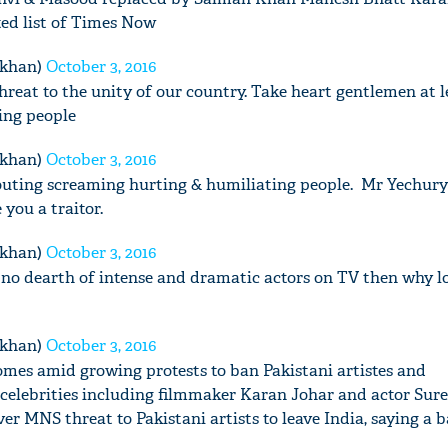
ed list of Times Now
mkhan)
October 3, 2016
threat to the unity of our country. Take heart gentlemen at 
ning people
mkhan)
October 3, 2016
houting screaming hurting & humiliating people. Mr Yechury 
 you a traitor.
mkhan)
October 3, 2016
no dearth of intense and dramatic actors on TV then why l
mkhan)
October 3, 2016
omes amid growing protests to ban Pakistani artistes and
celebrities including filmmaker Karan Johar and actor Sure
er MNS threat to Pakistani artists to leave India, saying a b