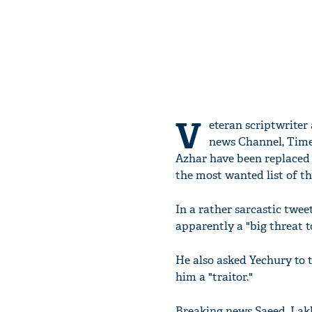
V
eteran scriptwriter
news Channel, Times
Azhar have been replaced
the most wanted list of th
In a rather sarcastic twee
apparently a "big threat t
He also asked Yechury to 
him a "traitor."
Breaking news Saeed, La