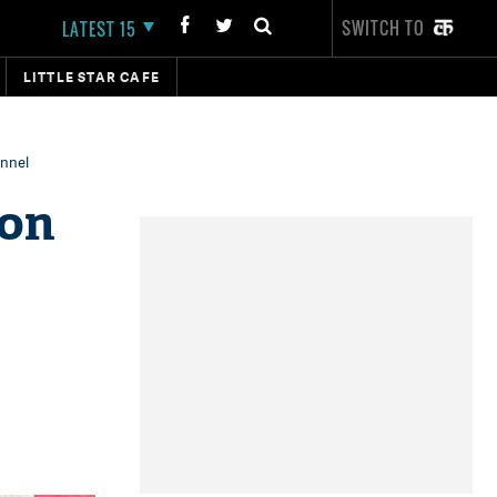
SWITCH TO
LATEST 15
LITTLE STAR CAFE
annel
son