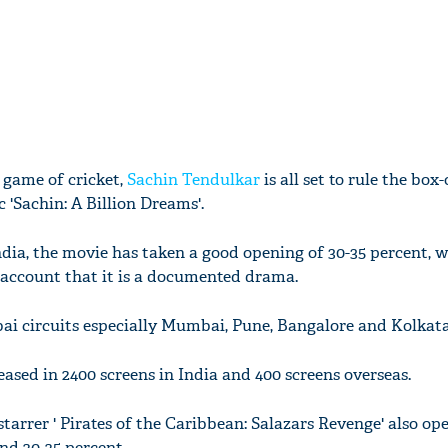
 game of cricket,
Sachin Tendulkar
is all set to rule the box-
 'Sachin: A Billion Dreams'.
dia, the movie has taken a good opening of 30-35 percent, w
 account that it is a documented drama.
ai circuits especially Mumbai, Pune, Bangalore and Kolkata
eased in 2400 screens in India and 400 screens overseas.
arrer ' Pirates of the Caribbean: Salazars Revenge' also op
nd 20-25 percent.