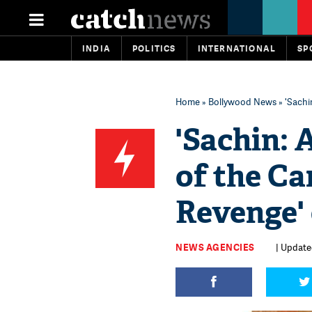
INDIA
POLITICS
INTERNATIONAL
SP
Home
»
Bollywood News
» 'Sachi
'Sachin: 
of the Ca
Revenge' 
NEWS AGENCIES
| Updated