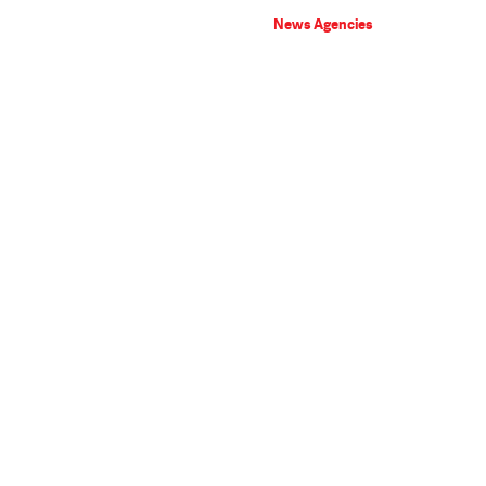
News Agencies