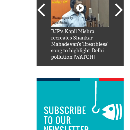
SRK': Shah Rukh
BJP's Kapil Mishra
Watch:
hilarious reply to
recreates Shankar
8 che
elling him 'Filmo
Mahadevan’s ‘Breathless’
at Kun
ao...Khabro mai
song to highlight Delhi
pollution [WATCH]
SUBSCRIBE
TO OUR
NEWSLETTER