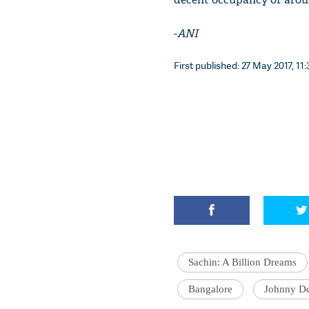
-
ANI
First published: 27 May 2017, 11:
Sachin: A Billion Dreams
Bangalore
Johnny D