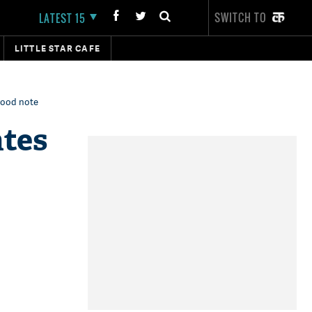
SWITCH TO
LATEST 15
LITTLE STAR CAFE
 good note
ates