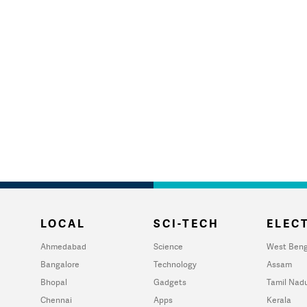
LOCAL
SCI-TECH
ELECT
Ahmedabad
Science
West Beng
Bangalore
Technology
Assam
Bhopal
Gadgets
Tamil Nad
Chennai
Apps
Kerala