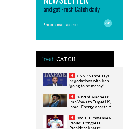
and get Fresh Catch daily
fresh
CATCH
US VP Vance says
negotiations with Iran
'going to be messy',
'take some time'
'Kind of Madness':
Iran Vows to Target US,
Israeli Energy Assets If
Attacked as Trump
Weighs Fresh Strikes
'India is Immensely
Proud': Congress
President Kharge