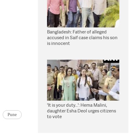
Bangladesh: Father of alleged
accused in Saif case claims his son
is innocent
'It is your duty...': Hema Malini,
daughter Esha Deol urges citizens
Pune
to vote