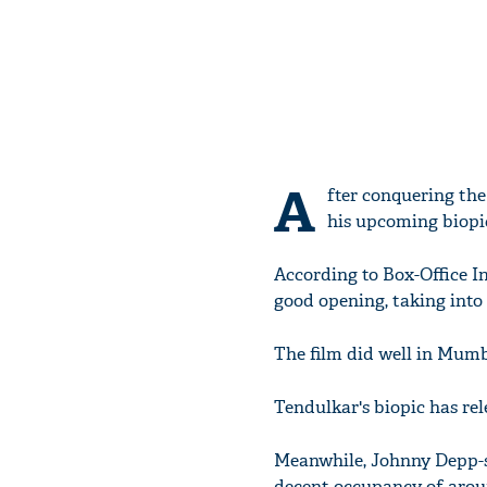
A
fter conquering the
his upcoming biopic
According to Box-Office In
good opening, taking into
The film did well in Mumb
Tendulkar's biopic has rel
Meanwhile, Johnny Depp-st
decent occupancy of arou