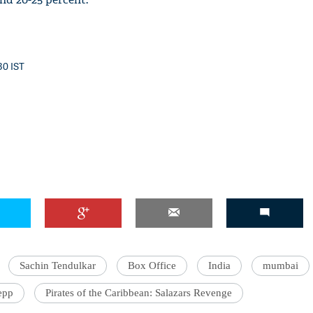
30 IST
Sachin Tendulkar
Box Office
India
mumbai
epp
Pirates of the Caribbean: Salazars Revenge