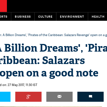
ORTS
BUSINESS
CULTURE
ENVIRONMENT
HEALTH
n: A Billion Dreams', 'Pirates of the Caribbean: Salazars Revenge' open on a
A Billion Dreams', 'Pir
ribbean: Salazars
open on a good note
 on: 27 May 2017, 11:30 IST