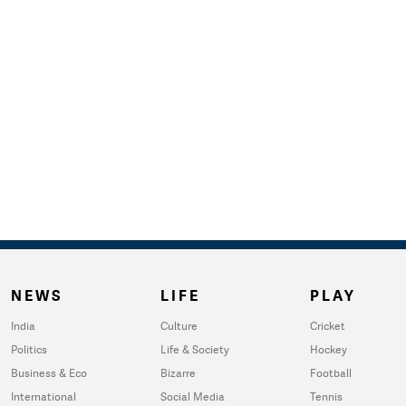
NEWS
LIFE
PLAY
India
Culture
Cricket
Politics
Life & Society
Hockey
Business & Eco
Bizarre
Football
International
Social Media
Tennis