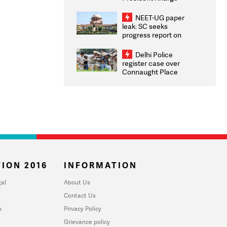
Congratulates CWG
2026 Medallists
NEET-UG paper
leak: SC seeks
progress report on
transparency, digital
infrastructure, security
Delhi Police
on pleas seeking NTA
register case over
overhaul
Connaught Place
stone pelting; two
ACPs injured
ION 2016
INFORMATION
al
About Us
Contact Us
u
Privacy Policy
Grievance policy