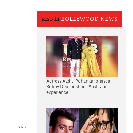
also in
BOLLYWOOD NEWS
Actress Aaditi Pohankar praises
Bobby Deol post her 'Aashram'
experience
(ANI)