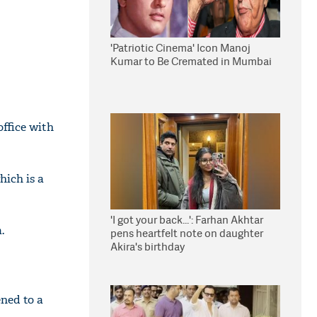
'Patriotic Cinema' Icon Manoj
Kumar to Be Cremated in Mumbai
office with
hich is a
'I got your back...': Farhan Akhtar
.
pens heartfelt note on daughter
Akira's birthday
ened to a