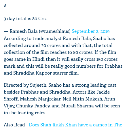
3..
3 day total is 80 Crs..
— Ramesh Bala (@rameshlaus)
September 2, 2019
According to trade analyst Ramesh Bala, Saaho has
collected around 30 crores and with that, the total
collection of the film reaches to 80 crores. If the film
goes same in Hindi then it will easily cross 150 crores
mark and this will be really good numbers for Prabhas
and Shraddha Kapoor starrer film.
Directed by Sujeeth, Saaho has a strong leading cast
besides Prabhas and Shraddha. Actors like Jackie
Shroff, Mahesh Manjrekar, Neil Nitin Mukesh, Arun
Vijay, Chunky Pandey, and Murali Sharma will be seen
in the leading roles.
Also Read -
Does Shah Rukh Khan have a cameo in The