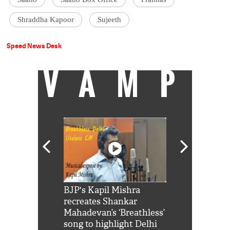
Shraddha Kapoor
Sujeeth
Speed News Desk
VAMP
Shah Rukh
BJP's Kapil Mishra
Watch: PM Mo
us reply to
recreates Shankar
8 cheetahs 
him 'Filmo
Mahadevan’s ‘Breathless’
at Kuno Nati
habro mai
song to highlight Delhi