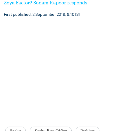
Zoya Factor? Sonam Kapoor responds
First published: 2 September 2019, 9:10 IST
Saaho
Saaho Box Office
Prabhas