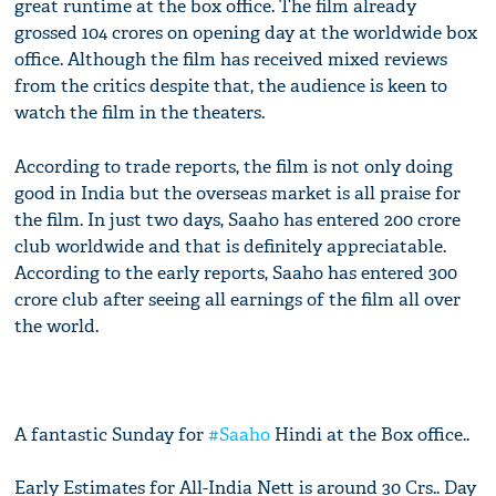
great runtime at the box office. The film already
grossed 104 crores on opening day at the worldwide box
office. Although the film has received mixed reviews
from the critics despite that, the audience is keen to
watch the film in the theaters.
According to trade reports, the film is not only doing
good in India but the overseas market is all praise for
the film. In just two days, Saaho has entered 200 crore
club worldwide and that is definitely appreciatable.
According to the early reports, Saaho has entered 300
crore club after seeing all earnings of the film all over
the world.
A fantastic Sunday for
#Saaho
Hindi at the Box office..
Early Estimates for All-India Nett is around 30 Crs.. Day