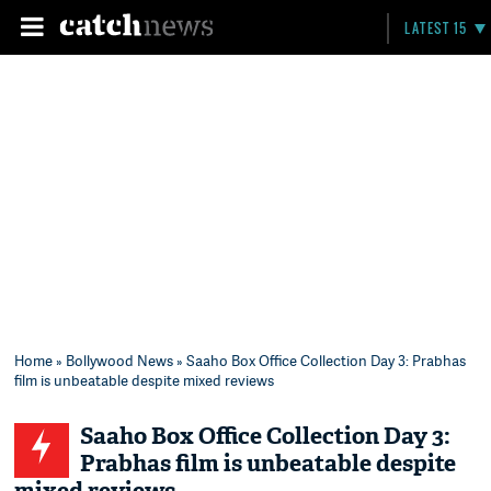
LATEST 15
Home
»
Bollywood News
» Saaho Box Office Collection Day 3: Prabhas
film is unbeatable despite mixed reviews
Saaho Box Office Collection Day 3:
Prabhas film is unbeatable despite