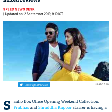
mixed reviews
SPEED NEWS DESK
| Updated on: 2 September 2019, 9:10 IST
Saaho film
S
aaho Box Office Opening Weekend Collection:
Prabhas
and
Shraddha Kapoor
starrer is having a