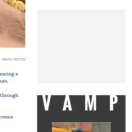
PHOTO: TWITTER
wearing a
man.
VAMP
d through
screens