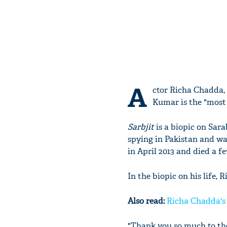
A
ctor Richa Chadda, 
Kumar is the "most 
Sarbjit
is a biopic on Sar
spying in Pakistan and wa
in April 2013 and died a fe
In the biopic on his life, 
Also read:
Richa Chadda's h
"Thank you so much to the