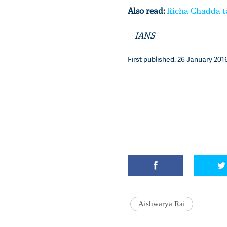
Also read:
Richa Chadda ta
--
IANS
First published: 26 January 2016
Aishwarya Rai