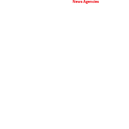
News Agencies