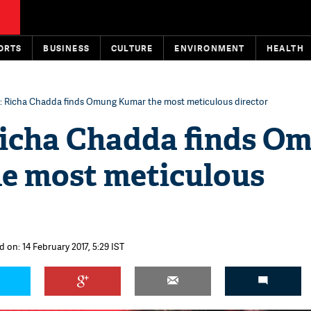
ORTS
BUSINESS
CULTURE
ENVIRONMENT
HEALTH
t: Richa Chadda finds Omung Kumar the most meticulous director
 Richa Chadda finds O
e most meticulous
 on: 14 February 2017, 5:29 IST