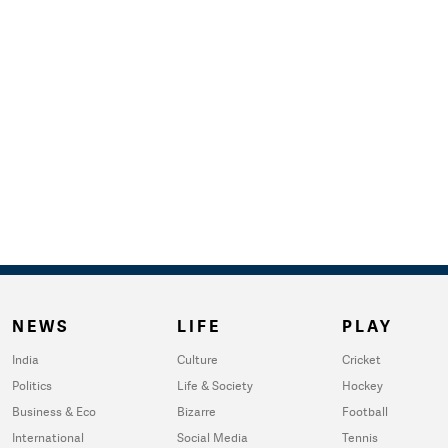
NEWS
LIFE
PLAY
India
Culture
Cricket
Politics
Life & Society
Hockey
Business & Eco
Bizarre
Football
International
Social Media
Tennis