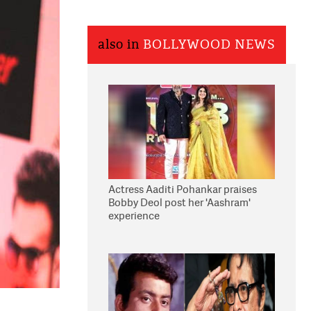
also in
BOLLYWOOD NEWS
Actress Aaditi Pohankar praises
Bobby Deol post her 'Aashram'
experience