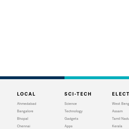
LOCAL
SCI-TECH
ELECT
Ahmedabad
Science
West Beng
Bangalore
Technology
Assam
Bhopal
Gadgets
Tamil Nad
Chennai
Apps
Kerala