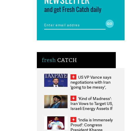
and get Fresh Catch daily
fresh
CATCH
US VP Vance says
negotiations with Iran
'going to be messy',
'take some time'
'Kind of Madness':
Iran Vows to Target US,
Israeli Energy Assets If
Attacked as Trump
Weighs Fresh Strikes
'India is Immensely
Proud': Congress
President Kharge