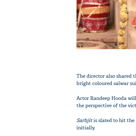
The director also shared t
bright coloured salwar su
Actor Randeep Hooda will 
the perspective of the vic
Sarbjit
is slated to hit th
initially.