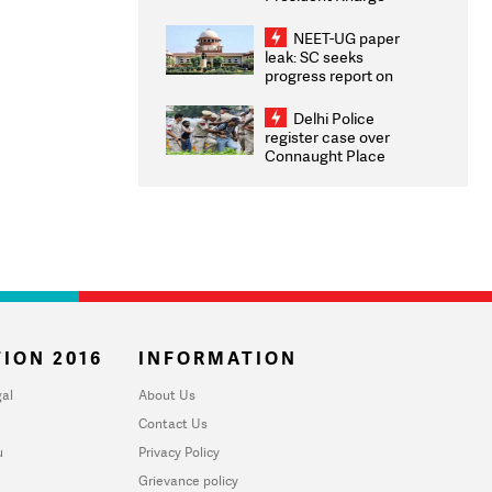
Congratulates CWG
2026 Medallists
NEET-UG paper
leak: SC seeks
progress report on
transparency, digital
infrastructure, security
Delhi Police
on pleas seeking NTA
register case over
overhaul
Connaught Place
stone pelting; two
ACPs injured
ION 2016
INFORMATION
al
About Us
Contact Us
u
Privacy Policy
Grievance policy