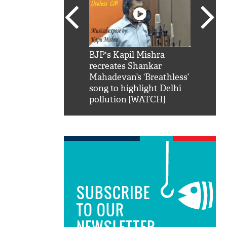
SRK': Shah Rukh
BJP's Kapil Mishra
Watch:
hilarious reply to
recreates Shankar
8 che
elling him 'Filmo
Mahadevan’s ‘Breathless’
at Kun
ao...Khabro mai
song to highlight Delhi
pollution [WATCH]
SUBSCRIBE
TO OUR
NEWSLETTER