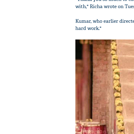
with," Richa wrote on Tue
Kumar, who earlier direc
hard work."