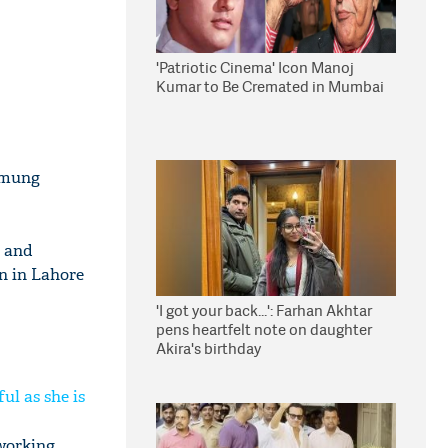
'Patriotic Cinema' Icon Manoj
Kumar to Be Cremated in Mumbai
Omung
m and
n in Lahore
'I got your back...': Farhan Akhtar
pens heartfelt note on daughter
Akira's birthday
ul as she is
 working