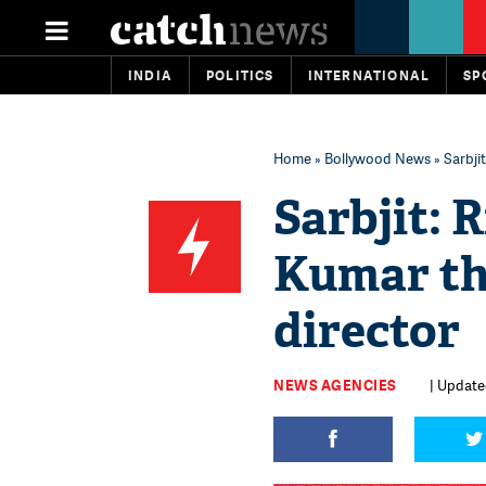
INDIA
POLITICS
INTERNATIONAL
SP
Home
»
Bollywood News
» Sarbji
Sarbjit:
Kumar th
director
NEWS AGENCIES
| Updated