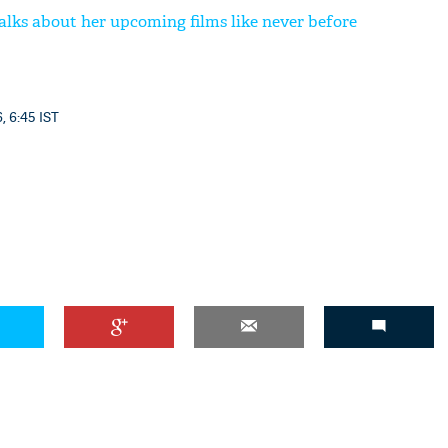
lks about her upcoming films like never before
'Ask
, 6:45 IST
Khan 
fan t
mai a
nahi'