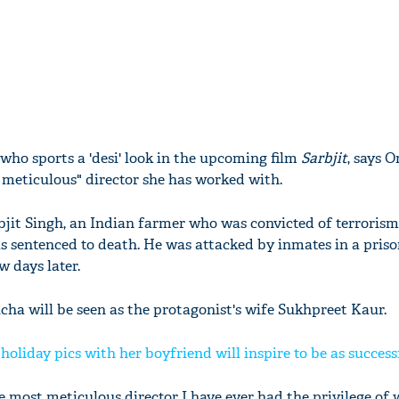
who sports a 'desi' look in the upcoming film
Sarbjit
, says 
meticulous" director she has worked with.
abjit Singh, an Indian farmer who was convicted of terroris
s sentenced to death. He was attacked by inmates in a priso
w days later.
Richa will be seen as the protagonist's wife Sukhpreet Kaur.
oliday pics with her boyfriend will inspire to be as successf
 most meticulous director I have ever had the privilege of