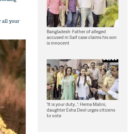
 all your
Bangladesh: Father of alleged
accused in Saif case claims his son
is innocent
'It is your duty...': Hema Malini,
daughter Esha Deol urges citizens
to vote