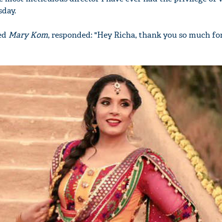
sday.
ted
Mary Kom
, responded: "Hey Richa, thank you so much for