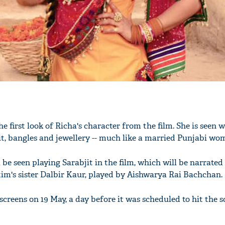
he first look of Richa's character from the film. She is seen 
it, bangles and jewellery -- much like a married Punjabi wo
be seen playing Sarabjit in the film, which will be narrate
tim's sister Dalbir Kaur, played by Aishwarya Rai Bachchan.
e screens on 19 May, a day before it was scheduled to hit the 