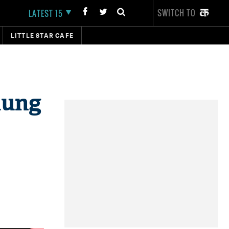
SWITCH TO
LATEST 15
LITTLE STAR CAFE
mung