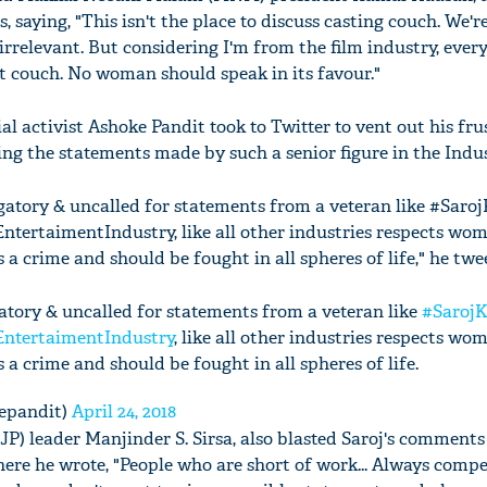
 saying, "This isn't the place to discuss casting couch. We'r
 irrelevant. But considering I'm from the film industry, ev
at couch. No woman should speak in its favour."
l activist Ashoke Pandit took to Twitter to vent out his fru
ng the statements made by such a senior figure in the Indus
ogatory & uncalled for statements from a veteran like #Sar
EntertaimentIndustry, like all other industries respects wom
a crime and should be fought in all spheres of life," he twe
gatory & uncalled for statements from a veteran like
#Saroj
EntertaimentIndustry
, like all other industries respects wo
a crime and should be fought in all spheres of life.
epandit)
April 24, 2018
JP) leader Manjinder S. Sirsa, also blasted Saroj's comments
here he wrote, "People who are short of work... Always comp