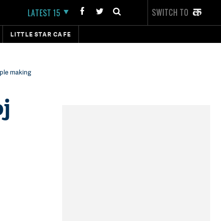
SWITCH TO
LATEST 15
LITTLE STAR CAFE
ople making
j