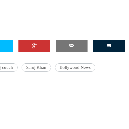
'Ask
Khan 
fan t
mai a
nahi'
g couch
Saroj Khan
Bollywood News