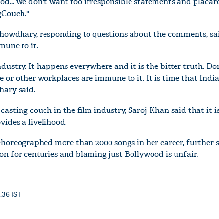
d... we don't want too irresponsible statements and placard
gCouch."
howdhary, responding to questions about the comments, sa
mune to it.
 industry. It happens everywhere and it is the bitter truth. D
 or other workplaces are immune to it. It is time that Indi
ary said.
casting couch in the film industry, Saroj Khan said that it 
vides a livelihood.
choreographed more than 2000 songs in her career, further s
 on for centuries and blaming just Bollywood is unfair.
4:36 IST