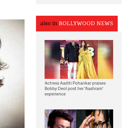
also in
BOLLYWOOD NEWS
Actress Aaditi Pohankar praises
Bobby Deol post her 'Aashram'
experience