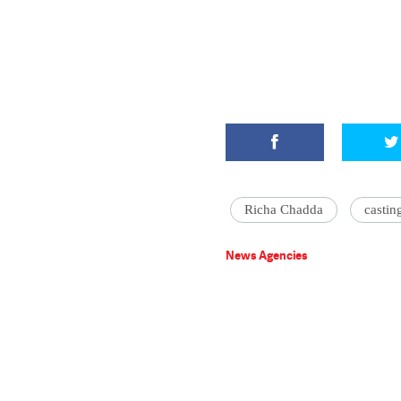
Richa Chadda
castin
News Agencies