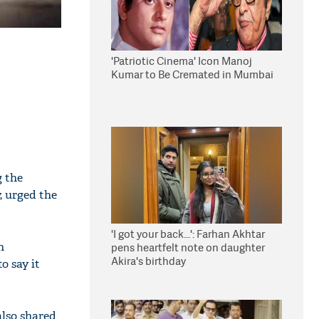
'Patriotic Cinema' Icon Manoj
Kumar to Be Cremated in Mumbai
g the
, urged the
'I got your back...': Farhan Akhtar
n
pens heartfelt note on daughter
Akira's birthday
o say it
lso shared