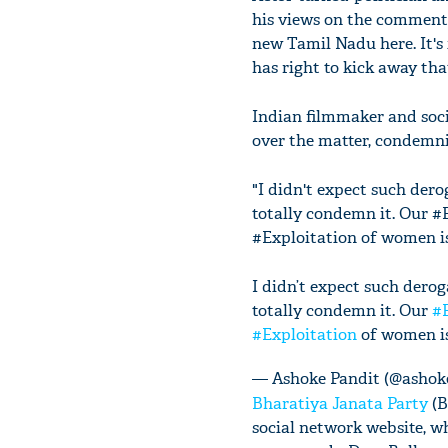
his views on the comments,
new Tamil Nadu here. It's
has right to kick away th
Indian filmmaker and socia
over the matter, condemni
"I didn't expect such der
totally condemn it. Our #
#Exploitation of women is 
I didn’t expect such dero
totally condemn it. Our
#
#Exploitation
of women is 
— Ashoke Pandit (@ashok
Bharatiya Janata Party
(B
social network website, w