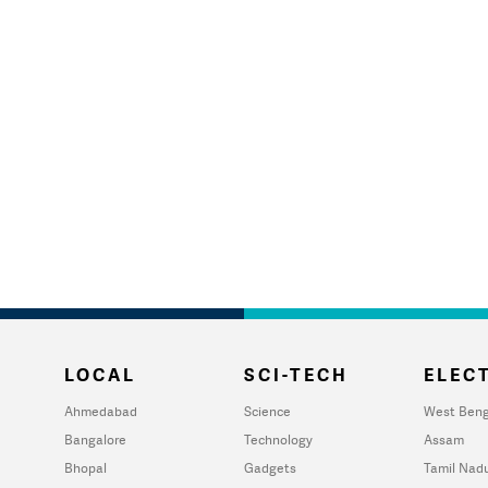
LOCAL
SCI-TECH
ELECT
Ahmedabad
Science
West Beng
Bangalore
Technology
Assam
Bhopal
Gadgets
Tamil Nad