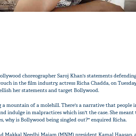
Bollywood choreographer Saroj Khan's statements defendin
couch in the film industry, actress Richa Chadda, on Tuesday
ellish her statements and target Bollywood.
 a mountain of a molehill. There's a narrative that people i
d indulge in malpractices which isn't the case. She meant t
ies, why is Bollywood being singled out?" enquired Richa.
and Makkal Needhi Maiam (MNM) president Kamal Haasan, a