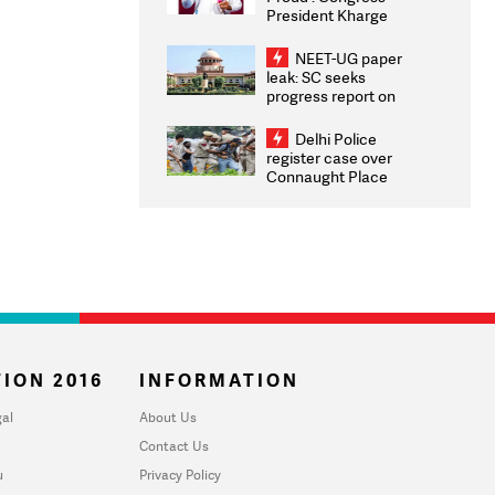
President Kharge
Congratulates CWG
2026 Medallists
NEET-UG paper
leak: SC seeks
progress report on
transparency, digital
infrastructure, security
Delhi Police
on pleas seeking NTA
register case over
overhaul
Connaught Place
stone pelting; two
ACPs injured
ION 2016
INFORMATION
al
About Us
Contact Us
u
Privacy Policy