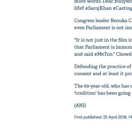
more words. Dear Bollywoo
life!! #SarojKhan #Castin
Congress leader Renuka C
even Parliament is not im
"It is not just in the film
that Parliament is immune
and said #MeToo," Chowdh
Defending the practice of 
consent and at least it pro
The 69-year-old, who has 
'tradition' has been going
(ANI)
First published: 25 April 2018, 1