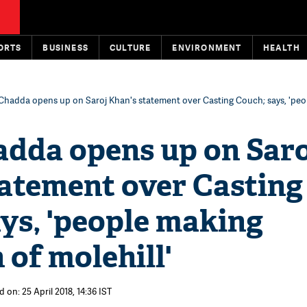
ORTS
BUSINESS
CULTURE
ENVIRONMENT
HEALTH
Chadda opens up on Saroj Khan's statement over Casting Couch; says, 'pe
adda opens up on Saro
tatement over Casting
ys, 'people making
of molehill'
 on: 25 April 2018, 14:36 IST