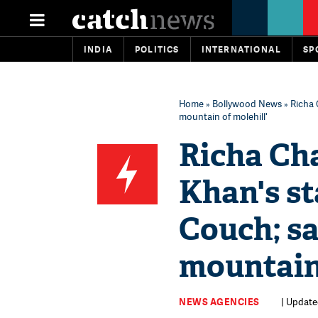
INDIA
POLITICS
INTERNATIONAL
SP
Home
»
Bollywood News
» Richa 
mountain of molehill'
Richa Ch
Khan's s
Couch; sa
mountain 
NEWS AGENCIES
| Updated