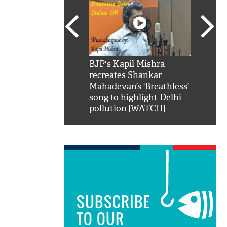
SRK': Shah Rukh
BJP's Kapil Mishra
Watch:
hilarious reply to
recreates Shankar
8 che
elling him 'Filmo
Mahadevan’s ‘Breathless’
at Kun
ao...Khabro mai
song to highlight Delhi
pollution [WATCH]
SUBSCRIBE
TO OUR