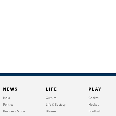
NEWS
LIFE
PLAY
India
Culture
Cricket
Politics
Life & Society
Hockey
Business & Eco
Bizarre
Football