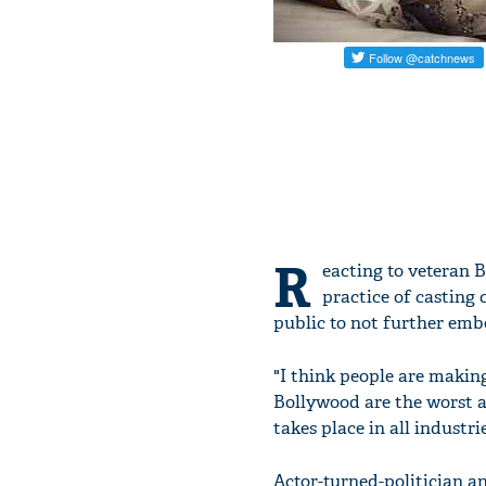
R
eacting to veteran 
practice of casting 
public to not further emb
"I think people are making
Bollywood are the worst an
takes place in all industr
Actor-turned-politician 