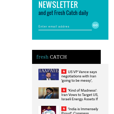
NEWSLETTER
and get Fresh Catch daily
fresh
CATCH
US VP Vance says
negotiations with Iran
'going to be messy',
'take some time'
'Kind of Madness':
Iran Vows to Target US,
Israeli Energy Assets If
Attacked as Trump
Weighs Fresh Strikes
'India is Immensely
Proud': Congress