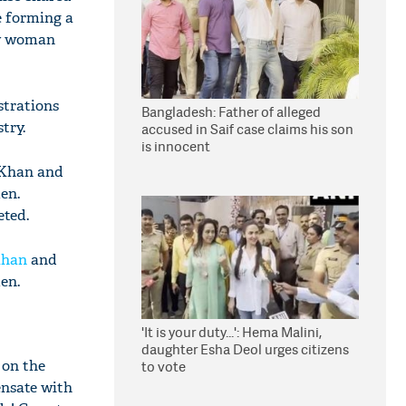
e forming a
ery woman
strations
Bangladesh: Father of alleged
try.
accused in Saif case claims his son
is innocent
ojKhan and
en.
eted.
Khan
and
men.
'It is your duty...': Hema Malini,
daughter Esha Deol urges citizens
 on the
to vote
ensate with