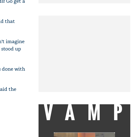
s! Go get a
id that
on't imagine
a stood up
is done with
aid the
VAMP