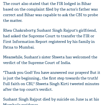
The court also stated that the FIR lodged in Bihar
based on the complaint filed by the actor’s father was
correct and Bihar was capable to ask the CBI to probe
the matter.
Rhea Chakraborty, Sushant Singh Rajput's girlfriend,
had asked the Supreme Court to transfer the FIR or
First Information Report registered by his family in
Patna to Mumbai.
Meanwhile, Sushant’s sister Shweta has welcomed the
verdict of the Supreme Court of India.
"Thank you God! You have answered our prayers! But it
is just the beginning... the first step towards the truth!
Full faith on CBI," Shweta Singh Kirti tweeted minutes
after the top court's verdict.
Sushant Singh Rajput died by suicide on June 14 at his
Mumbai's residence.