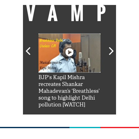
VAMP
Shah Rukh
BJP's Kapil Mishra
Watch: PM Mo
us reply to
recreates Shankar
8 cheetahs 
him 'Filmo
Mahadevan’s ‘Breathless’
at Kuno Nati
habro mai
song to highlight Delhi
pollution [WATCH]