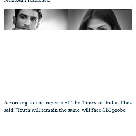
According to the reports of The Times of India, Rhea
said, “Truth will remain the same, will face CBI probe.