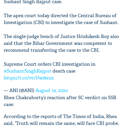
Sushant Singh Rajput case.
The apex court today directed the Central Bureau of
Investigation (CBI) to investigate the case of Sushant.
The single-judge bench of Justice Hrishikesh Roy also
said that the Bihar Government was competent to
recommend transferring the case to the CBI.
Supreme Court orders CBI investigation in
#SushantSinghRajput
death case
https://t.co/vtrUwi8zu5
— ANI (@ANI)
August 19, 2020
Rhea Chakraborty’s reaction after SC verdict on SSR
case:
According to the reports of The Times of India, Rhea
said, “Truth will remain the same, will face CBI probe.