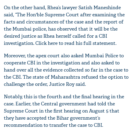
On the other hand, Rhea’s lawyer Satish Maneshinde
said, “The Hon'ble Supreme Court after examining the
facts and circumstances of the case and the report of
the Mumbai police, has observed that it will be the
desired justice as Rhea herself called for a CBI
investigation. Click here to read his full statement.
Moreover, the apex court also asked Mumbai Police to
cooperate CBI in the investigation and also asked to
hand over all the evidence collected so far in the case to
the CBI. The state of Maharashtra refused the option to
challenge the order, Justice Roy said.
Notably, this is the fourth and the final hearing in the
case. Earlier, the Central government had told the
Supreme Court in the first hearing on August 5 that
they have accepted the Bihar government’s
recommendation to transfer the case to CBI.