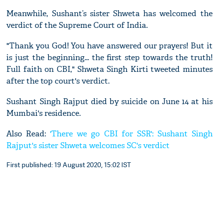
Meanwhile, Sushant’s sister Shweta has welcomed the
verdict of the Supreme Court of India.
"Thank you God! You have answered our prayers! But it
is just the beginning... the first step towards the truth!
Full faith on CBI," Shweta Singh Kirti tweeted minutes
after the top court's verdict.
Sushant Singh Rajput died by suicide on June 14 at his
Mumbai's residence.
Also Read:
'There we go CBI for SSR': Sushant Singh
Rajput's sister Shweta welcomes SC's verdict
First published: 19 August 2020, 15:02 IST