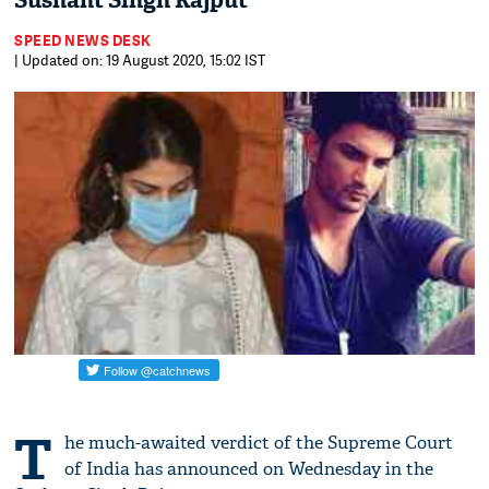
Sushant Singh Rajput
SPEED NEWS DESK
| Updated on: 19 August 2020, 15:02 IST
T
he much-awaited verdict of the Supreme Court
of India has announced on Wednesday in the