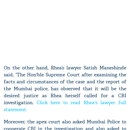
On the other hand, Rhea’s lawyer Satish Maneshinde
said, “The Hon'ble Supreme Court after examining the
facts and circumstances of the case and the report of
the Mumbai police, has observed that it will be the
desired justice as Rhea herself called for a CBI
investigation.
Click here to read Rhea's lawyer full
statement.
Moreover, the apex court also asked Mumbai Police to
cooperate CBI in the investigation and also asked to