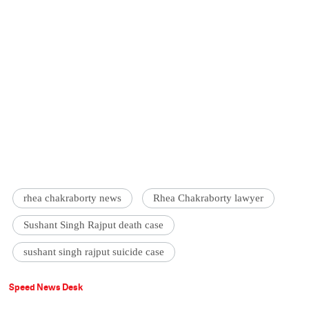
rhea chakraborty news
Rhea Chakraborty lawyer
Sushant Singh Rajput death case
sushant singh rajput suicide case
Speed News Desk