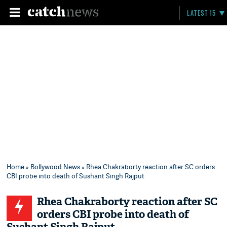
LATEST 15
Home
»
Bollywood News
» Rhea Chakraborty reaction after SC orders
CBI probe into death of Sushant Singh Rajput
Rhea Chakraborty reaction after SC
orders CBI probe into death of