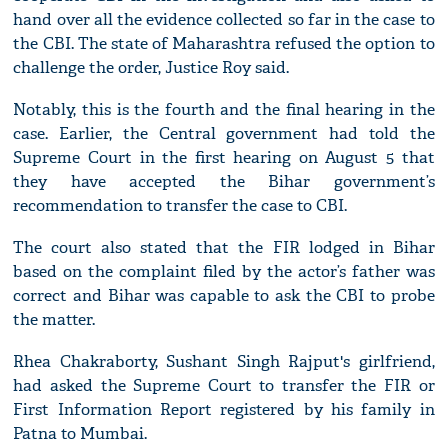
hand over all the evidence collected so far in the case to
the CBI. The state of Maharashtra refused the option to
challenge the order, Justice Roy said.
Notably, this is the fourth and the final hearing in the
case. Earlier, the Central government had told the
Supreme Court in the first hearing on August 5 that
they have accepted the Bihar government’s
recommendation to transfer the case to CBI.
The court also stated that the FIR lodged in Bihar
based on the complaint filed by the actor’s father was
correct and Bihar was capable to ask the CBI to probe
the matter.
Rhea Chakraborty, Sushant Singh Rajput's girlfriend,
had asked the Supreme Court to transfer the FIR or
First Information Report registered by his family in
Patna to Mumbai.