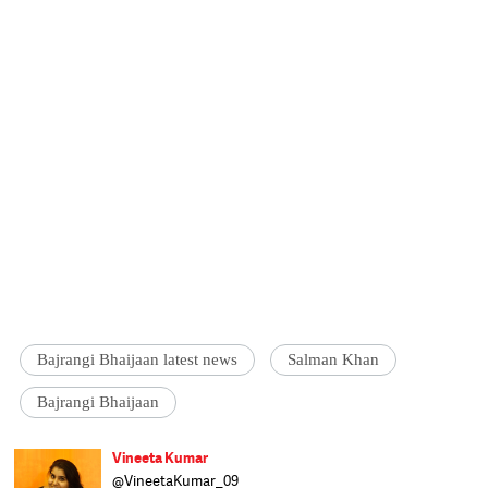
Bajrangi Bhaijaan latest news
Salman Khan
Bajrangi Bhaijaan
Vineeta Kumar
@VineetaKumar_09