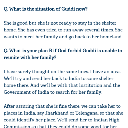
Q. What is the situation of Guddi now?
She is good but she is not ready to stay in the shelter
home. She has even tried to run away several times. She
wants to meet her family and go back to her homeland.
Q. What is your plan B if God forbid Guddi is unable to
reunite with her family?
I have surely thought on the same lines. I have an idea.
We'll try and send her back to India to some shelter
home there. And we'll be with that institution and the
Government of India to search for her family.
After assuring that she is fine there, we can take her to
places in India, say Jharkhand or Telengana, so that she
could identify her place. We'll send her to Indian High
Commission so that they could do some good for her.