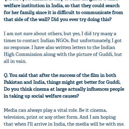
welfare institution in India, so that they could search
for her family, since it is difficult to communicate from
that side of the wall? Did you ever try doing this?
I am not sure about others, but yes, I did try many a
times to contact Indian NGOs. But unfortunately, I got
no response. I have also written letters to the Indian
High Commission along with the picture of Guddi, but
all in vain.
Q. You said that after the success of the film in both
Pakistan and India, things might get better for Guddi.
Do you think cinema at large actually influences people
in taking up social welfare causes?
Media can always play a vital role. Be it cinema,
television, print or any other form. And I am hoping
that when I'll arrive in India, the media will be with me.