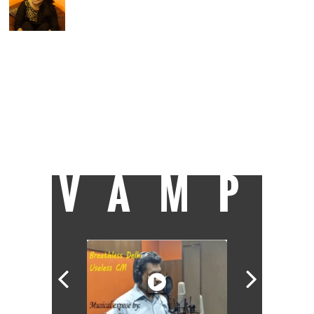
Vineeta brings Bollywood fun and intricate
showbiz details to Catch/Speed News. She
has worked with IndiaTV, Zee News, and is
here to provide Catch readers with the best
of 'quality entertainment'. A Delhi girl,
Vineeta pursued BMMMC from I P College
for Women, Delhi University, and craves to
know more all the time. When she is not
indulging in a serious cinematic discussion
over a film she just watched, Vineeta is
either reading a fantasy book or polishing
her artistic skills.
VAMP