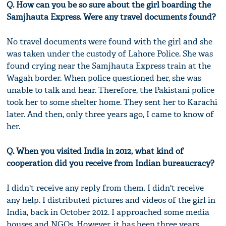
Q. How can you be so sure about the girl boarding the
Samjhauta Express. Were any travel documents found?
No travel documents were found with the girl and she
was taken under the custody of Lahore Police. She was
found crying near the Samjhauta Express train at the
Wagah border. When police questioned her, she was
unable to talk and hear. Therefore, the Pakistani police
took her to some shelter home. They sent her to Karachi
later. And then, only three years ago, I came to know of
her.
Q. When you visited India in 2012, what kind of
cooperation did you receive from Indian bureaucracy?
I didn't receive any reply from them. I didn't receive
any help. I distributed pictures and videos of the girl in
India, back in October 2012. I approached some media
houses and NGOs. However, it has been three years