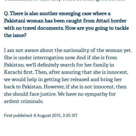
Q. There is also another emerging case where a
Pakistani woman has been caught from Attari border
with no travel documents. How are you going to tackle
the issue?
I am not aware about the nationality of the woman yet.
She is under interrogation now. And if she is from
Pakistan, we'll definitely search for her family in
Karachi first. Then, after assuring that she is innocent,
we would help in getting her released and bring her
back to Pakistan. However, if she is not innocent, then
she should face justice. We have no sympathy for
ardent criminals.
First published: 6 August 2015, 3:35 IST