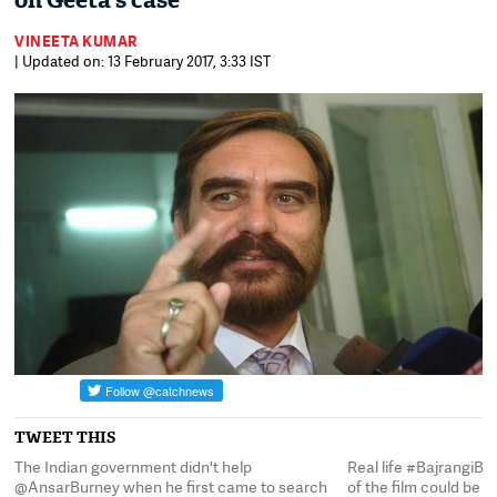
on Geeta's case
VINEETA KUMAR
| Updated on: 13 February 2017, 3:33 IST
TWEET THIS
y
The Indian government didn't help
Real life #BajrangiBh
@AnsarBurney when he first came to search
of the film could be i