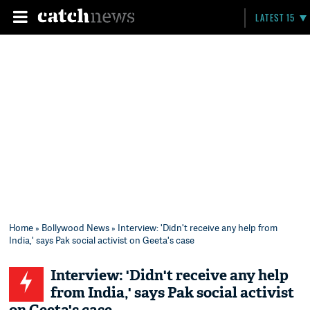
LATEST 15
Home
»
Bollywood News
» Interview: 'Didn't receive any help from
India,' says Pak social activist on Geeta's case
Interview: 'Didn't receive any help
from India,' says Pak social activist