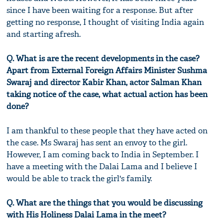
since I have been waiting for a response. But after
getting no response, I thought of visiting India again
and starting afresh.
Q. What is are the recent developments in the case?
Apart from External Foreign Affairs Minister Sushma
Swaraj and director Kabir Khan, actor Salman Khan
taking notice of the case, what actual action has been
done?
I am thankful to these people that they have acted on
the case. Ms Swaraj has sent an envoy to the girl.
However, I am coming back to India in September. I
have a meeting with the Dalai Lama and I believe I
would be able to track the girl's family.
Q. What are the things that you would be discussing
with His Holiness Dalai Lama in the meet?