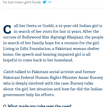
for lost Indian girl's family
C
all her Geeta or Guddi, a 23-year-old Indian girl is
in search of her roots for last 15 years. After the
success of Bollywood film
Bajrangi Bhaijaan
, the people
in search of her family hope for a reunion for the girl.
Living in Edhi Foundation, a Pakistani woman shelter
home, the speech and hearing impaired girl is all
hopeful to come back to her homeland.
Catch
talked to Pakistani social activist and former
Pakistani Federal Human Rights Minister Ansar Burney
who is deeply involved with the case. Burney talks
about the girl, her situation and how far did the Indian
government help his efforts.
Q. What made you take over the case?