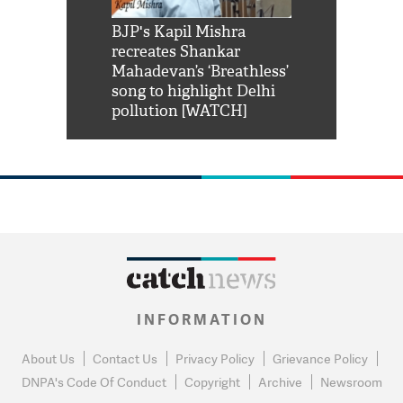
Shah Rukh
BJP's Kapil Mishra
Watch: PM Mo
us reply to
recreates Shankar
8 cheetahs 
him 'Filmo
Mahadevan’s ‘Breathless’
at Kuno Nati
habro mai
song to highlight Delhi
pollution [WATCH]
INFORMATION
About Us
Contact Us
Privacy Policy
Grievance Policy
DNPA's Code Of Conduct
Copyright
Archive
Newsroom