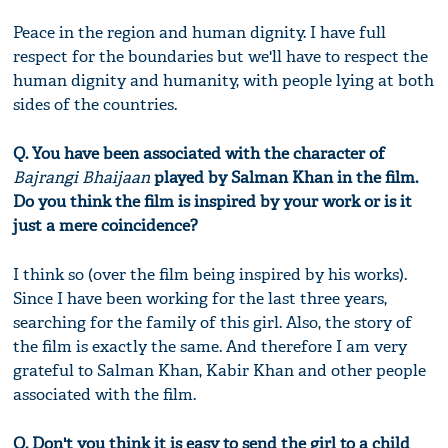
Peace in the region and human dignity. I have full
respect for the boundaries but we'll have to respect the
human dignity and humanity, with people lying at both
sides of the countries.
Q. You have been associated with the character of
Bajrangi Bhaijaan
played by Salman Khan in the film.
Do you think the film is inspired by your work or is it
just a mere coincidence?
I think so (over the film being inspired by his works).
Since I have been working for the last three years,
searching for the family of this girl. Also, the story of
the film is exactly the same. And therefore I am very
grateful to Salman Khan, Kabir Khan and other people
associated with the film.
Q. Don't you think it is easy to send the girl to a child