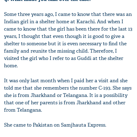
Some three years ago, I came to know that there was an
Indian girl in a shelter home at Karachi. And when I
came to know that the girl has been there for the last 13
years, I thought that even though it is good to give a
shelter to someone but it is even necessary to find the
family and reunite the missing child. Therefore, I
visited the girl who I refer to as Guddi at the shelter
home.
It was only last month when I paid her a visit and she
told me that she remembers the number C-193. She says
she is from Jharkhand or Telangana. It is a possibility
that one of her parents is from Jharkhand and other
from Telangana.
She came to Pakistan on Samjhauta Express.