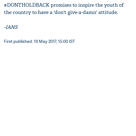
#DONTHOLDBACK promises to inspire the youth of
the country to have a 'don't give-a-damn' attitude.
-IANS
First published: 19 May 2017, 15:00 IST