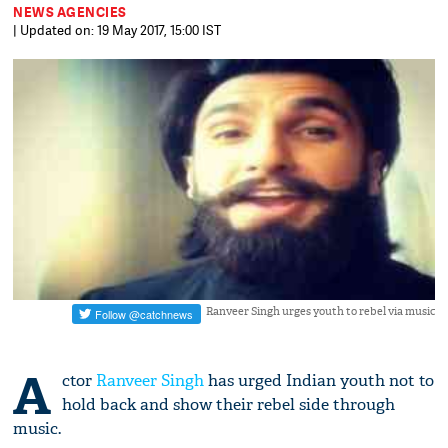
NEWS AGENCIES
| Updated on: 19 May 2017, 15:00 IST
Ranveer Singh urges youth to rebel via music
A
ctor
Ranveer Singh
has urged Indian youth not to
hold back and show their rebel side through
music.