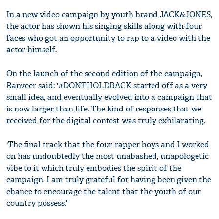
In a new video campaign by youth brand JACK&JONES,
the actor has shown his singing skills along with four
faces who got an opportunity to rap to a video with the
actor himself.
On the launch of the second edition of the campaign,
Ranveer said: '#DONTHOLDBACK started off as a very
small idea, and eventually evolved into a campaign that
is now larger than life. The kind of responses that we
received for the digital contest was truly exhilarating.
'The final track that the four-rapper boys and I worked
on has undoubtedly the most unabashed, unapologetic
vibe to it which truly embodies the spirit of the
campaign. I am truly grateful for having been given the
chance to encourage the talent that the youth of our
country possess.'