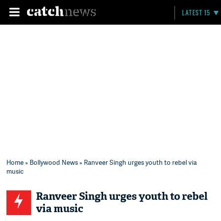
LATEST 15
Home
»
Bollywood News
» Ranveer Singh urges youth to rebel via
music
Ranveer Singh urges youth to rebel
via music