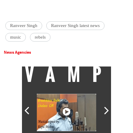
Ranveer Singh
Ranveer Singh latest news
music
rebels
News Agencies
VAMP