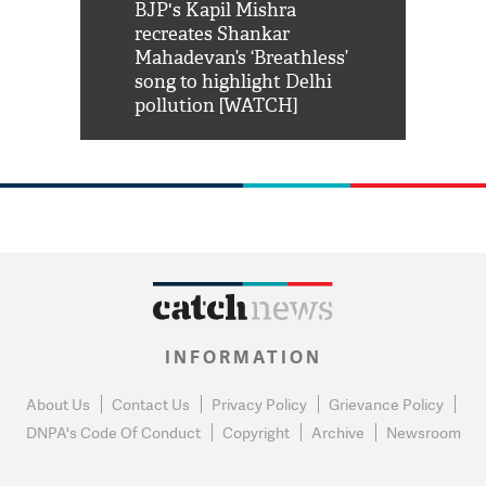
Shah Rukh
BJP's Kapil Mishra
Watch: PM Mo
us reply to
recreates Shankar
8 cheetahs 
him 'Filmo
Mahadevan’s ‘Breathless’
at Kuno Nati
habro mai
song to highlight Delhi
pollution [WATCH]
INFORMATION
About Us
Contact Us
Privacy Policy
Grievance Policy
DNPA's Code Of Conduct
Copyright
Archive
Newsroom