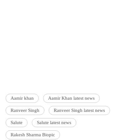
Aamir khan
Aamir Khan latest news
Ranveer Singh
Ranveer Singh latest news
Salute
Salute latest news
Rakesh Sharma Biopic