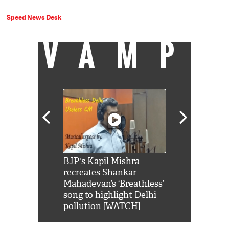
Speed News Desk
VAMP
Shah Rukh
BJP's Kapil Mishra
Watch: PM Mo
us reply to
recreates Shankar
8 cheetahs 
him 'Filmo
Mahadevan’s ‘Breathless’
at Kuno Nati
habro mai
song to highlight Delhi
pollution [WATCH]