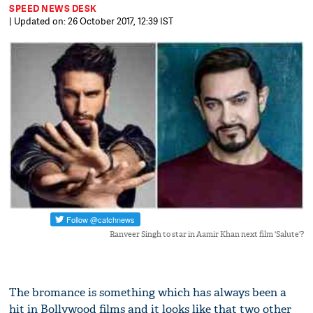
SPEED NEWS DESK
| Updated on: 26 October 2017, 12:39 IST
Ranveer Singh to star in Aamir Khan next film 'Salute'?
The bromance is something which has always been a
hit in Bollywood films and it looks like that two other