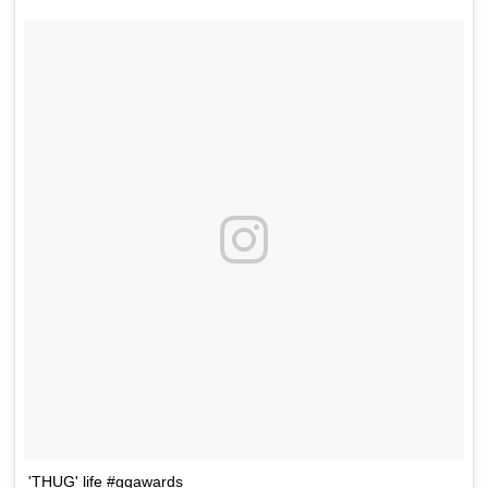
'THUG' life #gqawards