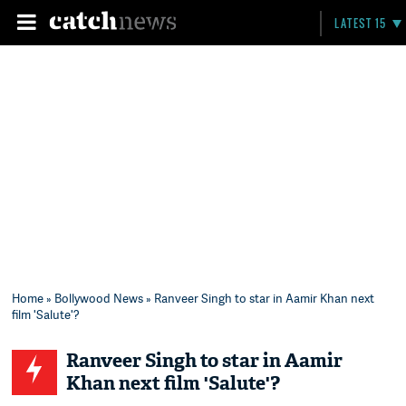
LATEST 15
Home
»
Bollywood News
» Ranveer Singh to star in Aamir Khan next
film 'Salute'?
Ranveer Singh to star in Aamir
Khan next film 'Salute'?