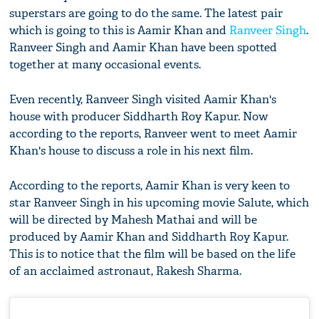
superstars are going to do the same. The latest pair
which is going to this is Aamir Khan and
Ranveer Singh
.
Ranveer Singh and Aamir Khan have been spotted
together at many occasional events.
Even recently, Ranveer Singh visited Aamir Khan's
house with producer Siddharth Roy Kapur. Now
according to the reports, Ranveer went to meet Aamir
Khan's house to discuss a role in his next film.
According to the reports, Aamir Khan is very keen to
star Ranveer Singh in his upcoming movie Salute, which
will be directed by Mahesh Mathai and will be
produced by Aamir Khan and Siddharth Roy Kapur.
This is to notice that the film will be based on the life
of an acclaimed astronaut, Rakesh Sharma.