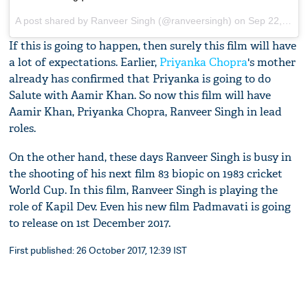
A post shared by Ranveer Singh (@ranveersingh) on
Sep 22, 2017 at 2:08pm PDT
If this is going to happen, then surely this film will have
a lot of expectations. Earlier,
Priyanka Chopra
's mother
already has confirmed that Priyanka is going to do
Salute with Aamir Khan. So now this film will have
Aamir Khan, Priyanka Chopra, Ranveer Singh in lead
roles.
On the other hand, these days Ranveer Singh is busy in
the shooting of his next film 83 biopic on 1983 cricket
World Cup. In this film, Ranveer Singh is playing the
role of Kapil Dev. Even his new film Padmavati is going
to release on 1st December 2017.
First published: 26 October 2017, 12:39 IST