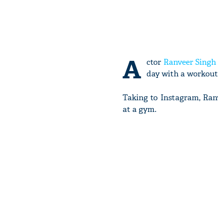
A
ctor
Ranveer Singh
day with a workout 
Taking to Instagram, Ranv
at a gym.