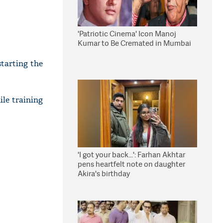
'Patriotic Cinema' Icon Manoj
Kumar to Be Cremated in Mumbai
tarting the
ile training
'I got your back...': Farhan Akhtar
pens heartfelt note on daughter
Akira's birthday