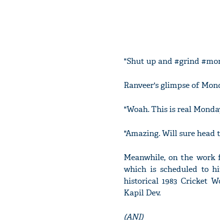
"Shut up and #grind #mon
Ranveer's glimpse of Mond
"Woah. This is real Monda
"Amazing. Will sure head 
Meanwhile, on the work fr
which is scheduled to hi
historical 1983 Cricket W
Kapil Dev.
(ANI)