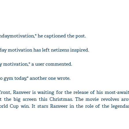
daymotivation," he captioned the post.
ay motivation has left netizens inspired.
y motivation," a user commented.
to gym today," another one wrote.
ont, Ranveer is waiting for the release of his most-awaite
t the big screen this Christmas. The movie revolves aro
orld Cup win. It stars Ranveer in the role of the legenda