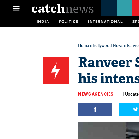
INDIA
POLITICS
INTERNATIONAL
SP
Home
»
Bollywood News
» Ranvee
Ranveer S
his inte
NEWS AGENCIES
| Update