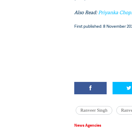
Also Read:
Priyanka Chopr
First published: 8 November 202
Ranveer Singh
Ranve
News Agencies