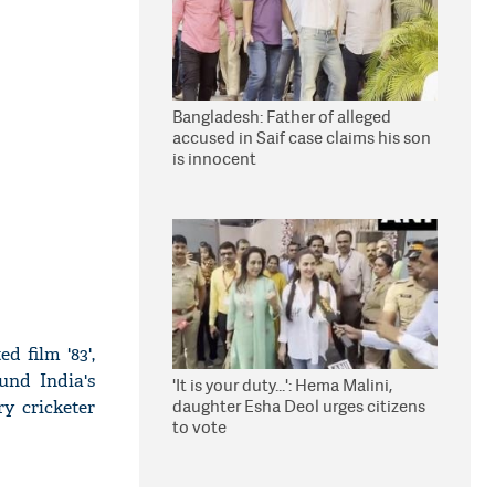
Bangladesh: Father of alleged
accused in Saif case claims his son
is innocent
d film '83',
und India's
'It is your duty...': Hema Malini,
daughter Esha Deol urges citizens
ry cricketer
to vote