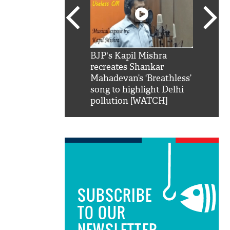
SRK': Shah Rukh
BJP's Kapil Mishra
Watch:
hilarious reply to
recreates Shankar
8 che
elling him 'Filmo
Mahadevan’s ‘Breathless’
at Kun
ao...Khabro mai
song to highlight Delhi
pollution [WATCH]
SUBSCRIBE
TO OUR
NEWSLETTER