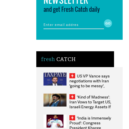
and get Fresh Catch daily
fresh
CATCH
US VP Vance says
negotiations with Iran
'going to be messy',
'take some time'
'Kind of Madness':
Iran Vows to Target US,
Israeli Energy Assets If
Attacked as Trump
Weighs Fresh Strikes
'India is Immensely
Proud': Congress
President Kharge