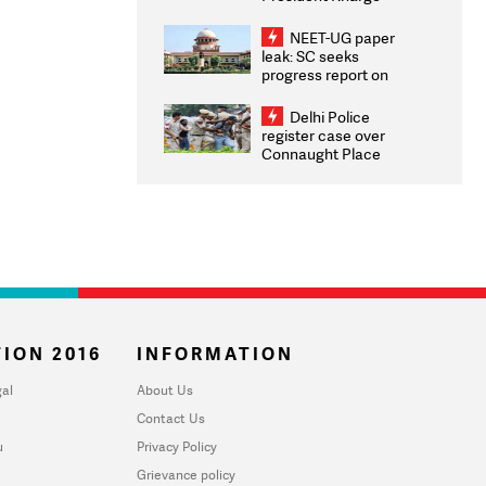
Congratulates CWG
2026 Medallists
NEET-UG paper
leak: SC seeks
progress report on
transparency, digital
infrastructure, security
Delhi Police
on pleas seeking NTA
register case over
overhaul
Connaught Place
stone pelting; two
ACPs injured
ION 2016
INFORMATION
al
About Us
Contact Us
u
Privacy Policy
Grievance policy