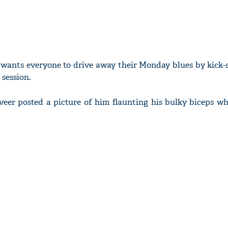
wants everyone to drive away their Monday blues by kick-s
session.
eer posted a picture of him flaunting his bulky biceps wh