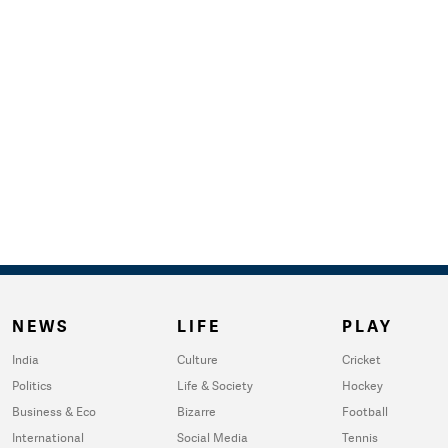
NEWS
LIFE
PLAY
India
Culture
Cricket
Politics
Life & Society
Hockey
Business & Eco
Bizarre
Football
International
Social Media
Tennis