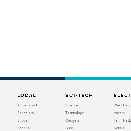
LOCAL
SCI-TECH
ELECT
Ahmedabad
Science
West Beng
Bangalore
Technology
Assam
Bhopal
Gadgets
Tamil Nad
Chennai
Apps
Kerala