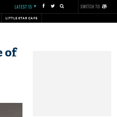
SWITCH TO
LATEST 15
LITTLE STAR CAFE
 of