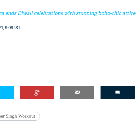
a ends Diwali celebrations with stunning boho-chic attire
1, 9:09 IST
er Singh Workout