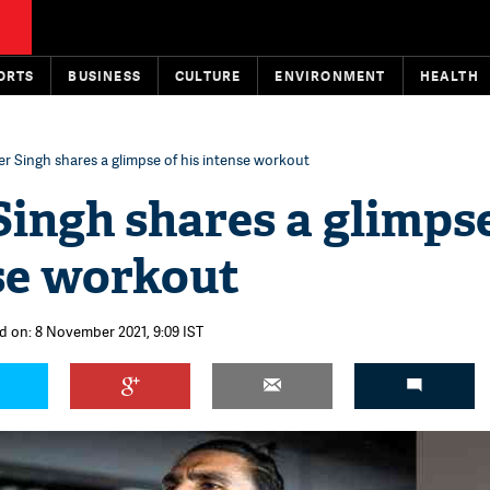
ORTS
BUSINESS
CULTURE
ENVIRONMENT
HEALTH
r Singh shares a glimpse of his intense workout
ingh shares a glimpse
nse workout
d on: 8 November 2021, 9:09 IST