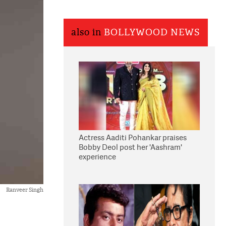
also in
BOLLYWOOD NEWS
Actress Aaditi Pohankar praises
Bobby Deol post her 'Aashram'
experience
Ranveer Singh