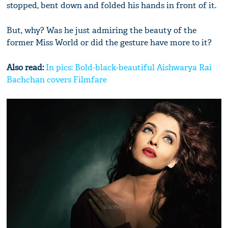
stopped, bent down and folded his hands in front of it.
But, why? Was he just admiring the beauty of the
former Miss World or did the gesture have more to it?
Also read:
In pics: Bold-black-beautiful Aishwarya Rai
Bachchan covers Filmfare