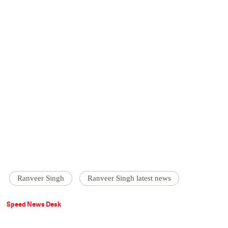
Ranveer Singh
Ranveer Singh latest news
Speed News Desk