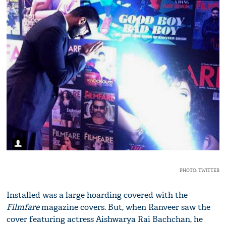
PHOTO: TWITTER
Installed was a large hoarding covered with the
Filmfare
magazine covers. But, when Ranveer saw the
cover featuring actress Aishwarya Rai Bachchan, he