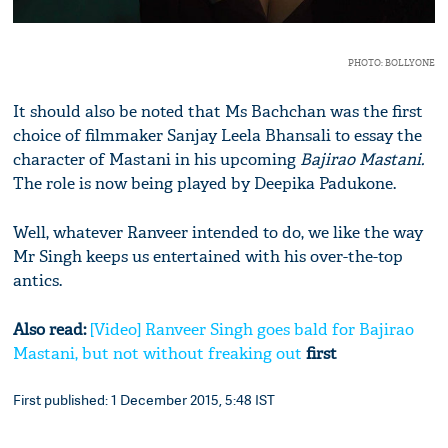
PHOTO: BOLLYONE
It should also be noted that Ms Bachchan was the first
choice of filmmaker Sanjay Leela Bhansali to essay the
character of Mastani in his upcoming
Bajirao Mastani.
The role is now being played by Deepika Padukone.
Well, whatever Ranveer intended to do, we like the way
Mr Singh keeps us entertained with his over-the-top
antics.
Also read:
[Video] Ranveer Singh goes bald for Bajirao
Mastani, but not without freaking out
first
First published: 1 December 2015, 5:48 IST