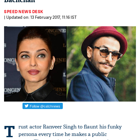
Bachchan
SPEED NEWS DESK
| Updated on: 13 February 2017, 11:16 IST
T
rust actor Ranveer Singh to flaunt his funky
persona every time he makes a public