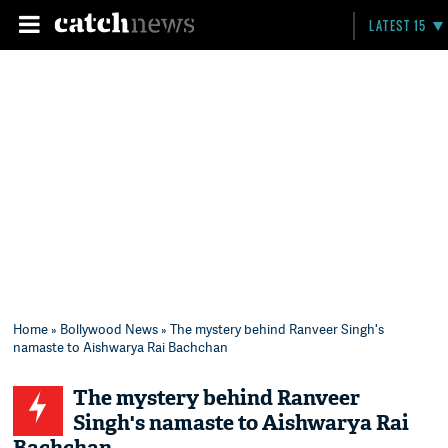
LATEST 15
Home
»
Bollywood News
» The mystery behind Ranveer Singh's
namaste to Aishwarya Rai Bachchan
The mystery behind Ranveer
Singh's namaste to Aishwarya Rai