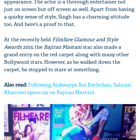
appearance. The actor is a thorough entertainer not
just on screen but off screen as well. Apart from having
a quirky sense of style, Singh has a charming attitude
too. And here's a proof to that.
At the recently held
Filmfare Glamour and Style
Awards 2015
, the
Bajirao Mastani
star also made a
grand entry on the red carpet along with many other
Bollywood stars. However, as he walked down the
carpet, he stopped to stare at something.
Also read:
Following Aishwarya Rai Bachchan, Salman
Khan too opens up on Bajirao Mastani