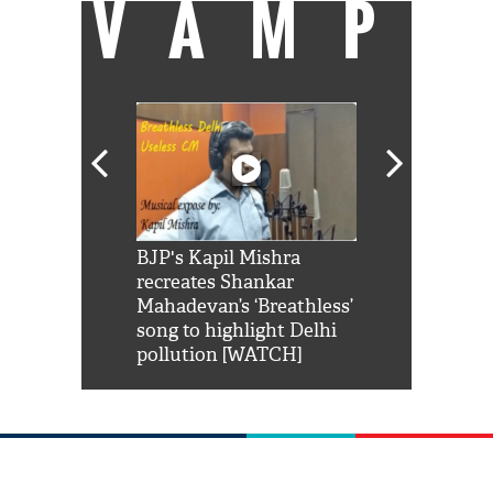
VAMP
Shah Rukh
BJP's Kapil Mishra
Watch: PM Mo
us reply to
recreates Shankar
8 cheetahs 
him 'Filmo
Mahadevan’s ‘Breathless’
at Kuno Nati
habro mai
song to highlight Delhi
pollution [WATCH]