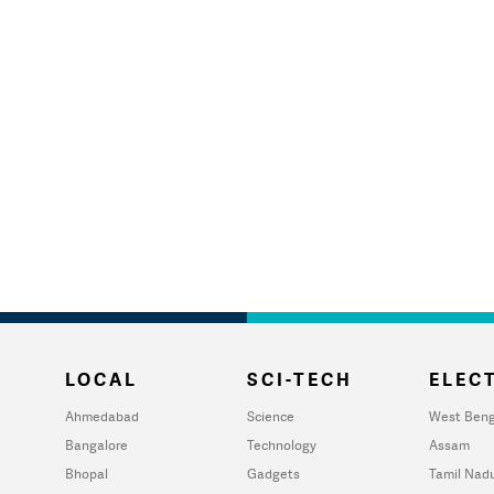
LOCAL
SCI-TECH
ELECT
Ahmedabad
Science
West Beng
Bangalore
Technology
Assam
Bhopal
Gadgets
Tamil Nad