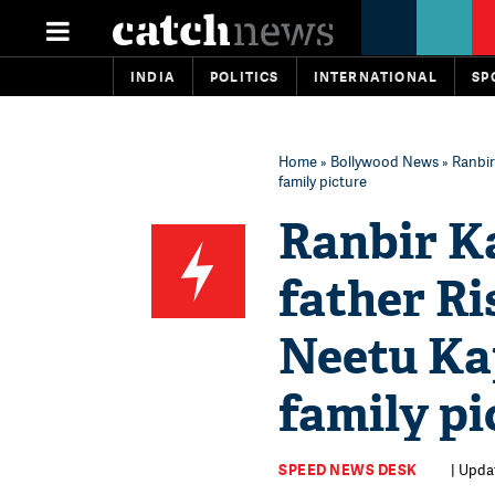
INDIA
POLITICS
INTERNATIONAL
SP
Home
»
Bollywood News
» Ranbir
family picture
Ranbir Ka
father R
Neetu Kap
family pi
SPEED NEWS DESK
| Updat