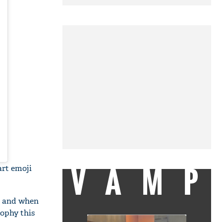
VAMP
rt emoji
th and when
rophy this