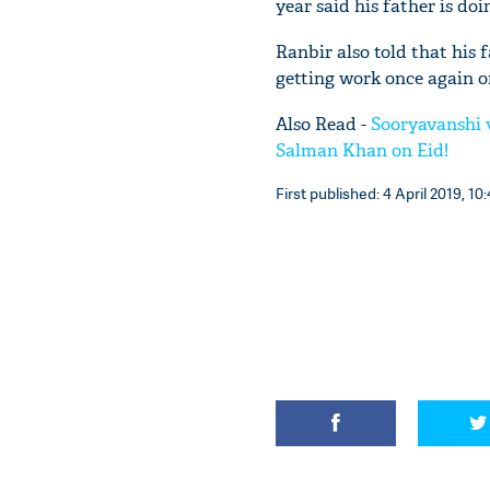
year said his father is do
Ranbir also told that his 
getting work once again or
Also Read -
Sooryavanshi v
Salman Khan on Eid!
First published: 4 April 2019, 10