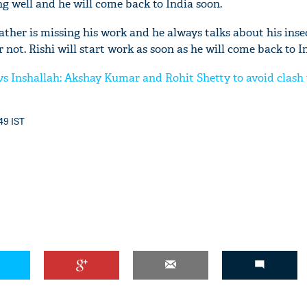
ing well and he will come back to India soon.
father is missing his work and he always talks about his inse
 not. Rishi will start work as soon as he will come back to I
s Inshallah: Akshay Kumar and Rohit Shetty to avoid clash
'Ask
Khan 
fan t
:49 IST
mai a
nahi'