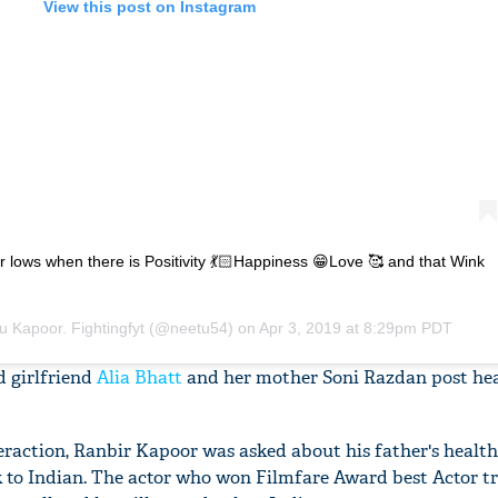
View this post on Instagram
r lows when there is Positivity 💃🏻Happiness 😁Love 🥰 and that Wink
u Kapoor. Fightingfyt
(@neetu54) on
Apr 3, 2019 at 8:29pm PDT
 girlfriend
Alia Bhatt
and her mother Soni Razdan post hea
eraction, Ranbir Kapoor was asked about his father's heal
 to Indian. The actor who won Filmfare Award best Actor t