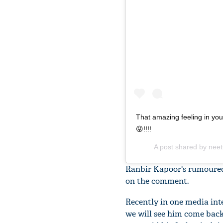
That amazing feeling in you
😜!!!!
A post shared by
neet
Ranbir Kapoor's rumoured
on the comment.
Recently in one media int
we will see him come back