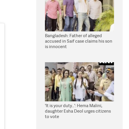
Bangladesh: Father of alleged
accused in Saif case claims his son
is innocent
'It is your duty...': Hema Malini,
daughter Esha Deol urges citizens
to vote