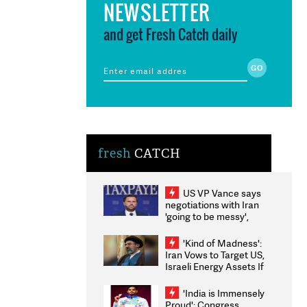
NEWSLETTER
and get Fresh Catch daily
fresh
CATCH
US VP Vance says
negotiations with Iran
'going to be messy',
'take some time'
'Kind of Madness':
Iran Vows to Target US,
Israeli Energy Assets If
Attacked as Trump
Weighs Fresh Strikes
'India is Immensely
Proud': Congress