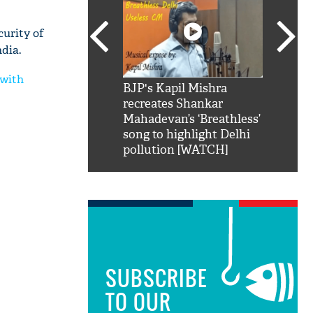
curity of
ndia.
 with
SRK': Shah Rukh
BJP's Kapil Mishra
Watch:
hilarious reply to
recreates Shankar
8 che
elling him 'Filmo
Mahadevan’s ‘Breathless’
at Kun
ao...Khabro mai
song to highlight Delhi
pollution [WATCH]
SUBSCRIBE
TO OUR