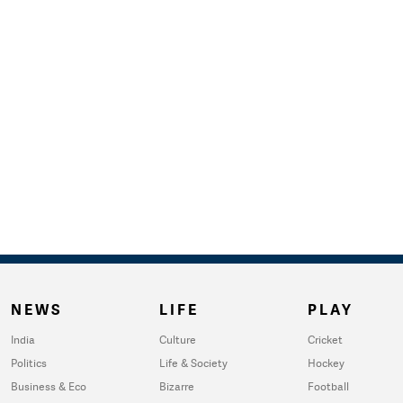
NEWS
LIFE
PLAY
India
Culture
Cricket
Politics
Life & Society
Hockey
Business & Eco
Bizarre
Football