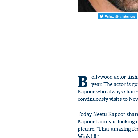
B
ollywood actor Rish
year. The actor is g
Kapoor who always shares 
continuously visits to Ne
Today Neetu Kapoor share
Kapoor family is looking 
picture, "That amazing fe
Wink !!!! "