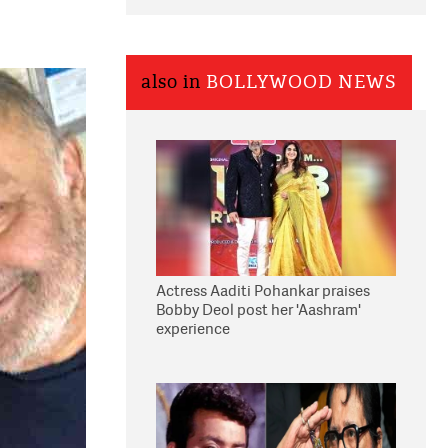
also in
BOLLYWOOD NEWS
Actress Aaditi Pohankar praises
Bobby Deol post her 'Aashram'
experience