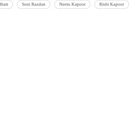
Bhatt
Soni Razdan
Neetu Kapoor
Rishi Kapoor