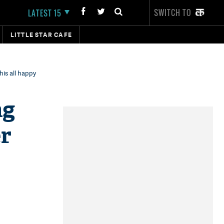
SWITCH TO
LATEST 15
LITTLE STAR CAFE
is all happy
ng
er