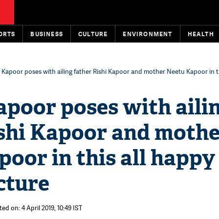
ORTS
BUSINESS
CULTURE
ENVIRONMENT
HEALTH
 Kapoor poses with ailing father Rishi Kapoor and mother Neetu Kapoor in th
poor poses with aili
ishi Kapoor and moth
oor in this all happy
cture
ed on: 4 April 2019, 10:49 IST