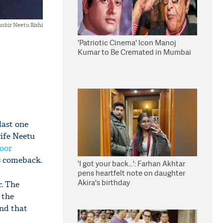
nbir Neetu Rishi
'Patriotic Cinema' Icon Manoj
Kumar to Be Cremated in Mumbai
last one
wife Neetu
oor
is comeback.
'I got your back...': Farhan Akhtar
pens heartfelt note on daughter
Akira's birthday
. The
 the
and that