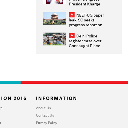
President Kharge
Congratulates CWG
2026 Medallists
NEET-UG paper
leak: SC seeks
progress report on
transparency, digital
infrastructure, security
Delhi Police
on pleas seeking NTA
register case over
overhaul
Connaught Place
stone pelting; two
ACPs injured
ION 2016
INFORMATION
al
About Us
Contact Us
u
Privacy Policy