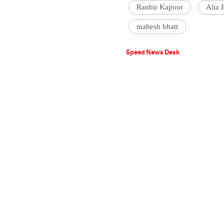
Ranbir Kapoor
Alia 
mahesh bhatt
Speed News Desk