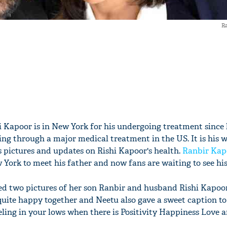
Ra
i Kapoor is in New York for his undergoing treatment since 
oing through a major medical treatment in the US. It is his 
pictures and updates on Rishi Kapoor's health.
Ranbir Kap
w York to meet his father and now fans are waiting to see h
d two pictures of her son Ranbir and husband Rishi Kapoor
quite happy together and Neetu also gave a sweet caption to
eling in your lows when there is Positivity Happiness Love 