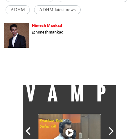
ADHM
ADHM latest news
Himesh Mankad
@himeshmankad
Himesh Mankad is an entertainment
journalist who has a B.Com degree from
Narsee Monjee College, Mumbai. He prefers
covering Bollywood and loves good stories
and music. When not watching movies, he
can be found on a cricket field strutting his
stuff.
VAMP