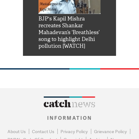
Shah Rukh
BJP's Kapil Mishra
Watch: PM Mo
us reply to
recreates Shankar
8 cheetahs 
him 'Filmo
Mahadevan’s ‘Breathless’
at Kuno Nati
habro mai
song to highlight Delhi
pollution [WATCH]
INFORMATION
About Us
Contact Us
Privacy Policy
Grievance Policy