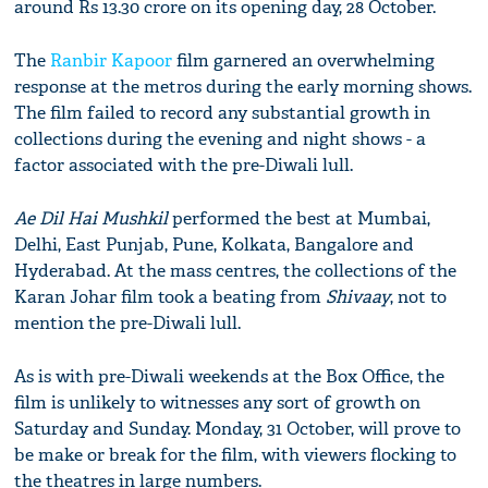
around Rs 13.30 crore on its opening day, 28 October.
The
Ranbir Kapoor
film garnered an overwhelming
response at the metros during the early morning shows.
The film failed to record any substantial growth in
collections during the evening and night shows - a
factor associated with the pre-Diwali lull.
Ae Dil Hai Mushkil
performed the best at Mumbai,
Delhi, East Punjab, Pune, Kolkata, Bangalore and
Hyderabad. At the mass centres, the collections of the
Karan Johar film took a beating from
Shivaay
, not to
mention the pre-Diwali lull.
As is with pre-Diwali weekends at the Box Office, the
film is unlikely to witnesses any sort of growth on
Saturday and Sunday. Monday, 31 October, will prove to
be make or break for the film, with viewers flocking to
the theatres in large numbers.