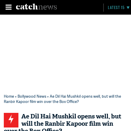
LATEST 15
Home
»
Bollywood News
» Ae Dil Hai Mushkil opens well, but will the
Ranbir Kapoor film win over the Box Office?
Ae Dil Hai Mushkil opens well, but
will the Ranbir Kapoor film win