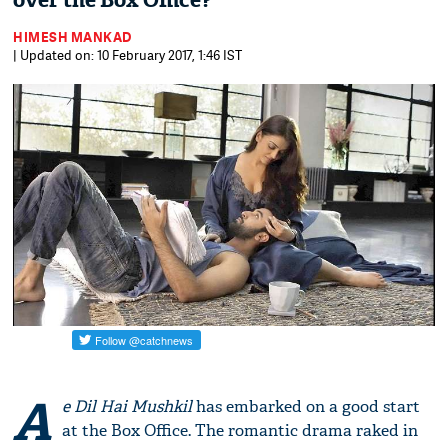
over the Box Office?
HIMESH MANKAD
| Updated on: 10 February 2017, 1:46 IST
A
e Dil Hai Mushkil
has embarked on a good start
at the Box Office. The romantic drama raked in