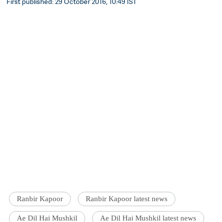
First published: 29 October 2016, 10:49 IST
Ranbir Kapoor
Ranbir Kapoor latest news
Ae Dil Hai Mushkil
Ae Dil Hai Mushkil latest news