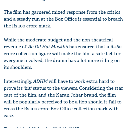
The film has garnered mixed response from the critics
and a steady run at the Box Office is essential to breach
the Rs 100 crore mark.
While the moderate budget and the non-theatrical
revenue of
Ae Dil Hai Muskhil
has ensured that a Rs 80
crore collection figure will make the film a safe bet for
everyone involved, the drama has a lot more riding on
its shoulders.
Interestingly,
ADHM
will have to work extra hard to
prove its 'hit' status to the viewers. Considering the star
cast of the film, and the Karan Johar brand, the film
will be popularly perceived to be a flop should it fail to
cross the Rs 100 crore Box Office collection mark with
ease.