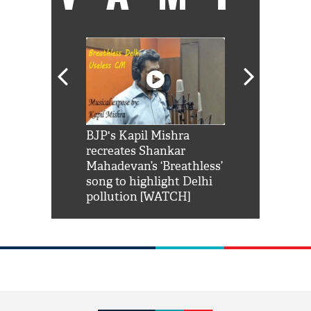
Shah Rukh
BJP's Kapil Mishra
Watch: PM Mo
us reply to
recreates Shankar
8 cheetahs 
him 'Filmo
Mahadevan’s ‘Breathless’
at Kuno Nati
habro mai
song to highlight Delhi
pollution [WATCH]