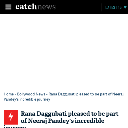
LATEST 15
Home
»
Bollywood News
» Rana Daggubati pleased to be part of Neeraj
Pandey's incredible journey
Rana Daggubati pleased to be part
of Neeraj Pandey's incredible