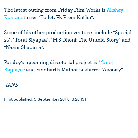
The latest outing from Friday Film Works is
Akshay
Kumar
starrer "Toilet: Ek Prem Katha".
Some of his other production ventures include "Special
26", "Total Siyapaa", "M.S Dhoni: The Untold Story" and
"Naam Shabana".
Pandey's upcoming directorial project is
Manoj
Bajpayee
and Siddharth Malhotra starrer "Aiyaary".
-IANS
First published: 5 September 2017, 13:28 IST