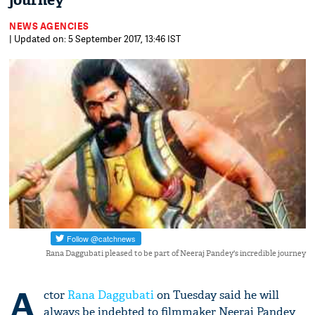
journey
NEWS AGENCIES
| Updated on: 5 September 2017, 13:46 IST
Rana Daggubati pleased to be part of Neeraj Pandey's incredible journey
A
ctor
Rana Daggubati
on Tuesday said he will
always be indebted to filmmaker Neeraj Pandey