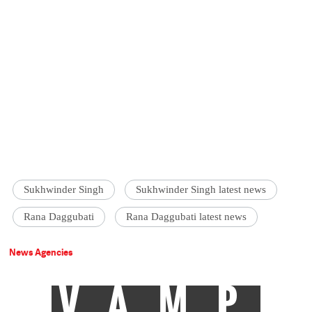
Sukhwinder Singh
Sukhwinder Singh latest news
Rana Daggubati
Rana Daggubati latest news
News Agencies
VAMP