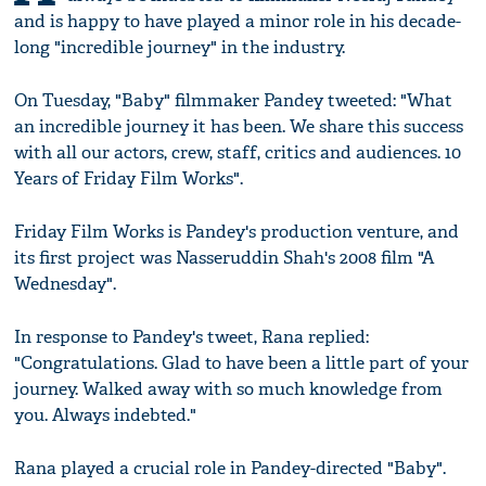
and is happy to have played a minor role in his decade-
long "incredible journey" in the industry.
On Tuesday, "Baby" filmmaker Pandey tweeted: "What
an incredible journey it has been. We share this success
with all our actors, crew, staff, critics and audiences. 10
Years of Friday Film Works".
Friday Film Works is Pandey's production venture, and
its first project was Nasseruddin Shah's 2008 film "A
Wednesday".
In response to Pandey's tweet, Rana replied:
"Congratulations. Glad to have been a little part of your
journey. Walked away with so much knowledge from
you. Always indebted."
Rana played a crucial role in Pandey-directed "Baby".