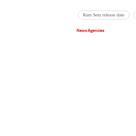
Ram Setu release date
News Agencies