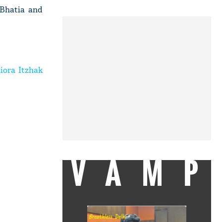
 Bhatia and
iora Itzhak
VAMP