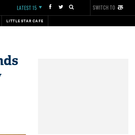
SWITCH TO
LATEST 15
LITTLE STAR CAFE
nds
w