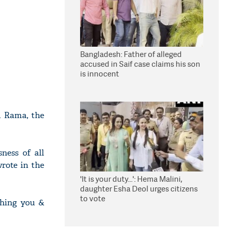
Bangladesh: Father of alleged
accused in Saif case claims his son
is innocent
rd Rama, the
ness of all
wrote in the
'It is your duty...': Hema Malini,
daughter Esha Deol urges citizens
to vote
shing you &