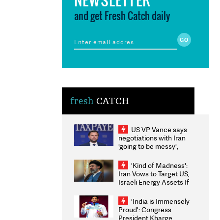
and get Fresh Catch daily
fresh
CATCH
US VP Vance says
negotiations with Iran
'going to be messy',
'take some time'
'Kind of Madness':
Iran Vows to Target US,
Israeli Energy Assets If
Attacked as Trump
Weighs Fresh Strikes
'India is Immensely
Proud': Congress
President Kharge