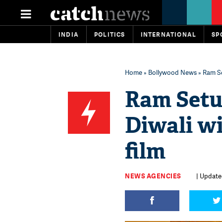
INDIA
POLITICS
INTERNATIONAL
SP
Home
»
Bollywood News
» Ram Se
Ram Setu
Diwali wi
film
NEWS AGENCIES
| Update