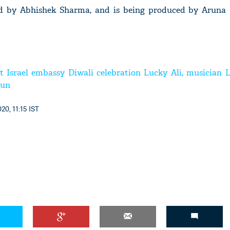
ted by Abhishek Sharma, and is being produced by Aruna
t Israel embassy Diwali celebration Lucky Ali, musician L
mun
20, 11:15 IST