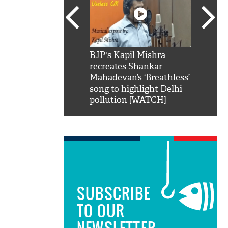
SRK': Shah Rukh
BJP's Kapil Mishra
Watch:
hilarious reply to
recreates Shankar
8 che
elling him 'Filmo
Mahadevan’s ‘Breathless’
at Kun
ao...Khabro mai
song to highlight Delhi
pollution [WATCH]
SUBSCRIBE
TO OUR
NEWSLETTER