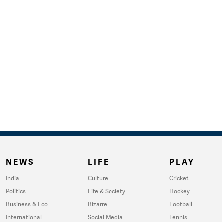
NEWS
LIFE
PLAY
India
Culture
Cricket
Politics
Life & Society
Hockey
Business & Eco
Bizarre
Football
International
Social Media
Tennis