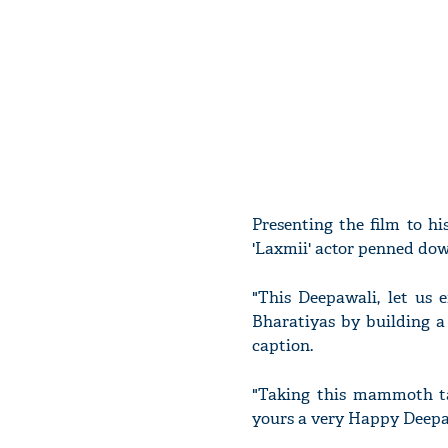
Presenting the film to hi
'Laxmii' actor penned dow
"This Deepawali, let us 
Bharatiyas by building a 
caption.
"Taking this mammoth t
yours a very Happy Deepa