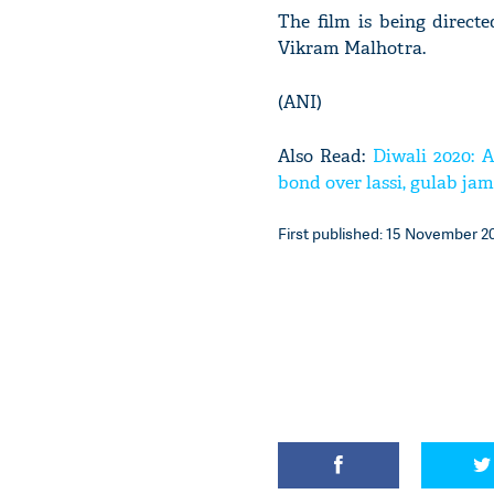
The film is being direc
Vikram Malhotra.
(ANI)
Also Read:
Diwali 2020: A
bond over lassi, gulab ja
First published: 15 November 20