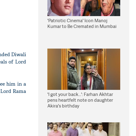
'Patriotic Cinema' Icon Manoj
Kumar to Be Cremated in Mumbai
nded Diwali
eals of Lord
see him in a
f Lord Rama
'I got your back...': Farhan Akhtar
pens heartfelt note on daughter
Akira's birthday