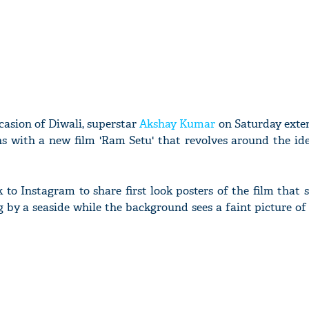
casion of Diwali, superstar
Akshay Kumar
on Saturday exte
ans with a new film 'Ram Setu' that revolves around the id
 to Instagram to share first look posters of the film that 
g by a seaside while the background sees a faint picture o