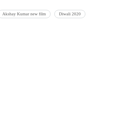
Akshay Kumar new film
Diwali 2020
'Ask
Khan 
fan t
mai a
nahi'