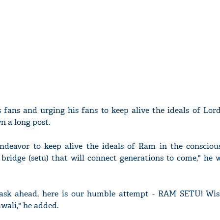
s fans and urging his fans to keep alive the ideals of Lo
n a long post.
endeavor to keep alive the ideals of Ram in the conscious
bridge (setu) that will connect generations to come," he 
ask ahead, here is our humble attempt - RAM SETU! Wi
wali," he added.