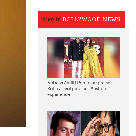
also in
BOLLYWOOD NEWS
Actress Aaditi Pohankar praises
Bobby Deol post her 'Aashram'
experience