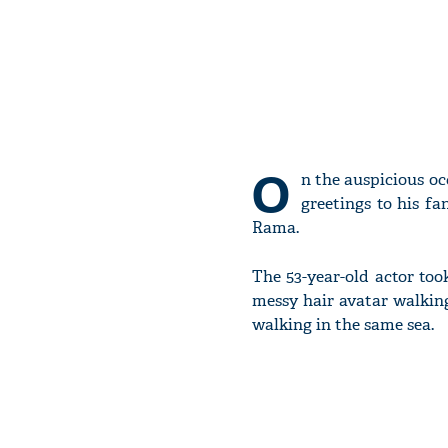
O
n the auspicious oc
greetings to his f
Rama.
The 53-year-old actor took
messy hair avatar walkin
walking in the same sea.