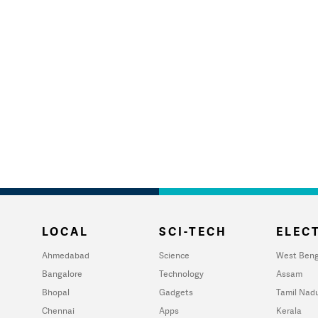
LOCAL
SCI-TECH
ELECT
Ahmedabad
Science
West Beng
Bangalore
Technology
Assam
Bhopal
Gadgets
Tamil Nad
Chennai
Apps
Kerala