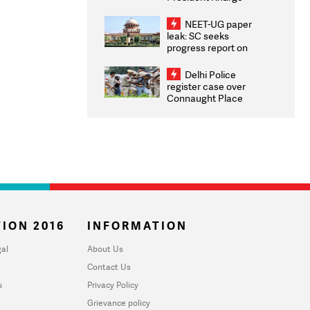
Congratulates CWG
2026 Medallists
NEET-UG paper
leak: SC seeks
progress report on
transparency, digital
infrastructure, security
Delhi Police
on pleas seeking NTA
register case over
overhaul
Connaught Place
stone pelting; two
ACPs injured
ION 2016
INFORMATION
al
About Us
Contact Us
u
Privacy Policy
Grievance policy