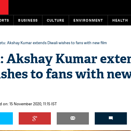
ORTS
BUSINESS
CULTURE
ENVIRONMENT
HEALTH
tu: Akshay Kumar extends Diwali wishes to fans with new film
: Akshay Kumar exte
shes to fans with ne
d on: 15 November 2020, 11:15 IST