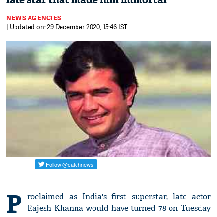
late star that made him immortal
NEWS AGENCIES
| Updated on: 29 December 2020, 15:46 IST
P
roclaimed as India's first superstar, late actor
Rajesh Khanna would have turned 78 on Tuesday