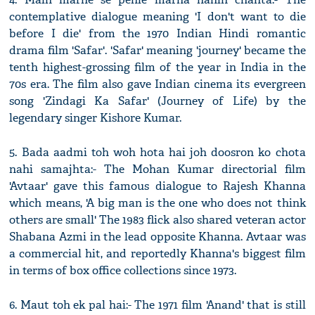
contemplative dialogue meaning 'I don't want to die
before I die' from the 1970 Indian Hindi romantic
drama film 'Safar'. 'Safar' meaning 'journey' became the
tenth highest-grossing film of the year in India in the
70s era. The film also gave Indian cinema its evergreen
song 'Zindagi Ka Safar' (Journey of Life) by the
legendary singer Kishore Kumar.
5. Bada aadmi toh woh hota hai joh doosron ko chota
nahi samajhta:- The Mohan Kumar directorial film
'Avtaar' gave this famous dialogue to Rajesh Khanna
which means, 'A big man is the one who does not think
others are small' The 1983 flick also shared veteran actor
Shabana Azmi in the lead opposite Khanna. Avtaar was
a commercial hit, and reportedly Khanna's biggest film
in terms of box office collections since 1973.
6. Maut toh ek pal hai:- The 1971 film 'Anand' that is still