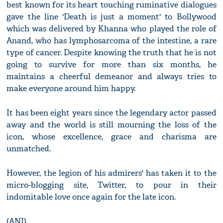
best known for its heart touching ruminative dialogues
gave the line 'Death is just a moment' to Bollywood
which was delivered by Khanna who played the role of
Anand, who has lymphosarcoma of the intestine, a rare
type of cancer. Despite knowing the truth that he is not
going to survive for more than six months, he
maintains a cheerful demeanor and always tries to
make everyone around him happy.
It has been eight years since the legendary actor passed
away and the world is still mourning the loss of the
icon, whose excellence, grace and charisma are
unmatched.
However, the legion of his admirers' has taken it to the
micro-blogging site, Twitter, to pour in their
indomitable love once again for the late icon.
(ANI)