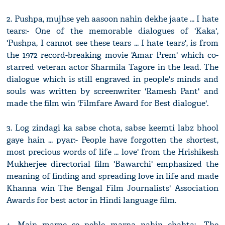
2. Pushpa, mujhse yeh aasoon nahin dekhe jaate ... I hate
tears:- One of the memorable dialogues of 'Kaka',
'Pushpa, I cannot see these tears ... I hate tears', is from
the 1972 record-breaking movie 'Amar Prem' which co-
starred veteran actor Sharmila Tagore in the lead. The
dialogue which is still engraved in people's minds and
souls was written by screenwriter 'Ramesh Pant' and
made the film win 'Filmfare Award for Best dialogue'.
3. Log zindagi ka sabse chota, sabse keemti labz bhool
gaye hain ... pyar:- People have forgotten the shortest,
most precious words of life ... love' from the Hrishikesh
Mukherjee directorial film 'Bawarchi' emphasized the
meaning of finding and spreading love in life and made
Khanna win The Bengal Film Journalists' Association
Awards for best actor in Hindi language film.
4. Main marne se pehle marna nahin chahta:- The