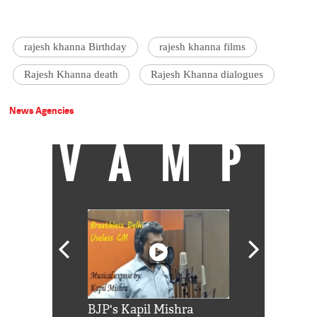
rajesh khanna Birthday
rajesh khanna films
Rajesh Khanna death
Rajesh Khanna dialogues
News Agencies
VAMP
Shah Rukh
BJP's Kapil Mishra
Watch: PM Mo