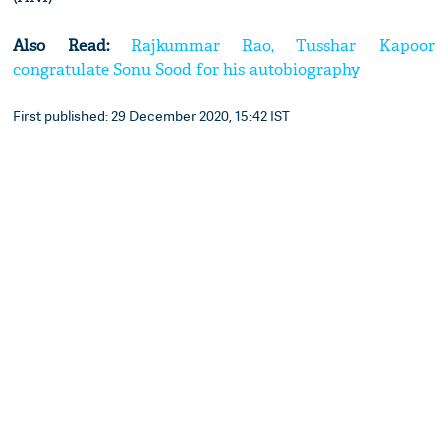
Also Read:
Rajkummar Rao, Tusshar Kapoor
congratulate Sonu Sood for his autobiography
First published: 29 December 2020, 15:42 IST