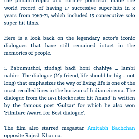
the philanthropist and former politician made the
world record of having 17 successive super-hits in 3
years from 1969-71, which included 15 consecutive solo
super-hit films.
Here is a look back on the legendary actor's iconic
dialogues that have still remained intact in the
memories of people.
1. Babumushoi, zindagi badi honi chahiye ... lambi
nahin:- The dialogue (My friend, life should be big ... not
long) that emphasizes the way of living life is one of the
most recalled lines in the horizon of Indian cinema. The
dialogue from the 1971 blockbuster hit 'Anand' is written
by the famous poet 'Gulzar' for which he also won
'Filmfare Award for Best dialogue'.
The film also starred megastar
Amitabh Bachchan
opposite Rajesh Khanna.