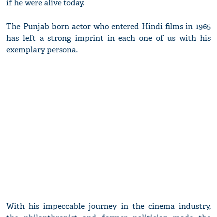
if he were alive today.
The Punjab born actor who entered Hindi films in 1965
has left a strong imprint in each one of us with his
exemplary persona.
With his impeccable journey in the cinema industry,