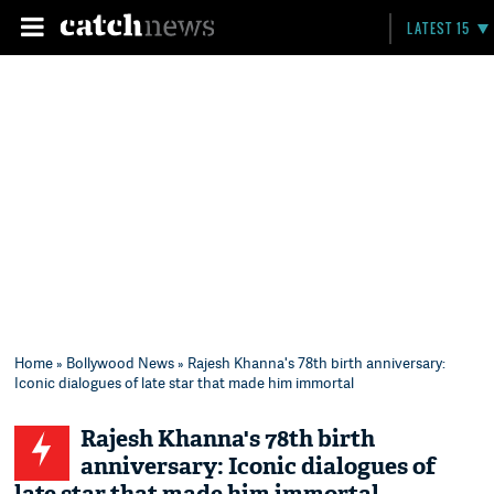
LATEST 15
Home
»
Bollywood News
» Rajesh Khanna's 78th birth anniversary:
Iconic dialogues of late star that made him immortal
Rajesh Khanna's 78th birth
anniversary: Iconic dialogues of