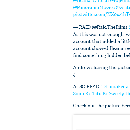
@Ileana_Official
@rajkum
@PanoramaMovies
@writ
pic.twitter.com/NX04z1h
— RAID (@RaidTheFilm)
As this was not enough, w
account that added a litt
account showed Ileana rest
find something hidden beh
Andrew sharing the pictur
:)”
ALSO READ:
'Dhamakedaar
Sonu Ke Titu Ki Sweety t
Check out the picture here