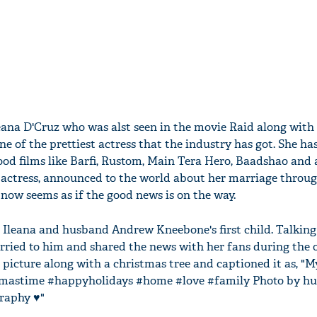
leana D'Cruz who was alst seen in the movie Raid along with
e of the prettiest actress that the industry has got. She ha
od films like Barfi, Rustom, Main Tera Hero, Baadshao and a
 actress, announced to the world about her marriage throu
now seems as if the good news is on the way.
t Ileana and husband Andrew Kneebone's first child. Talkin
arried to him and shared the news with her fans during the 
picture along with a christmas tree and captioned it as, "M
istmastime #happyholidays #home #love #family Photo by h
aphy ♥️"