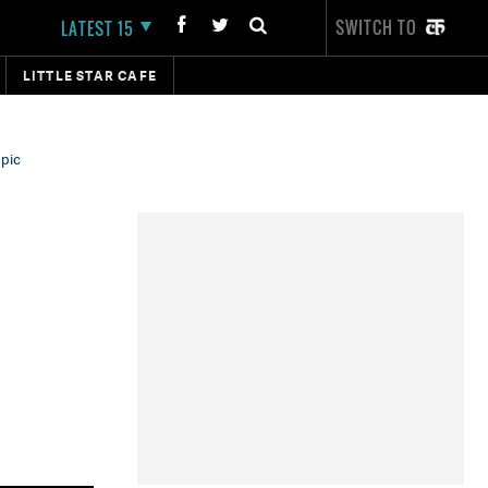
SWITCH TO
LATEST 15
LITTLE STAR CAFE
 pic