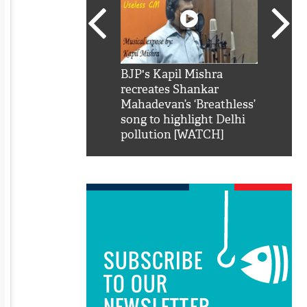
SRK': Shah Rukh
BJP's Kapil Mishra
Watch:
hilarious reply to
recreates Shankar
8 che
elling him 'Filmo
Mahadevan’s ‘Breathless’
at Kun
ao...Khabro mai
song to highlight Delhi
pollution [WATCH]
SUBSCRIBE
TO OUR
NEWSLETTER