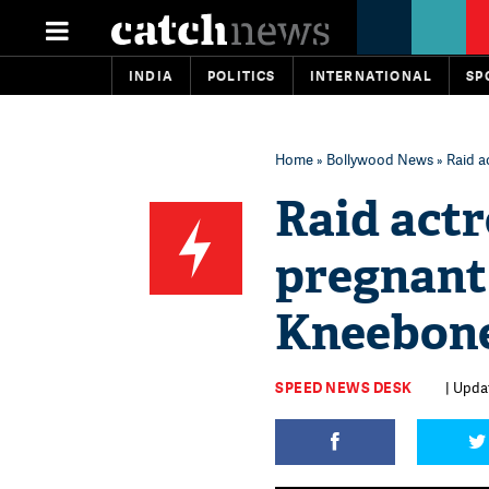
INDIA
POLITICS
INTERNATIONAL
SP
Home
»
Bollywood News
» Raid a
Raid actr
pregnan
Kneebone 
SPEED NEWS DESK
| Updat