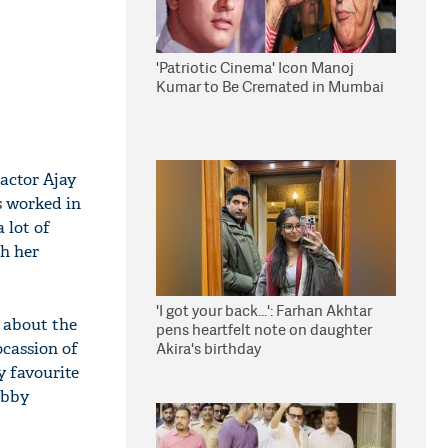
'Patriotic Cinema' Icon Manoj
Kumar to Be Cremated in Mumbai
 actor Ajay
s worked in
 lot of
gh her
'I got your back...': Farhan Akhtar
g about the
pens heartfelt note on daughter
ocassion of
Akira's birthday
y favourite
ubby