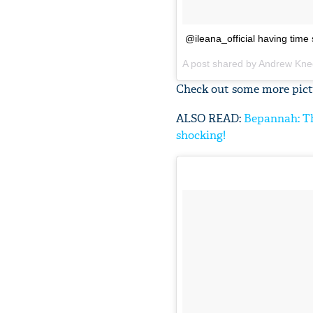
@ileana_official having time 
A post shared by
Andrew Kne
Check out some more pictu
ALSO READ:
Bepannah: Th
shocking!