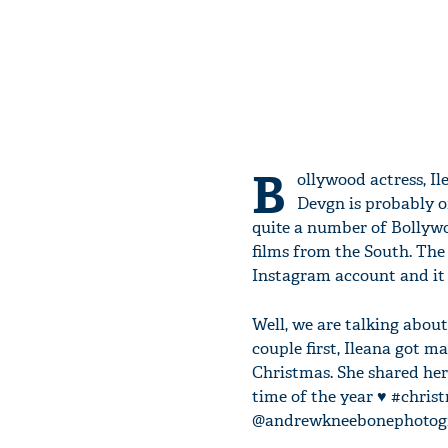
B
ollywood actress, I
Devgn is probably on
quite a number of Bollywo
films from the South. The
Instagram account and it 
Well, we are talking abou
couple first, Ileana got m
Christmas. She shared her 
time of the year ♥️ #chr
@andrewkneebonephotogr