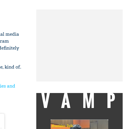
ial media
agram
efinitely
, kind of.
ies and
VAMP