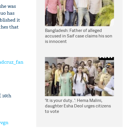
 she was
duo has
blished it
thes that
Bangladesh: Father of alleged
accused in Saif case claims his son
is innocent
adcruz_fan
 16th
'It is your duty...': Hema Malini,
daughter Esha Deol urges citizens
to vote
evgn