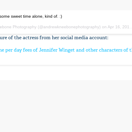
some sweet time alone, kind of. :)
ebone Photography
(@andrewkneebonephotography) on
Apr 16, 2018 at 6:16am PDT
re of the actress from her social media account:
e per day fees of Jennifer Winget and other characters of t