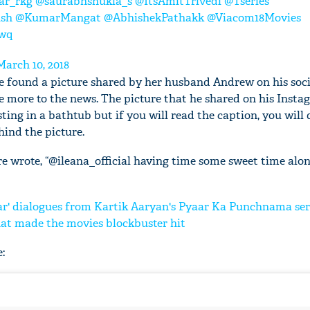
ar_rkg
@saurabhshukla_s
@ItsAmitTrivedi
@Tseries
ish
@KumarMangat
@AbhishekPathakk
@Viacom18Movies
Twq
March 10, 2018
e found a picture shared by her husband Andrew on his soc
le more to the news. The picture that he shared on his Inst
ing in a bathtub but if you will read the caption, you will d
ind the picture.
e wrote, “@ileana_official having time some sweet time alone
' dialogues from Kartik Aaryan's Pyaar Ka Punchnama ser
hat made the movies blockbuster hit
: