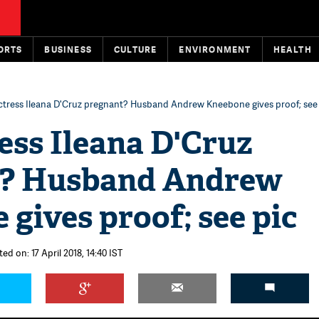
ORTS
BUSINESS
CULTURE
ENVIRONMENT
HEALTH
ctress Ileana D'Cruz pregnant? Husband Andrew Kneebone gives proof; see
ess Ileana D'Cruz
t? Husband Andrew
gives proof; see pic
ed on: 17 April 2018, 14:40 IST