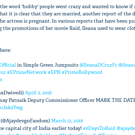
 the word 'hubby' people went crazy and wanted to know if
at it is clear that they are married, another report of the 
he actress is pregnant. In various reports that have been pu
g the promotions of her movie Raid, Ileana used to wear clo
here:
fficial
in Simple Green Jumpsuits
@IleanaDCruzFc
@ilean
ruz
#EPrimeNetwork
#EPN
#PrimeBollywood
s
axDwivedi)
April 3, 2018
 Amay Patnaik Deputy Commissioner Officer MARK THE DATE
ENuJak9Ywg
 (@AjaydevgnFandom)
March 12, 2018
e capital city of India earlier today!
#6DaysToRaid
@ajayd