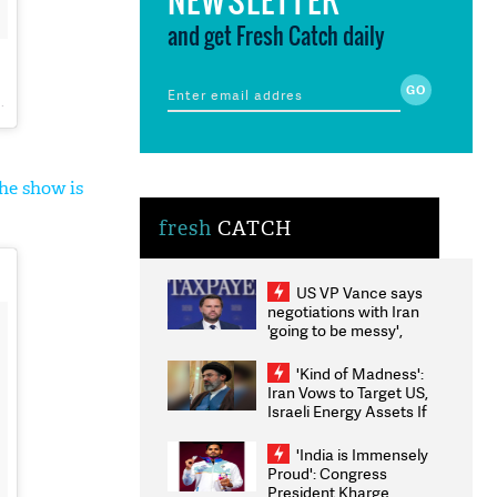
and get Fresh Catch daily
he show is
fresh
CATCH
US VP Vance says
negotiations with Iran
'going to be messy',
'take some time'
'Kind of Madness':
Iran Vows to Target US,
Israeli Energy Assets If
Attacked as Trump
Weighs Fresh Strikes
'India is Immensely
Proud': Congress
President Kharge