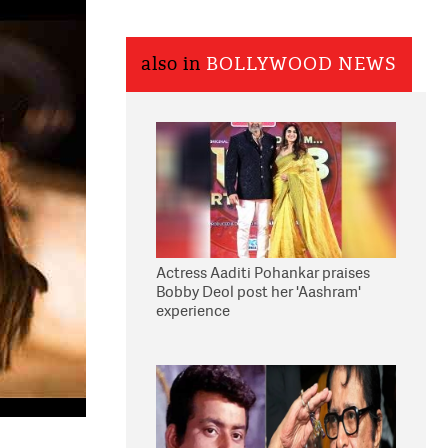
also in
BOLLYWOOD NEWS
Actress Aaditi Pohankar praises
Bobby Deol post her 'Aashram'
experience