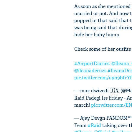
As soon as she mentioned
married or not. And now th
popped in that said that t
was being said that durin
hide her baby bump.
Check some of her outfits 
#AirportDiaries
:
@Ileana_O
@ileanadcruzs
#IleanaDc
pic.twitter.com/uyn9bfrYf
— max dwivedi 🇮🇳 (@M
Raid Padegi Iss Friday -
march!
pic.twitter.com/
— Ajay Devgn FANDOM™
Team
#Raid
taking over th