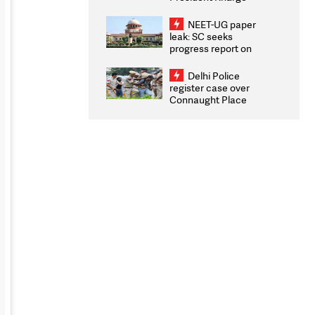
Congratulates CWG
2026 Medallists
NEET-UG paper
leak: SC seeks
progress report on
transparency, digital
infrastructure, security
Delhi Police
on pleas seeking NTA
register case over
overhaul
Connaught Place
stone pelting; two
ACPs injured