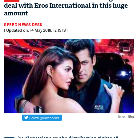
deal with Eros International in this huge
amount
SPEED NEWS DESK
| Updated on: 14 May 2018, 12:19 IST
Race 3 film