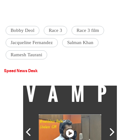
Bobby Deol
Race 3
Race 3 film
Jacqueline Fernandez
Salman Khan
Ramesh Taurani
Speed News Desk
VAMP