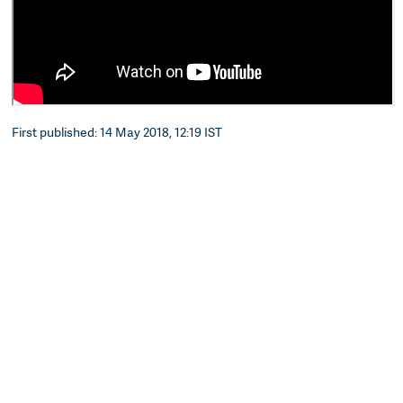
First published: 14 May 2018, 12:19 IST