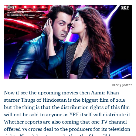
Race 3 poster
Now if see the upcoming movies then Aamir Khan
starrer Thugs of Hindostan is the biggest film of 2018
but the thing is that the distribution rights of this film
will not be sold to anyone as YRF itself will distribute it.
Whether reports are also coming that one TV channel
offered 75 crores deal to the producers for its television