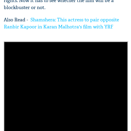
rights. Now it has to see whether the film will be a
blockbuster or not.
Also Read -
Shamshera: This actress to pair opposite
Ranbir Kapoor in Karan Malhotra's film with YRF