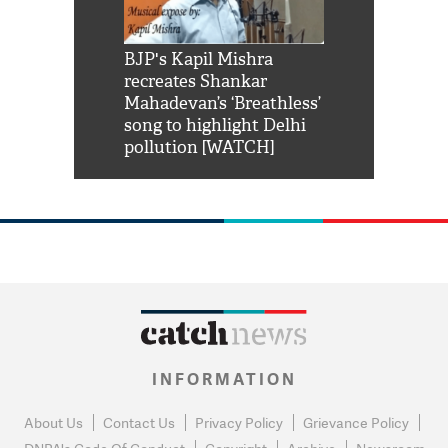
Shah Rukh
BJP's Kapil Mishra
Watch: PM Mo
us reply to
recreates Shankar
8 cheetahs 
him 'Filmo
Mahadevan’s ‘Breathless’
at Kuno Nati
habro mai
song to highlight Delhi
pollution [WATCH]
INFORMATION
About Us
Contact Us
Privacy Policy
Grievance Policy