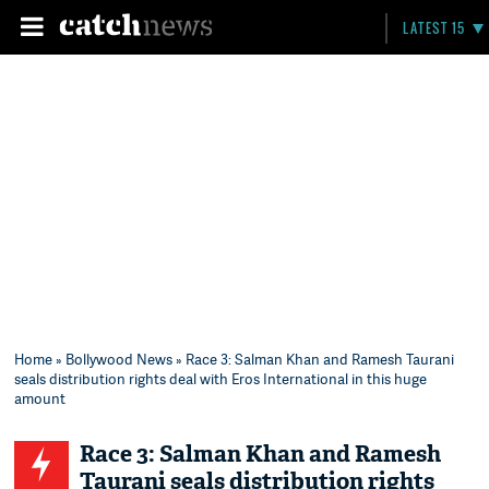
LATEST 15
Home
»
Bollywood News
» Race 3: Salman Khan and Ramesh Taurani
seals distribution rights deal with Eros International in this huge
amount
Race 3: Salman Khan and Ramesh
Taurani seals distribution rights