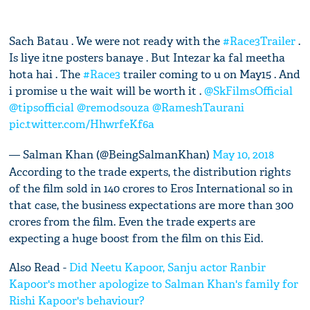
Sach Batau . We were not ready with the
#Race3Trailer
.
Is liye itne posters banaye . But Intezar ka fal meetha
hota hai . The
#Race3
trailer coming to u on May15 . And
i promise u the wait will be worth it .
@SkFilmsOfficial
@tipsofficial
@remodsouza
@RameshTaurani
pic.twitter.com/HhwrfeKf6a
— Salman Khan (@BeingSalmanKhan)
May 10, 2018
According to the trade experts, the distribution rights
of the film sold in 140 crores to Eros International so in
that case, the business expectations are more than 300
crores from the film. Even the trade experts are
expecting a huge boost from the film on this Eid.
Also Read -
Did Neetu Kapoor, Sanju actor Ranbir
Kapoor's mother apologize to Salman Khan's family for
Rishi Kapoor's behaviour?