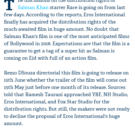
T
he discussions on the distribution rights of
Salman Khan
starrer Race is going on from last
few days. According to the reports, Eros International
finally has acquired the distribution rights of the
much-awaited film in huge amount. No doubt that
Salman Khan's film is one of the most anticipated films
of Bollywood in 2018. Expectations are that the film is a
guarantee to get a tag of a super hit as Salman is
coming on Eid with full of an action film.
Remo DSouza directorial this film is going to release on
15th June whether the trailer of the film will come out
15th May just before one month of its release. Sources
told that Ramesh Taurani approached YRF, NH Studio,
Eros International, and Fox Star Studio for the
distribution rights. But still, the makers were not ready
to decline the proposal of Eros International's huge
amount.