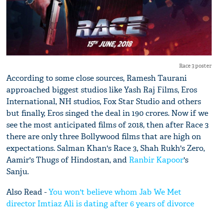
Race 3 poster
According to some close sources, Ramesh Taurani
approached biggest studios like Yash Raj Films, Eros
International, NH studios, Fox Star Studio and others
but finally, Eros singed the deal in 190 crores. Now if we
see the most anticipated films of 2018, then after Race 3
there are only three Bollywood films that are high on
expectations. Salman Khan's Race 3, Shah Rukh's Zero,
Aamir's Thugs of Hindostan, and
Ranbir Kapoor
's
Sanju.
Also Read -
You won't believe whom Jab We Met
director Imtiaz Ali is dating after 6 years of divorce