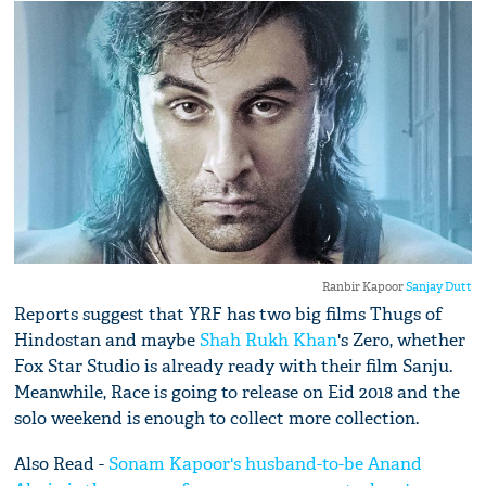
Ranbir Kapoor
Sanjay Dutt
Reports suggest that YRF has two big films Thugs of
Hindostan and maybe
Shah Rukh Khan
's Zero, whether
Fox Star Studio is already ready with their film Sanju.
Meanwhile, Race is going to release on Eid 2018 and the
solo weekend is enough to collect more collection.
Also Read -
Sonam Kapoor's husband-to-be Anand