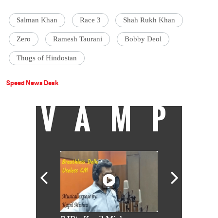
Salman Khan
Race 3
Shah Rukh Khan
Zero
Ramesh Taurani
Bobby Deol
Thugs of Hindostan
Speed News Desk
VAMP