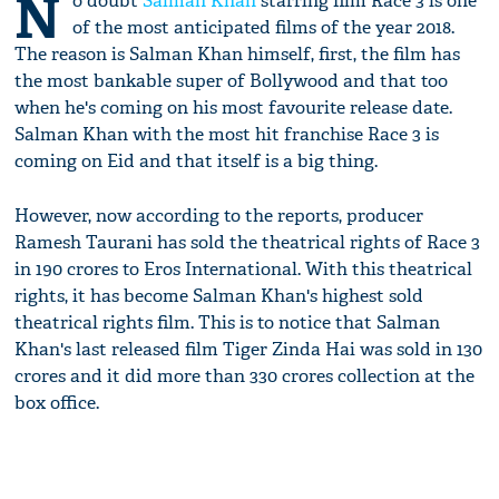
N
o doubt
Salman Khan
starring film Race 3 is one
of the most anticipated films of the year 2018.
The reason is Salman Khan himself, first, the film has
the most bankable super of Bollywood and that too
when he's coming on his most favourite release date.
Salman Khan with the most hit franchise Race 3 is
coming on Eid and that itself is a big thing.
However, now according to the reports, producer
Ramesh Taurani has sold the theatrical rights of Race 3
in 190 crores to Eros International. With this theatrical
rights, it has become Salman Khan's highest sold
theatrical rights film. This is to notice that Salman
Khan's last released film Tiger Zinda Hai was sold in 130
crores and it did more than 330 crores collection at the
box office.