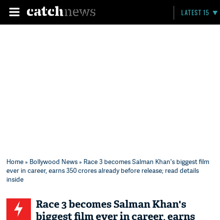
LATEST 15
Home
»
Bollywood News
» Race 3 becomes Salman Khan's biggest film
ever in career, earns 350 crores already before release; read details
inside
Race 3 becomes Salman Khan's
biggest film ever in career, earns