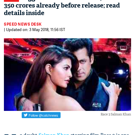
350 crores already before release; read
details inside
SPEED NEWS DESK
| Updated on: 3 May 2018, 11:56 IST
Race 3 Salman Khan