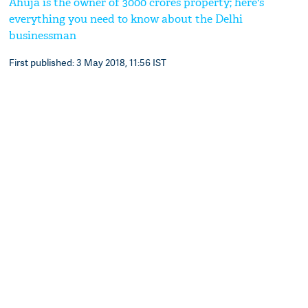
Ahuja is the owner of 3000 crores property; here's
everything you need to know about the Delhi
businessman
First published: 3 May 2018, 11:56 IST