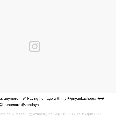
'Ask
Khan 
fan t
mai a
nahi'
ess anymore... 👗 Paying homage with my @priyankachopra ❤️❤️
e @brunomars @zendaya
asmine Al Massri (@jazmasri) on
Sep 28, 2017 at 9:53pm PDT