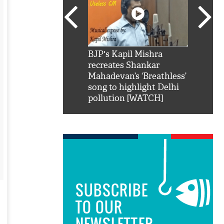
SRK': Shah Rukh
BJP's Kapil Mishra
Watch:
hilarious reply to
recreates Shankar
8 che
elling him 'Filmo
Mahadevan’s ‘Breathless’
at Kun
ao...Khabro mai
song to highlight Delhi
pollution [WATCH]
SUBSCRIBE
TO OUR
NEWSLETTER