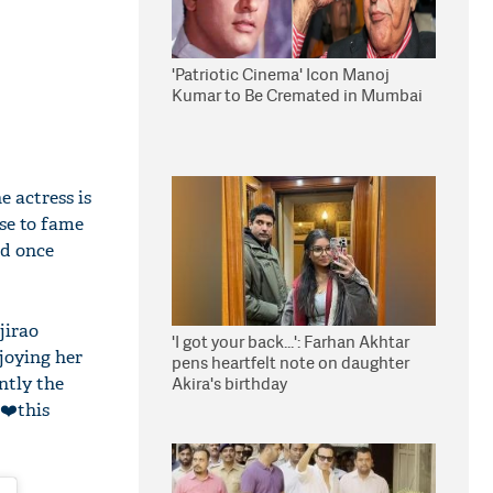
'Patriotic Cinema' Icon Manoj
Kumar to Be Cremated in Mumbai
 actress is
se to fame
od once
jirao
'I got your back...': Farhan Akhtar
njoying her
pens heartfelt note on daughter
ntly the
Akira's birthday
 ❤️this