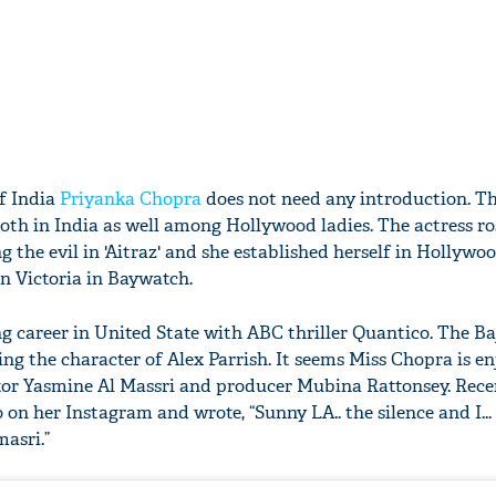
of India
Priyanka Chopra
does not need any introduction. The
oth in India as well among Hollywood ladies. The actress ro
 the evil in 'Aitraz' and she established herself in Hollywo
in Victoria in Baywatch.
ng career in United State with ABC thriller Quantico. The Ba
ng the character of Alex Parrish. It seems Miss Chopra is e
tor Yasmine Al Massri and producer Mubina Rattonsey. Rece
 on her Instagram and wrote, “Sunny LA.. the silence and I...
asri.”