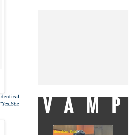
VAMP
identical
“Yes..She