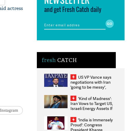
and get Fresh Catch daily
aid actress
fresh
CATCH
US VP Vance says
negotiations with Iran
'going to be messy',
'take some time'
'Kind of Madness':
Iran Vows to Target US,
Israeli Energy Assets If
Instagram
Attacked as Trump
Weighs Fresh Strikes
'India is Immensely
Proud': Congress
President Kharge