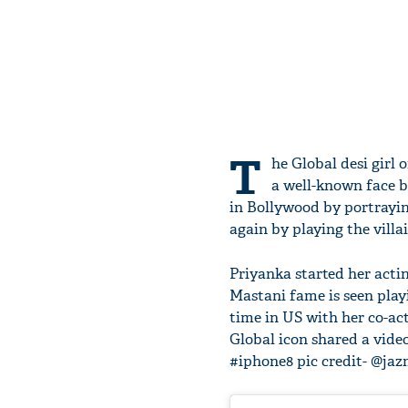
T
he Global desi girl 
a well-known face b
in Bollywood by portraying
again by playing the villa
Priyanka started her acti
Mastani fame is seen playi
time in US with her co-ac
Global icon shared a video
#iphone8 pic credit- @jazm