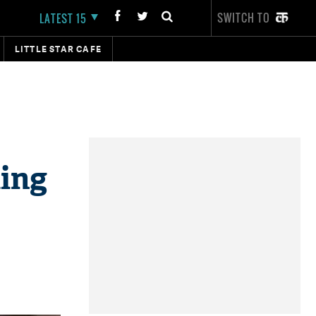
SWITCH TO
LATEST 15
LITTLE STAR CAFE
ing