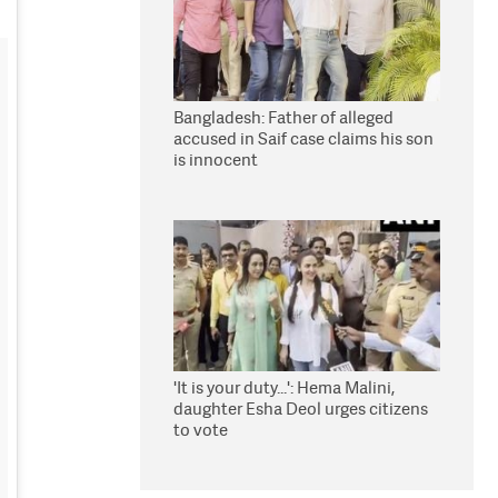
Bangladesh: Father of alleged
accused in Saif case claims his son
is innocent
'It is your duty...': Hema Malini,
daughter Esha Deol urges citizens
to vote