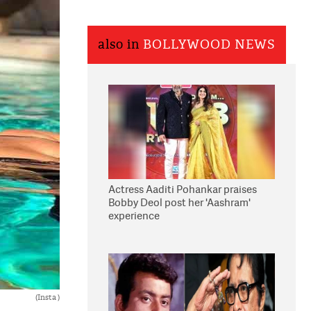
also in
BOLLYWOOD NEWS
Actress Aaditi Pohankar praises
Bobby Deol post her 'Aashram'
experience
(Insta )