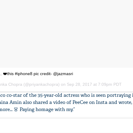
.. ❤️this #iphone8 pic credit- @jazmasri
yanka Chopra (@priyankachopra) on
Sep 28, 2017 at 7:09pm PDT
o co-star of the 35-year-old actress who is seen portraying 
a Amin also shared a video of PeeCee on Insta and wrote, 
more... 👗 Paying homage with my.”