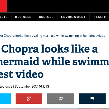
ORTS
BUSINESS
CULTURE
ENVIRONMENT
HEALTH
ka Chopra looks like a sizzling mermaid while swimming in her latest video
Chopra looks like a
 mermaid while swimm
test video
ted on: 29 September 2017, 16:13 IST