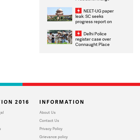
Congratulates CWG
2026 Medallists
NEET-UG paper
leak: SC seeks
progress report on
transparency, digital
infrastructure, security
Delhi Police
on pleas seeking NTA
register case over
overhaul
Connaught Place
stone pelting; two
ACPs injured
ION 2016
INFORMATION
al
About Us
Contact Us
u
Privacy Policy
Grievance policy