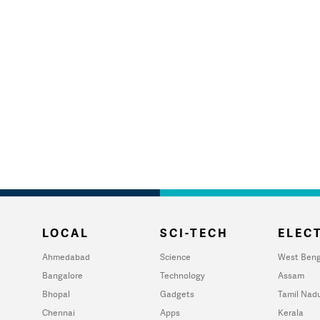
LOCAL
SCI-TECH
ELECT
Ahmedabad
Science
West Beng
Bangalore
Technology
Assam
Bhopal
Gadgets
Tamil Nad
Chennai
Apps
Kerala