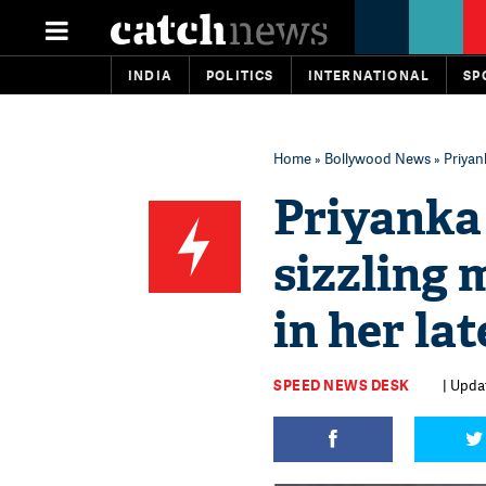
INDIA
POLITICS
INTERNATIONAL
SP
Home
»
Bollywood News
» Priyan
Priyanka 
sizzling
in her la
SPEED NEWS DESK
| Upda