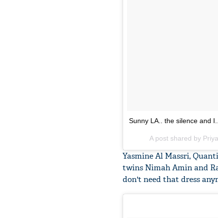
Sunny LA.. the silence and I.
A post shared by Pri
Yasmine Al Massri, Quantic
twins Nimah Amin and Rain
don't need that dress any