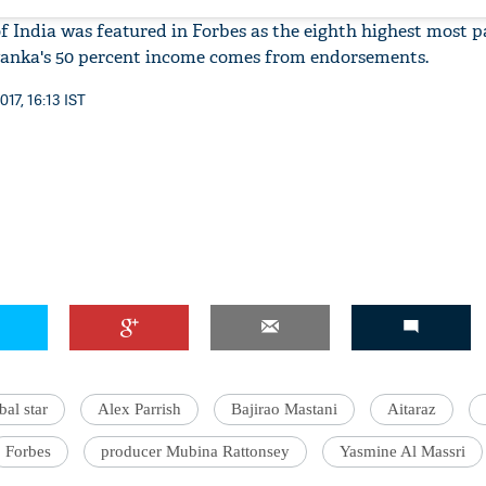
of India was featured in Forbes as the eighth highest most p
iyanka's 50 percent income comes from endorsements.
17, 16:13 IST
bal star
Alex Parrish
Bajirao Mastani
Aitaraz
Forbes
producer Mubina Rattonsey
Yasmine Al Massri