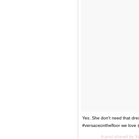
Yes..She don't need that dr
#versaceonthefloor we lov
A post shared by Y