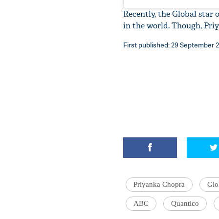
Recently, the Global star 
in the world. Though, Pr
First published: 29 September 20
Priyanka Chopra
Glo
ABC
Quantico