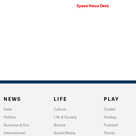
Speed News Desk
NEWS
LIFE
PLAY
India
Culture
Cricket
Politics
Life & Society
Hockey
Business & Eco
Bizarre
Football
International
Social Media
Tennis