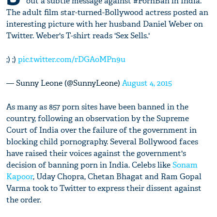
out a subtle message against #PornBan in India.
The adult film star-turned-Bollywood actress posted an
interesting picture with her husband Daniel Weber on
Twitter. Weber's T-shirt reads 'Sex Sells.'
;) ;)
pic.twitter.com/rDGAoMPn9u
— Sunny Leone (@SunnyLeone)
August 4, 2015
As many as 857 porn sites have been banned in the
country, following an observation by the Supreme
Court of India over the failure of the government in
blocking child pornography. Several Bollywood faces
have raised their voices against the government's
decision of banning porn in India. Celebs like
Sonam
Kapoor
, Uday Chopra, Chetan Bhagat and Ram Gopal
Varma took to Twitter to express their dissent against
the order.