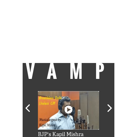
has worked with IndiaTV, Zee News, and is
here to provide Catch readers with the best
of 'quality entertainment'. A Delhi girl,
Vineeta pursued BMMMC from I P College
for Women, Delhi University, and craves to
know more all the time. When she is not
indulging in a serious cinematic discussion
over a film she just watched, Vineeta is
either reading a fantasy book or polishing
her artistic skills.
VAMP
Shah Rukh
BJP's Kapil Mishra
Watch: PM Mo