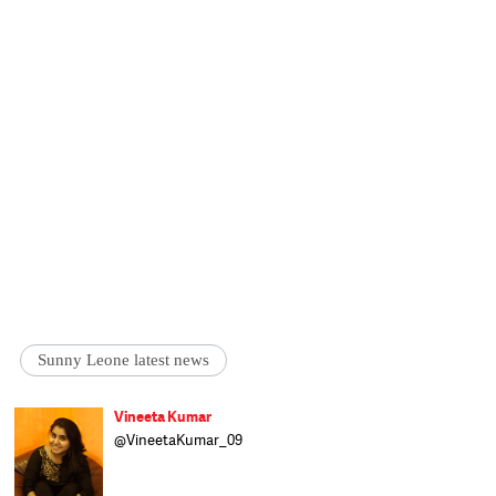
Sunny Leone latest news
Vineeta Kumar
@VineetaKumar_09
Vineeta brings Bollywood fun and intricate
showbiz details to Catch/Speed News. She