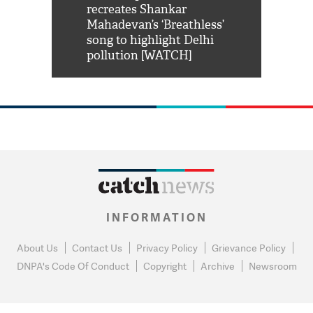
us reply to
recreates Shankar
8 cheetahs 
him 'Filmo
Mahadevan’s ‘Breathless’
at Kuno Nati
habro mai
song to highlight Delhi
pollution [WATCH]
INFORMATION
About Us
Contact Us
Privacy Policy
Grievance Policy
DNPA's Code Of Conduct
Copyright
Archive
Newsroom