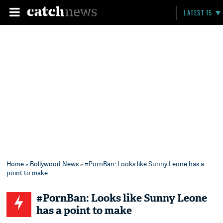
LATEST 15
Home
»
Bollywood News
» #PornBan: Looks like Sunny Leone has a
point to make
#PornBan: Looks like Sunny Leone
has a point to make