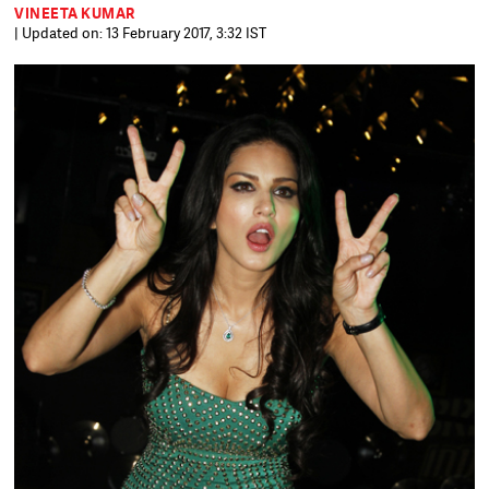
VINEETA KUMAR
| Updated on: 13 February 2017, 3:32 IST