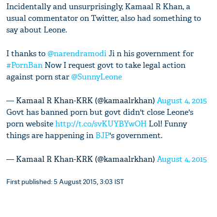
Incidentally and unsurprisingly, Kamaal R Khan, a
usual commentator on Twitter, also had something to
say about Leone.
I thanks to
@narendramodi
Ji n his government for
#PornBan
Now I request govt to take legal action
against porn star
@SunnyLeone
— Kamaal R Khan-KRK (@kamaalrkhan)
August 4, 2015
Govt has banned porn but govt didn't close Leone's
porn website
http://t.co/svKUYBYwOH
Lol! Funny
things are happening in
BJP
's government.
— Kamaal R Khan-KRK (@kamaalrkhan)
August 4, 2015
First published: 5 August 2015, 3:03 IST