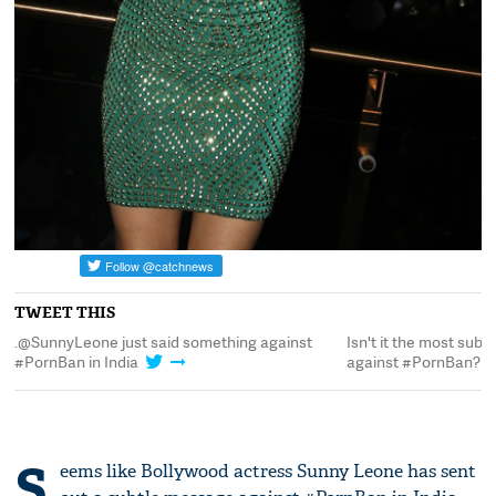
TWEET THIS
ne just said something against
Isn't it the most subtle way to raise
 India
against #PornBan? @SunnyLeone
S
eems like Bollywood actress Sunny Leone has sent