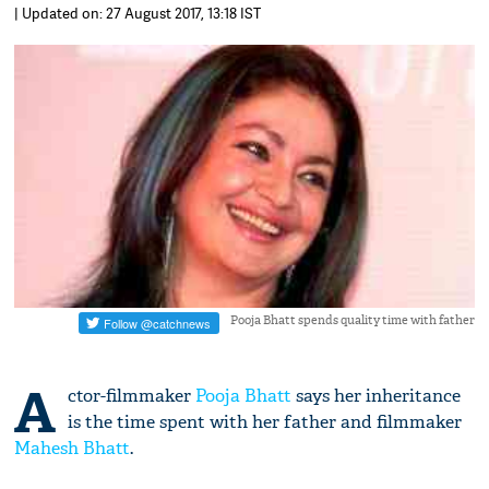
| Updated on: 27 August 2017, 13:18 IST
Pooja Bhatt spends quality time with father
A
ctor-filmmaker
Pooja Bhatt
says her inheritance
is the time spent with her father and filmmaker
Mahesh Bhatt
.