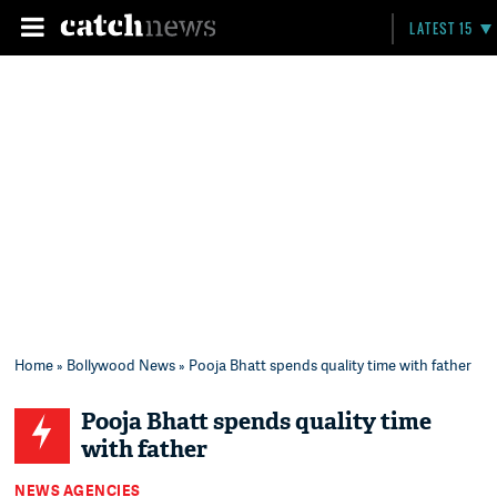
LATEST 15
Home
»
Bollywood News
» Pooja Bhatt spends quality time with father
Pooja Bhatt spends quality time
with father
NEWS AGENCIES