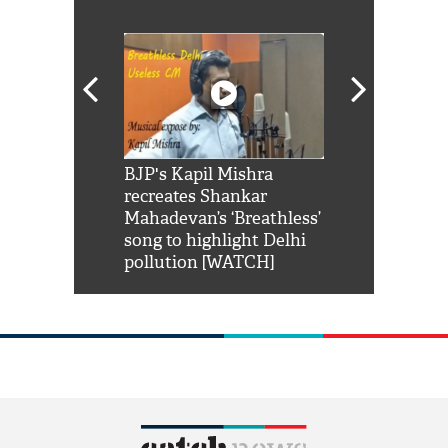
Shah Rukh
BJP's Kapil Mishra
Watch: PM Mo
us reply to
recreates Shankar
8 cheetahs 
him 'Filmo
Mahadevan’s ‘Breathless’
at Kuno Nati
habro mai
song to highlight Delhi
pollution [WATCH]