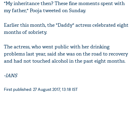
"My inheritance then? These fine moments spent with
my father," Pooja tweeted on Sunday.
Earlier this month, the "Daddy" actress celebrated eight
months of sobriety.
The actress, who went public with her drinking
problems last year, said she was on the road to recovery
and had not touched alcohol in the past eight months.
-IANS
First published: 27 August 2017, 13:18 IST