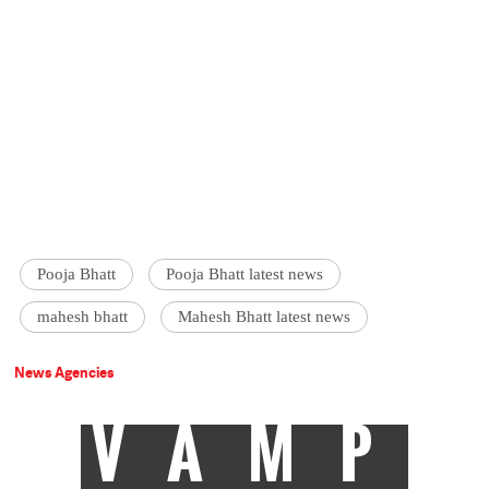
Pooja Bhatt
Pooja Bhatt latest news
mahesh bhatt
Mahesh Bhatt latest news
News Agencies
VAMP