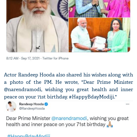
Actor Randeep Hooda also shared his wishes along with
a photo of the PM. He wrote, "Dear Prime Minister
@narendramodi, wishing you great health and inner
peace on your 71st birthday. #HappyBdayModiji."