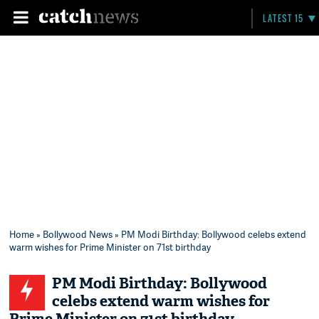
LATEST 15
Home
»
Bollywood News
» PM Modi Birthday: Bollywood celebs extend
warm wishes for Prime Minister on 71st birthday
PM Modi Birthday: Bollywood
celebs extend warm wishes for