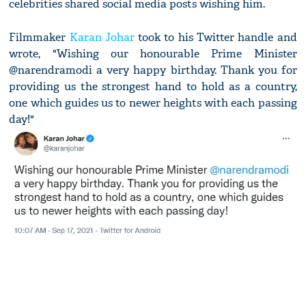
celebrities shared social media posts wishing him.
Filmmaker
Karan Johar
took to his Twitter handle and
wrote, "Wishing our honourable Prime Minister
@narendramodi a very happy birthday. Thank you for
providing us the strongest hand to hold as a country,
one which guides us to newer heights with each passing
day!"