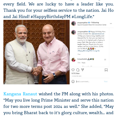
every field. We are lucky to have a leader like you.
Thank you for your selfless service to the nation. Jai Ho
and Jai Hind! #HappyBirthdayPM #LongLife."
Kangana Ranaut
wished the PM along with his photos.
"May you live long Prime Minister and serve this nation
for two more terms post 2024 as well." She added, "May
you bring Bharat back to it's glory, culture, wealth... and