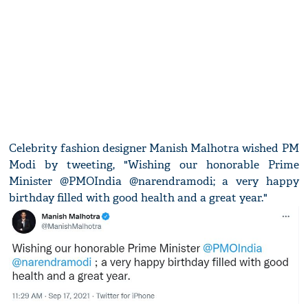
Celebrity fashion designer Manish Malhotra wished PM
Modi by tweeting, "Wishing our honorable Prime
Minister @PMOIndia @narendramodi; a very happy
birthday filled with good health and a great year."