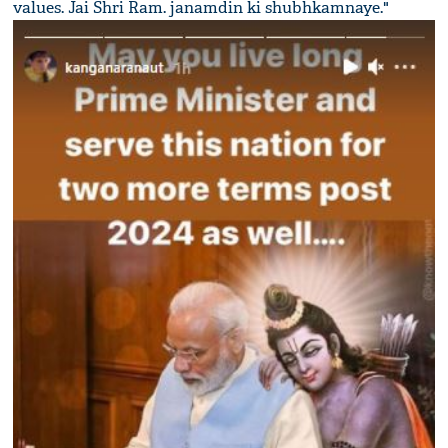
values. Jai Shri Ram. janamdin ki shubhkamnaye."