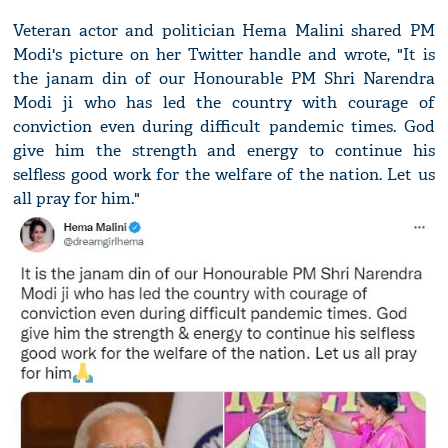
Veteran actor and politician Hema Malini shared PM
Modi's picture on her Twitter handle and wrote, "It is
the janam din of our Honourable PM Shri Narendra
Modi ji who has led the country with courage of
conviction even during difficult pandemic times. God
give him the strength and energy to continue his
selfless good work for the welfare of the nation. Let us
all pray for him."