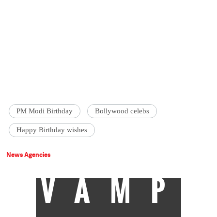
PM Modi Birthday
Bollywood celebs
Happy Birthday wishes
News Agencies
VAMP