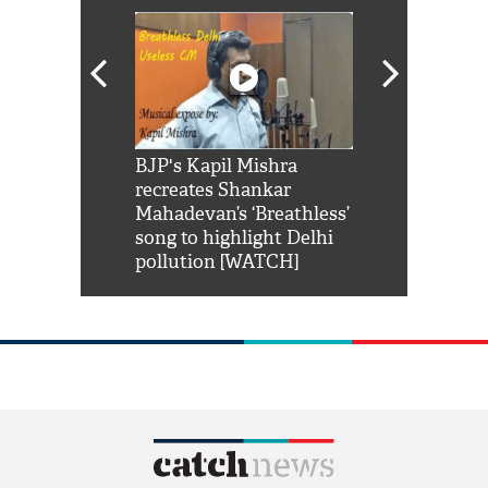
Shah Rukh
BJP's Kapil Mishra
Watch: PM Mo
us reply to
recreates Shankar
8 cheetahs 
him 'Filmo
Mahadevan’s ‘Breathless’
at Kuno Nati
habro mai
song to highlight Delhi
pollution [WATCH]