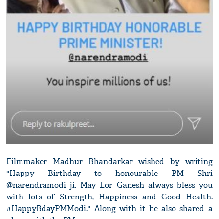
Filmmaker Madhur Bhandarkar wished by writing
"Happy Birthday to honourable PM Shri
@narendramodi ji. May Lor Ganesh always bless you
with lots of Strength, Happiness and Good Health.
#HappyBdayPMModi." Along with it he also shared a