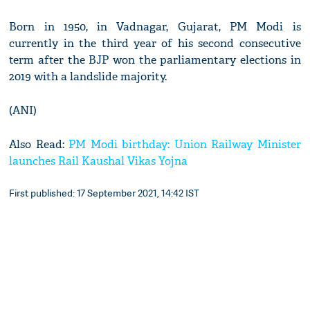
Born in 1950, in Vadnagar, Gujarat, PM Modi is
currently in the third year of his second consecutive
term after the BJP won the parliamentary elections in
2019 with a landslide majority.
(ANI)
Also Read:
PM Modi birthday: Union Railway Minister
launches Rail Kaushal Vikas Yojna
First published: 17 September 2021, 14:42 IST