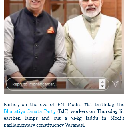
Earlier, on the eve of PM Modi's 71st birthday, the
Bharatiya Janata Party
(BJP) workers on Thursday lit
earthen lamps and cut a 71-kg laddu in Modi's
parliamentary constituency Varanasi.