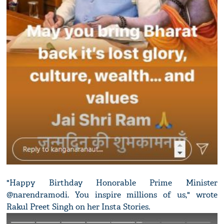
"Happy Birthday Honorable Prime Minister
@narendramodi. You inspire millions of us," wrote
Rakul Preet Singh on her Insta Stories.