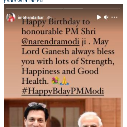
photo with the PM.