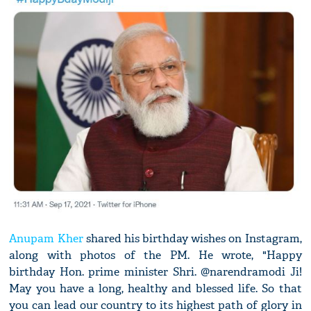
Anupam Kher
shared his birthday wishes on Instagram,
along with photos of the PM. He wrote, "Happy
birthday Hon. prime minister Shri. @narendramodi Ji!
May you have a long, healthy and blessed life. So that
you can lead our country to its highest path of glory in