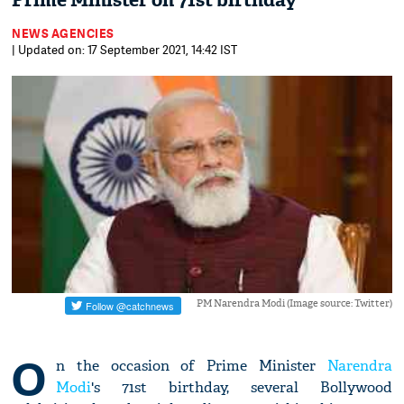
Prime Minister on 71st birthday
NEWS AGENCIES
| Updated on: 17 September 2021, 14:42 IST
PM Narendra Modi (Image source: Twitter)
O
n the occasion of Prime Minister
Narendra
Modi
's 71st birthday, several Bollywood