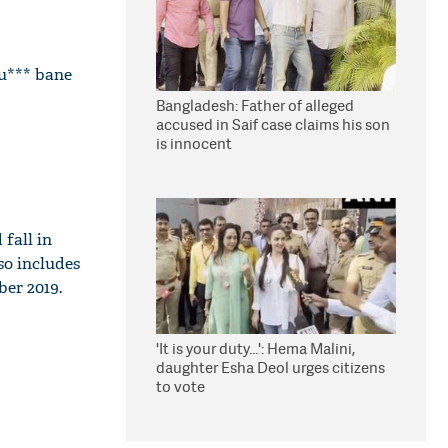
hu*** bane
Bangladesh: Father of alleged
accused in Saif case claims his son
is innocent
fall in
so includes
ber 2019.
'It is your duty...': Hema Malini,
daughter Esha Deol urges citizens
to vote