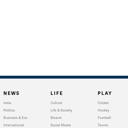
NEWS
LIFE
PLAY
India
Culture
Cricket
Politics
Life & Society
Hockey
Business & Eco
Bizarre
Football
International
Social Media
Tennis