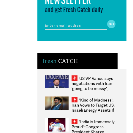
and get Fresh Catch daily
fresh
CATCH
US VP Vance says
negotiations with Iran
'going to be messy',
'take some time'
'Kind of Madness':
Iran Vows to Target US,
Israeli Energy Assets If
Attacked as Trump
Weighs Fresh Strikes
'India is Immensely
Proud': Congress
President Kharge