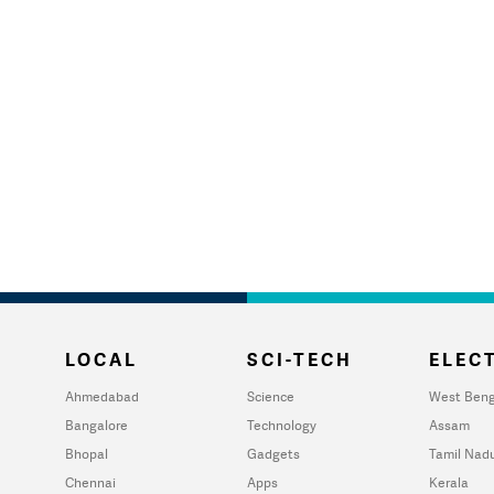
LOCAL
SCI-TECH
ELECT
Ahmedabad
Science
West Beng
Bangalore
Technology
Assam
Bhopal
Gadgets
Tamil Nad
Chennai
Apps
Kerala