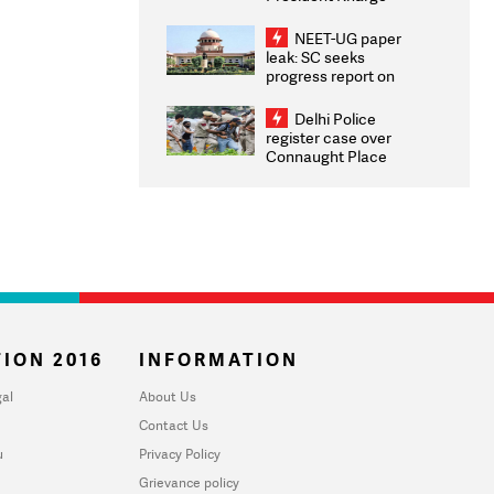
Congratulates CWG
2026 Medallists
NEET-UG paper
leak: SC seeks
progress report on
transparency, digital
infrastructure, security
Delhi Police
on pleas seeking NTA
register case over
overhaul
Connaught Place
stone pelting; two
ACPs injured
ION 2016
INFORMATION
al
About Us
Contact Us
u
Privacy Policy
Grievance policy