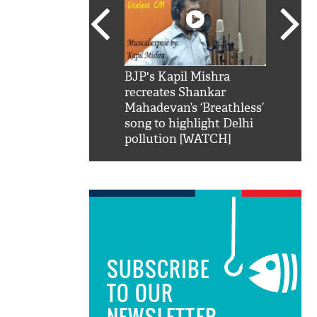
SRK': Shah Rukh
BJP's Kapil Mishra
Watch:
hilarious reply to
recreates Shankar
8 che
elling him 'Filmo
Mahadevan’s ‘Breathless’
at Kun
ao...Khabro mai
song to highlight Delhi
pollution [WATCH]
SUBSCRIBE
TO OUR
NEWSLETTER