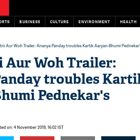
ORTS
BUSINESS
CULTURE
ENVIRONMENT
HEALTH
atni Aur Woh Trailer: Ananya Panday troubles Kartik Aaryan-Bhumi Pednekar
i Aur Woh Trailer:
anday troubles Karti
humi Pednekar's
ted on: 4 November 2019, 16:02 IST