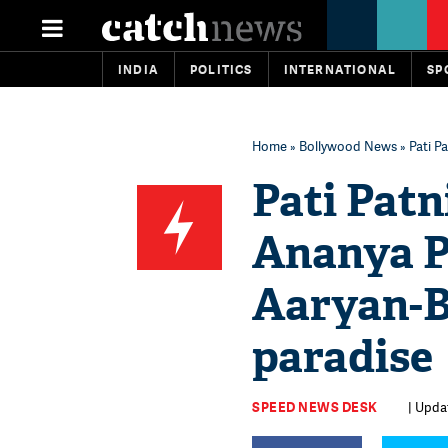
INDIA
POLITICS
INTERNATIONAL
SP
Home
»
Bollywood News
» Pati P
Pati Patn
Ananya P
Aaryan-B
paradise
SPEED NEWS DESK
| Upda