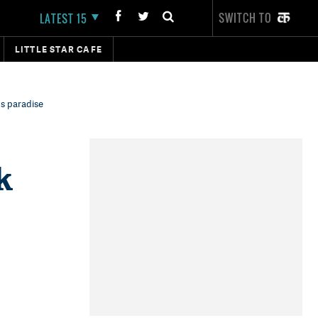
SWITCH TO
LATEST 15
LITTLE STAR CAFE
's paradise
k