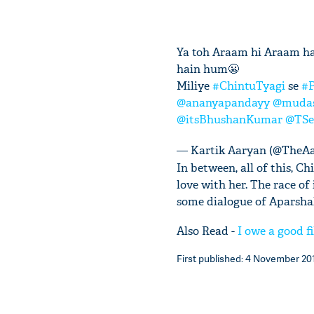
Ya toh Araam hi Araam ha
hain hum😬
Miliye
#ChintuTyagi
se
#P
@ananyapandayy
@mudas
@itsBhushanKumar
@TSe
— Kartik Aaryan (@TheA
In between, all of this, 
love with her. The race of
some dialogue of Aparshak
Also Read -
I owe a good 
First published: 4 November 201