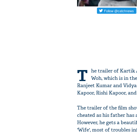
T
he trailer of Karti
Woh, which is in the
Ranjeet Kumar and Vidya S
Kapoor, Rishi Kapoor, and
The trailer of the film sh
cheated as his father has 
However, he gets a beauti
'Wife', most of troubles in