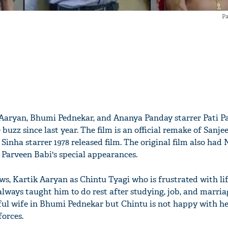
Pa
k Aaryan, Bhumi Pednekar, and Ananya Panday starrer Pati P
 buzz since last year. The film is an official remake of Sanj
inha starrer 1978 released film. The original film also had 
 Parveen Babi's special appearances.
ows, Kartik Aaryan as Chintu Tyagi who is frustrated with lif
always taught him to do rest after studying, job, and marria
ful wife in Bhumi Pednekar but Chintu is not happy with her
forces.