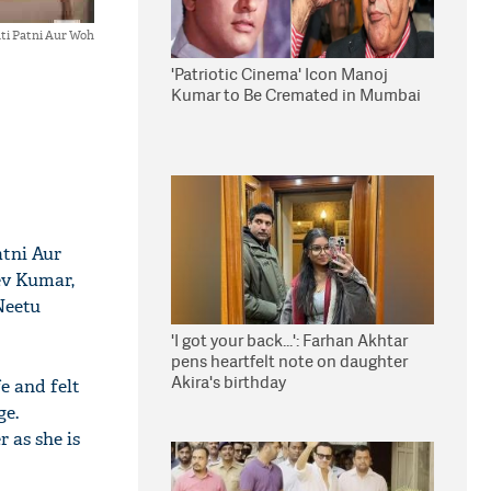
ti Patni Aur Woh
'Patriotic Cinema' Icon Manoj
Kumar to Be Cremated in Mumbai
atni Aur
eev Kumar,
Neetu
'I got your back...': Farhan Akhtar
pens heartfelt note on daughter
Akira's birthday
e and felt
ge.
 as she is