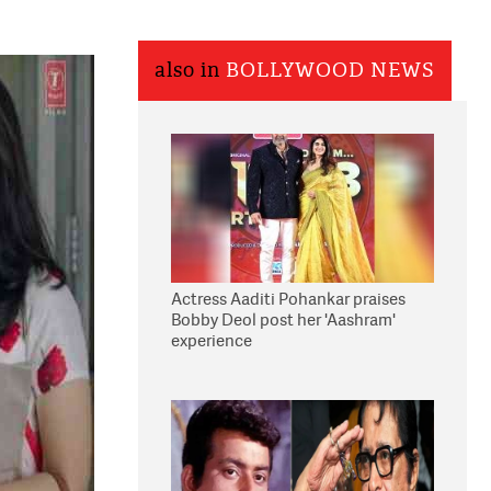
also in
BOLLYWOOD NEWS
Actress Aaditi Pohankar praises
Bobby Deol post her 'Aashram'
experience