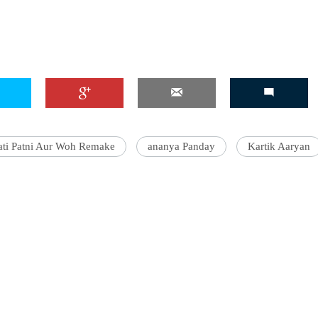
ati Patni Aur Woh Remake
ananya Panday
Kartik Aaryan