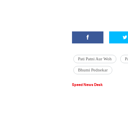
Pati Patni Aur Woh
P
Bhumi Pednekar
Speed News Desk