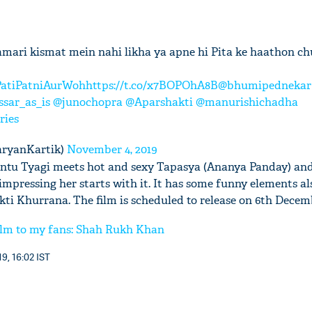
mari kismat mein nahi likha ya apne hi Pita ke haathon c
atiPatniAurWoh
https://t.co/x7BOPOhA8B
@bhumipednekar
sar_as_is
@junochopra
@Aparshakti
@manurishichadha
ries
aryanKartik)
November 4, 2019
Chintu Tyagi meets hot and sexy Tapasya (Ananya Panday) and 
 impressing her starts with it. It has some funny elements al
ti Khurrana. The film is scheduled to release on 6th Decem
film to my fans: Shah Rukh Khan
9, 16:02 IST