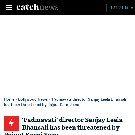
LATEST 15
Home
»
Bollywood News
» 'Padmavati' director Sanjay Leela Bhansali
has been threatened by Rajput Karni Sena
'Padmavati' director Sanjay Leela
Bhansali has been threatened by