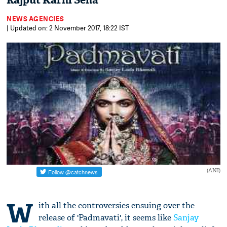
Rajput Karni Sena
NEWS AGENCIES
| Updated on: 2 November 2017, 18:22 IST
(ANI)
W
ith all the controversies ensuing over the
release of 'Padmavati', it seems like
Sanjay