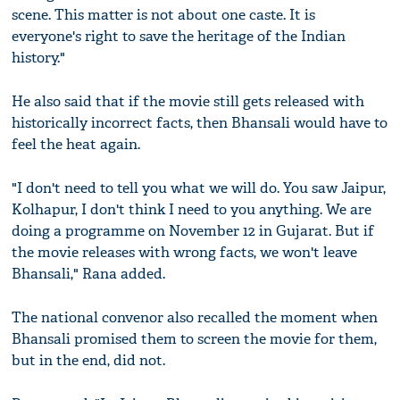
scene. This matter is not about one caste. It is
everyone's right to save the heritage of the Indian
history."
He also said that if the movie still gets released with
historically incorrect facts, then Bhansali would have to
feel the heat again.
"I don't need to tell you what we will do. You saw Jaipur,
Kolhapur, I don't think I need to you anything. We are
doing a programme on November 12 in Gujarat. But if
the movie releases with wrong facts, we won't leave
Bhansali," Rana added.
The national convenor also recalled the moment when
Bhansali promised them to screen the movie for them,
but in the end, did not.