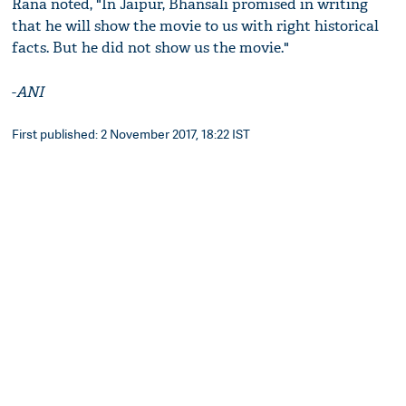
Rana noted, "In Jaipur, Bhansali promised in writing
that he will show the movie to us with right historical
facts. But he did not show us the movie."
-
ANI
First published: 2 November 2017, 18:22 IST