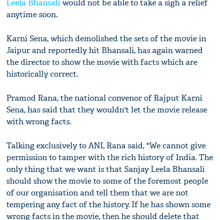
Leela Bhansali
would not be able to take a sigh a relief
anytime soon.
Karni Sena, which demolished the sets of the movie in
Jaipur and reportedly hit Bhansali, has again warned
the director to show the movie with facts which are
historically correct.
Pramod Rana, the national convenor of Rajput Karni
Sena, has said that they wouldn't let the movie release
with wrong facts.
Talking exclusively to ANI, Rana said, "We cannot give
permission to tamper with the rich history of India. The
only thing that we want is that Sanjay Leela Bhansali
should show the movie to some of the foremost people
of our organisation and tell them that we are not
tempering any fact of the history. If he has shown some
wrong facts in the movie, then he should delete that