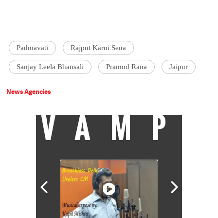
Padmavati
Rajput Karni Sena
Sanjay Leela Bhansali
Pramod Rana
Jaipur
News Agencies
VAMP