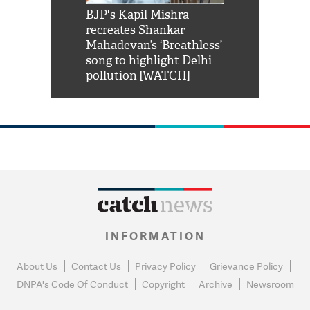
Shah Rukh
BJP's Kapil Mishra
Watch: PM Mo
us reply to
recreates Shankar
8 cheetahs 
him 'Filmo
Mahadevan’s ‘Breathless’
at Kuno Nati
habro mai
song to highlight Delhi
pollution [WATCH]
INFORMATION
About Us
Contact Us
Privacy Policy
Grievance Policy
DNPA's Code Of Conduct
Copyright
Archive
Newsroom