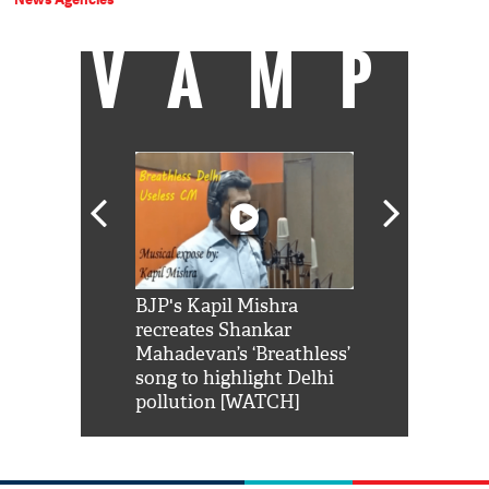
VAMP
Shah Rukh
BJP's Kapil Mishra
Watch: PM Mo
us reply to
recreates Shankar
8 cheetahs 
him 'Filmo
Mahadevan’s ‘Breathless’
at Kuno Nati
habro mai
song to highlight Delhi
pollution [WATCH]