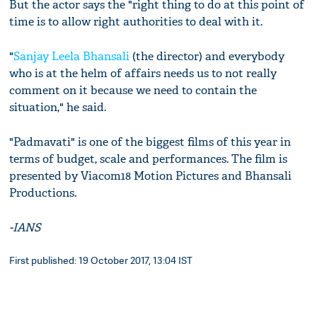
But the actor says the "right thing to do at this point of
time is to allow right authorities to deal with it.
"
Sanjay Leela Bhansali
(the director) and everybody
who is at the helm of affairs needs us to not really
comment on it because we need to contain the
situation," he said.
"Padmavati" is one of the biggest films of this year in
terms of budget, scale and performances. The film is
presented by Viacom18 Motion Pictures and Bhansali
Productions.
-IANS
First published: 19 October 2017, 13:04 IST