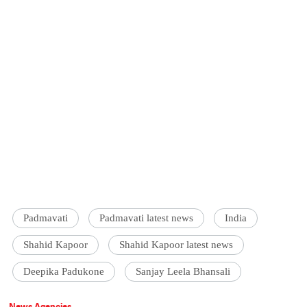
Padmavati
Padmavati latest news
India
Shahid Kapoor
Shahid Kapoor latest news
Deepika Padukone
Sanjay Leela Bhansali
News Agencies