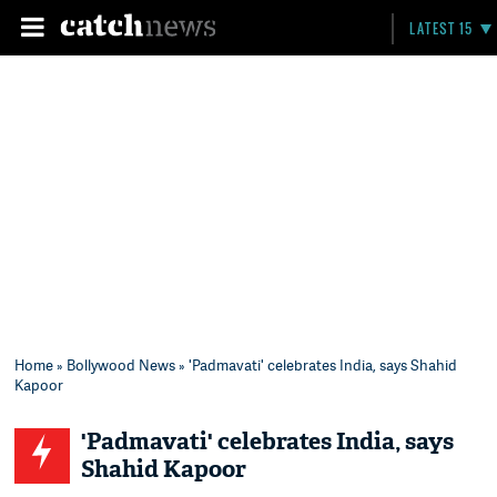
LATEST 15
Home
»
Bollywood News
» 'Padmavati' celebrates India, says Shahid
Kapoor
'Padmavati' celebrates India, says
Shahid Kapoor