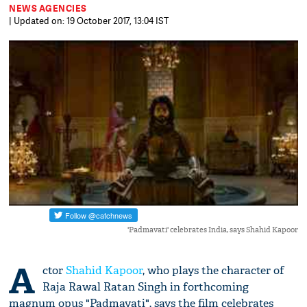
NEWS AGENCIES
| Updated on: 19 October 2017, 13:04 IST
'Padmavati' celebrates India, says Shahid Kapoor
A
ctor
Shahid Kapoor
, who plays the character of
Raja Rawal Ratan Singh in forthcoming
magnum opus "Padmavati", says the film celebrates