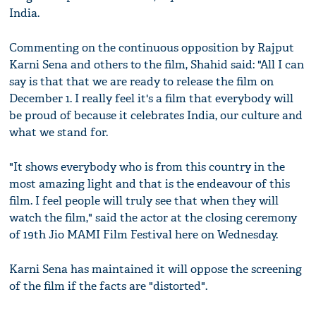
India.
Commenting on the continuous opposition by Rajput
Karni Sena and others to the film, Shahid said: "All I can
say is that that we are ready to release the film on
December 1. I really feel it's a film that everybody will
be proud of because it celebrates India, our culture and
what we stand for.
"It shows everybody who is from this country in the
most amazing light and that is the endeavour of this
film. I feel people will truly see that when they will
watch the film," said the actor at the closing ceremony
of 19th Jio MAMI Film Festival here on Wednesday.
Karni Sena has maintained it will oppose the screening
of the film if the facts are "distorted".