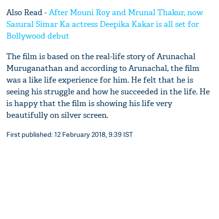
Also Read -
After Mouni Roy and Mrunal Thakur, now
Sasural Simar Ka actress Deepika Kakar is all set for
Bollywood debut
The film is based on the real-life story of Arunachal
Muruganathan and according to Arunachal, the film
was a like life experience for him. He felt that he is
seeing his struggle and how he succeeded in the life. He
is happy that the film is showing his life very
beautifully on silver screen.
First published: 12 February 2018, 9:39 IST