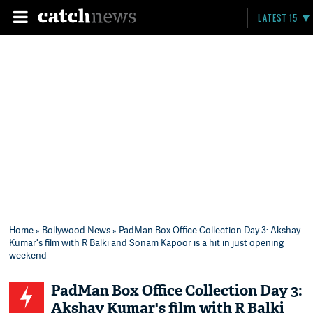
LATEST 15
Home
»
Bollywood News
» PadMan Box Office Collection Day 3: Akshay
Kumar's film with R Balki and Sonam Kapoor is a hit in just opening
weekend
PadMan Box Office Collection Day 3:
Akshay Kumar's film with R Balki