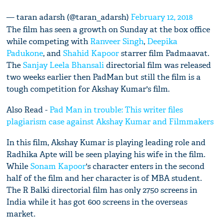
— taran adarsh (@taran_adarsh)
February 12, 2018
The film has seen a growth on Sunday at the box office
while competing with
Ranveer Singh
,
Deepika
Padukone
, and
Shahid Kapoor
starrer film Padmaavat.
The
Sanjay Leela Bhansali
directorial film was released
two weeks earlier then PadMan but still the film is a
tough competition for Akshay Kumar's film.
Also Read -
Pad Man in trouble: This writer files
plagiarism case against Akshay Kumar and Filmmakers
In this film, Akshay Kumar is playing leading role and
Radhika Apte will be seen playing his wife in the film.
While
Sonam Kapoor
's character enters in the second
half of the film and her character is of MBA student.
The R Balki directorial film has only 2750 screens in
India while it has got 600 screens in the overseas
market.