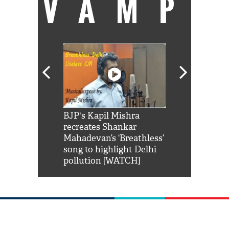
VAMP
Shah Rukh
BJP's Kapil Mishra
Watch: PM Mo
us reply to
recreates Shankar
8 cheetahs 
him 'Filmo
Mahadevan’s ‘Breathless’
at Kuno Nati
habro mai
song to highlight Delhi
pollution [WATCH]