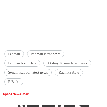
Padman
Padman latest news
Padman box office
Akshay Kumar latest news
Sonam Kapoor latest news
Radhika Apte
R Balki
Speed News Desk