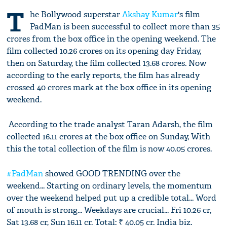
T
he Bollywood superstar
Akshay Kumar
's film
PadMan is been successful to collect more than 35
crores from the box office in the opening weekend. The
film collected 10.26 crores on its opening day Friday,
then on Saturday, the film collected 13.68 crores. Now
according to the early reports, the film has already
crossed 40 crores mark at the box office in its opening
weekend.
According to the trade analyst Taran Adarsh, the film
collected 16.11 crores at the box office on Sunday, With
this the total collection of the film is now 40.05 crores.
#PadMan
showed GOOD TRENDING over the
weekend... Starting on ordinary levels, the momentum
over the weekend helped put up a credible total... Word
of mouth is strong... Weekdays are crucial... Fri 10.26 cr,
Sat 13.68 cr, Sun 16.11 cr. Total: ₹ 40.05 cr. India biz.