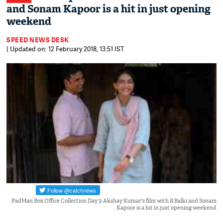
and Sonam Kapoor is a hit in just opening
weekend
SPEED NEWS DESK
| Updated on: 12 February 2018, 13:51 IST
PadMan Box Office Collection Day 3: Akshay Kumar's film with R Balki and Sonam
Kapoor is a hit in just opening weekend