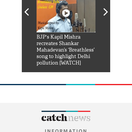
Shah Rukh
BJP's Kapil Mishra
Watch: PM Mo
us reply to
recreates Shankar
8 cheetahs 
him 'Filmo
Mahadevan’s ‘Breathless’
at Kuno Nati
habro mai
song to highlight Delhi
pollution [WATCH]
INFORMATION