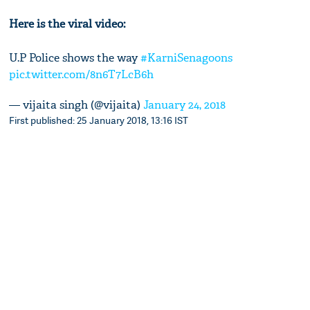
Here is the viral video:
U.P Police shows the way
#KarniSenagoons
pic.twitter.com/8n6T7LcB6h
— vijaita singh (@vijaita)
January 24, 2018
First published: 25 January 2018, 13:16 IST