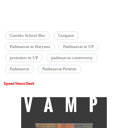
Goenka School Bus
Gurgaon
Padmaavat in Haryana
Padmaavat in UP
protesters in UP
padmaavat controversy
Padmaavat
Padmaavat Protests
Speed News Desk
VAMP