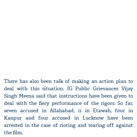
There has also been talk of making an action plan to
deal with this situation. IG Public Grievances Vijay
Singh Meena said that instructions have been given to
deal with the fiery performance of the rigors. So far,
seven accused in Allahabad, 11 in Etawah, four in
Kanpur and four accused in Lucknow have been
arrested in the case of rioting and tearing off against
the film.