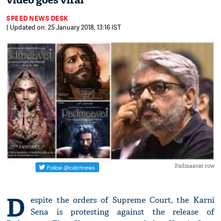
video goes viral
SPEED NEWS DESK
| Updated on: 25 January 2018, 13:16 IST
Padmaavat row
D
espite the orders of Supreme Court, the Karni
Sena is protesting against the release of