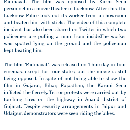
Padmavat. The film was opposed by Karni Sena
personnel in a movie theater in Lucknow. After this, the
Lucknow Police took out its worker from a showroom
and beaten him with sticks. The video of this complete
incident has also been shared on Twitter in which two
policemen are pulling a man from inside.The worker
was spotted lying on the ground and the policeman
kept beating him.
The film, 'Padmavat', was released on Thursday in four
cinemas, except for four states, but the movie is still
being opposed. In spite of not being able to show the
film in Gujarat, Bihar, Rajasthan, the Karani Sena
inflicted the fiercely. Terror protests were carried out by
torching tires on the highway in Anand district of
Gujarat. Despite security arrangements in Jaipur and
Udaipur, demonstrators were seen riding the bikes.