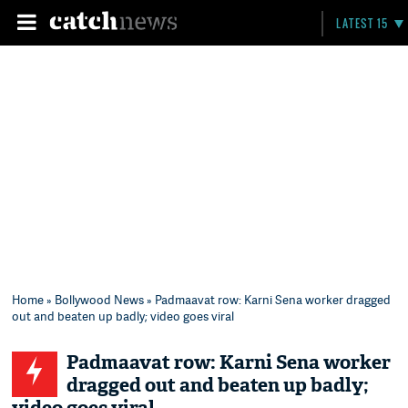
LATEST 15
Home
»
Bollywood News
» Padmaavat row: Karni Sena worker dragged
out and beaten up badly; video goes viral
Padmaavat row: Karni Sena worker
dragged out and beaten up badly;