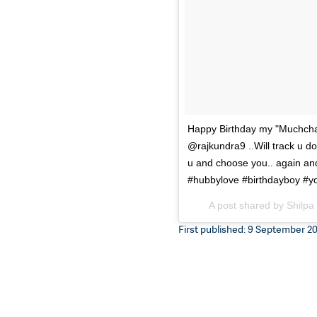
Happy Birthday my "Muchchad
@rajkundra9 ..Will track u dow
u and choose you.. again an
#hubbylove #birthdayboy #yo
A post shared by Shilpa
First published: 9 September 201