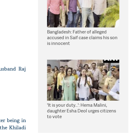
Bangladesh: Father of alleged
accused in Saif case claims his son
is innocent
husband Raj
'It is your duty...': Hema Malini,
daughter Esha Deol urges citizens
to vote
ter being in
 the Khiladi