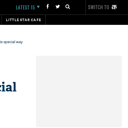
SWITCH TO
LATEST 15
LITTLE STAR CAFE
is special way
ial