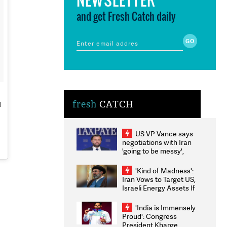
and get Fresh Catch daily
fresh
CATCH
d
US VP Vance says
negotiations with Iran
'going to be messy',
'take some time'
'Kind of Madness':
Iran Vows to Target US,
Israeli Energy Assets If
Attacked as Trump
Weighs Fresh Strikes
'India is Immensely
Proud': Congress
President Kharge