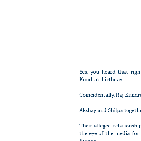
Yes, you heard that righ
Kundra's birthday.
Coincidentally, Raj Kundr
Akshay and Shilpa togethe
Their alleged relationshi
the eye of the media for 
Kumar.