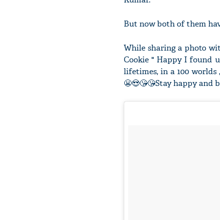
But now both of them have
While sharing a photo wi
Cookie " Happy I found u 
lifetimes, in a 100 worlds
😬😍😘😘Stay happy and bl