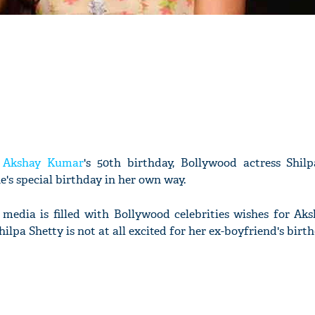
f
Akshay Kumar
's 50th birthday, Bollywood actress Shilp
's special birthday in her own way.
 media is filled with Bollywood celebrities wishes for Aks
ilpa Shetty is not at all excited for her ex-boyfriend's birth