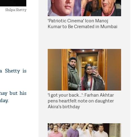
Shilpa Shetty
'Patriotic Cinema' Icon Manoj
Kumar to Be Cremated in Mumbai
a Shetty is
hay but his
'I got your back...': Farhan Akhtar
day.
pens heartfelt note on daughter
Akira's birthday