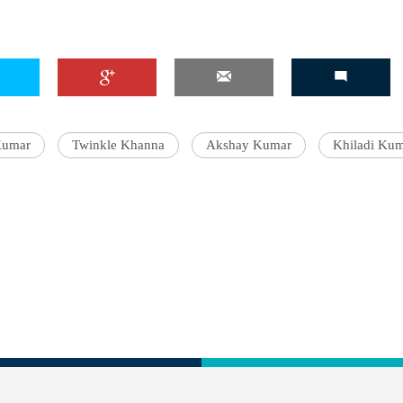
Kumar
Twinkle Khanna
Akshay Kumar
Khiladi Ku