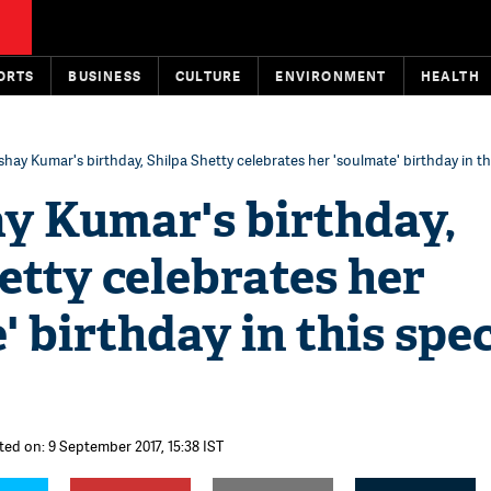
ORTS
BUSINESS
CULTURE
ENVIRONMENT
HEALTH
hay Kumar's birthday, Shilpa Shetty celebrates her 'soulmate' birthday in th
y Kumar's birthday,
etty celebrates her
' birthday in this spec
ted on: 9 September 2017, 15:38 IST