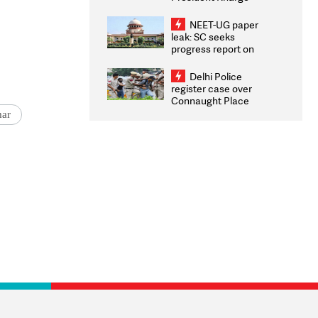
Congratulates CWG
2026 Medallists
NEET-UG paper
leak: SC seeks
progress report on
transparency, digital
infrastructure, security
Delhi Police
on pleas seeking NTA
register case over
overhaul
Connaught Place
stone pelting; two
mar
ACPs injured