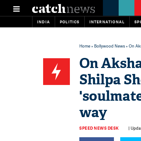
INDIA
POLITICS
INTERNATIONAL
SP
Home
»
Bollywood News
» On Aks
On Aksha
Shilpa Sh
'soulmate
way
SPEED NEWS DESK
| Upda