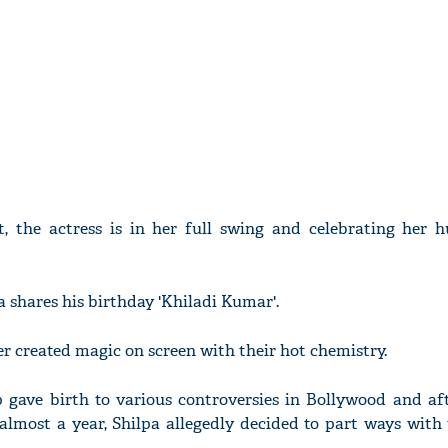
t, the actress is in her full swing and celebrating her 
a shares his birthday 'Khiladi Kumar'.
r created magic on screen with their hot chemistry.
p gave birth to various controversies in Bollywood and af
almost a year, Shilpa allegedly decided to part ways with