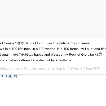
 Cookie " 😘😍Happy I found u in this lifetime my soulmate
n in a 100 lifetimes, in a 100 worlds ,in a 100 forms.. will hunt and fin
d again.. 😬😍😘😘Stay happy and blessed my Rock of Gibraltar 😘😇
uarethebestestfriend #bestesthubby #bestfather
 Shetty Kundra (@theshilpashetty) on
Sep 8, 2017 at 11:25am PDT
7, 15:25 IST