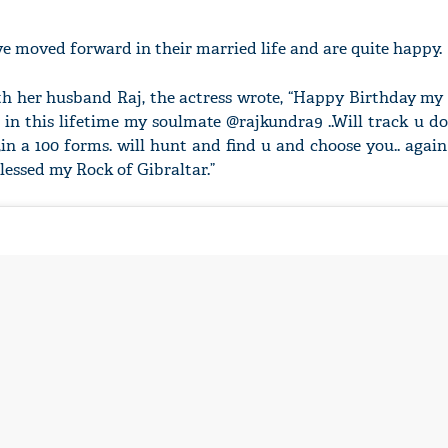
 moved forward in their married life and are quite happy.
th her husband Raj, the actress wrote, “Happy Birthday m
in this lifetime my soulmate @rajkundra9 ..Will track u d
 ,in a 100 forms. will hunt and find u and choose you.. again
essed my Rock of Gibraltar.”