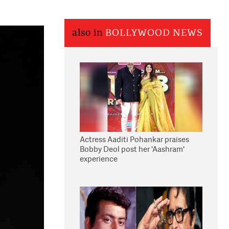
also in
BOLLYWOOD NEWS
Actress Aaditi Pohankar praises
Bobby Deol post her 'Aashram'
experience