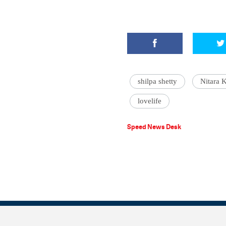
shilpa shetty
Nitara 
lovelife
Speed News Desk