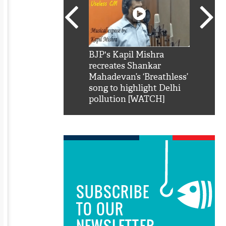
SRK': Shah Rukh
BJP's Kapil Mishra
Watch:
hilarious reply to
recreates Shankar
8 che
elling him 'Filmo
Mahadevan’s ‘Breathless’
at Kun
ao...Khabro mai
song to highlight Delhi
pollution [WATCH]
SUBSCRIBE
TO OUR
NEWSLETTER