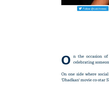
O
n the occasion o
celebrating someone
On one side where social
'Dhadkan' movie co-star Sh