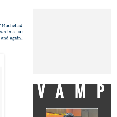
y "Muchchad
own in a 100
 and again..
VAMP