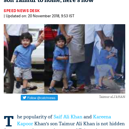
son Taimur to home; here's how
SPEED NEWS DESK
| Updated on: 20 November 2018, 9:53 IST
Taimur aLI kHAN
T
he popularity of
Saif Ali Khan
and
Kareena
Kapoor
Khan's son Taimur Ali Khan is not hidden