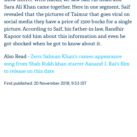
Sara Ali Khan came together. Here in one segment, Saif
revealed that the pictures of Taimur that goes viral on
social media they have a price of 1500 bucks for a single
picture. According to Saif, his father-in-law, Randhir
Kapoor told him about this information and even he
got shocked when he got to know about it.
Also Read -
Zero: Salman Khan's cameo appearance
song from Shah Rukh khan starrer Aanand L Rai's film
to release on this date
First published: 20 November 2018, 9:53 IST