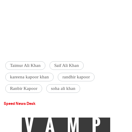
Taimur Ali Khan
Saif Ali Khan
kareena kapoor khan
randhir kapoor
Ranbir Kapoor
soha ali khan
Speed News Desk
VAMP