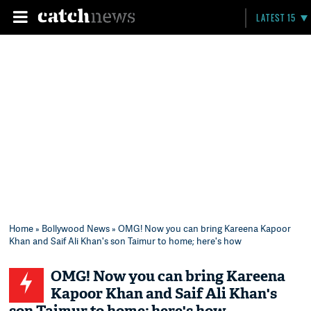
LATEST 15
Home
»
Bollywood News
» OMG! Now you can bring Kareena Kapoor
Khan and Saif Ali Khan's son Taimur to home; here's how
OMG! Now you can bring Kareena
Kapoor Khan and Saif Ali Khan's