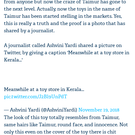
from anyone but now the craze of Taimur has gone to
the next level. Actually, now the toys in the name of
Taimur has been started stelling in the markets. Yes,
this is really a truth and the proof is a photo that has
shared by a journalist.
A journalist called Ashvini Yardi shared a picture on
Twitter, by giving a caption 'Meanwhile at a toy store in
Kerala...'
Meanwhile at a toy store in Kerala...
pic.twitter.com/J2Bl9UnPdT
— Ashvini Yardi (@AshviniYardi)
November 19, 2018
The look of this toy totally resembles from Taimur,
same hairs like Taimur, round face, and innocence. Not
only this even on the cover of the toy there is chit