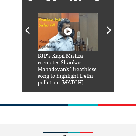
Shah Rukh
BJP's Kapil Mishra
Watch: PM Mo
us reply to
recreates Shankar
8 cheetahs 
him 'Filmo
Mahadevan’s ‘Breathless’
at Kuno Nati
habro mai
song to highlight Delhi
pollution [WATCH]