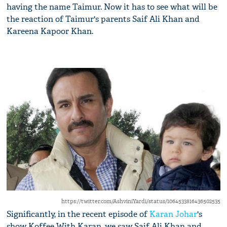
having the name Taimur. Now it has to see what will be
the reaction of Taimur's parents Saif Ali Khan and
Kareena Kapoor Khan.
https://twitter.com/AshviniYardi/status/1064533816436502535
Significantly, in the recent episode of
Karan Johar
's
show Koffee With Karan, we saw Saif Ali Khan and