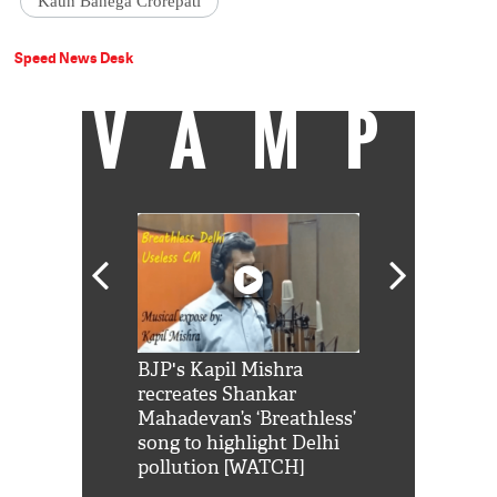
Kaun Banega Crorepati
Speed News Desk
VAMP
Shah Rukh
BJP's Kapil Mishra
Watch: PM Mo
us reply to
recreates Shankar
8 cheetahs 
him 'Filmo
Mahadevan’s ‘Breathless’
at Kuno Nati
habro mai
song to highlight Delhi
pollution [WATCH]