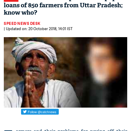
loans of 850 farmers from Uttar Pradesh;
know who?
SPEED NEWS DESK
| Updated on: 20 October 2018, 14:01 IST