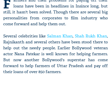
F
armers and their problems for paying off their
loans have been in headlines in Insince long, but
still, it hasn't been solved. Though there are several big
personalities from corporates to film industry who
come forward and help them out.
Several celebrities like
Salman Khan
,
Shah Rukh Khan
,
Rajnikanth and several others have been stood there to
help out the needy people. Earlier Bollywood veteran
actor Nana Patekar is well known for helping farmers.
But now another Bollywood's superstar has come
forward to help farmers of Uttar Pradesh and pay off
their loans of over 850 farmers.