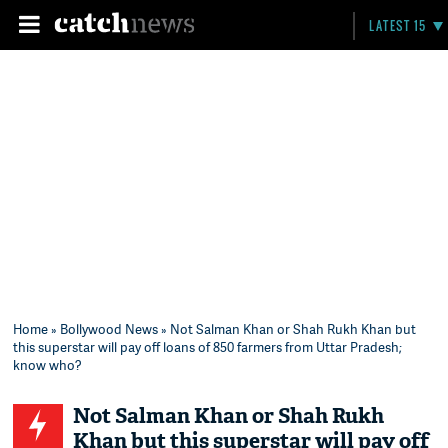
LATEST 15
Home
»
Bollywood News
» Not Salman Khan or Shah Rukh Khan but
this superstar will pay off loans of 850 farmers from Uttar Pradesh;
know who?
Not Salman Khan or Shah Rukh
Khan but this superstar will pay off