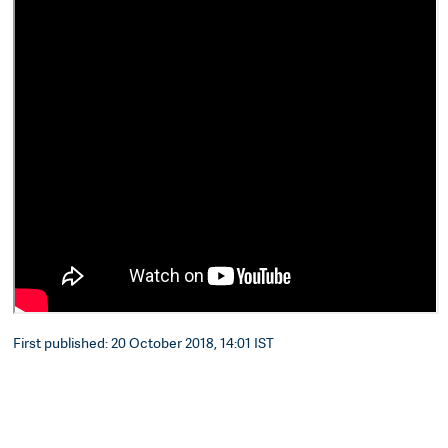
First published: 20 October 2018, 14:01 IST