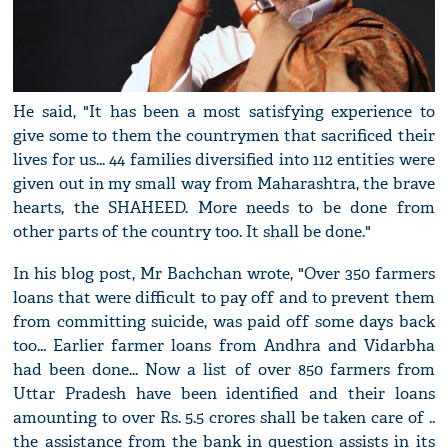
He said, "It has been a most satisfying experience to
give some to them the countrymen that sacrificed their
lives for us... 44 families diversified into 112 entities were
given out in my small way from Maharashtra, the brave
hearts, the SHAHEED. More needs to be done from
other parts of the country too. It shall be done."
In his blog post, Mr Bachchan wrote, "Over 350 farmers
loans that were difficult to pay off and to prevent them
from committing suicide, was paid off some days back
too... Earlier farmer loans from Andhra and Vidarbha
had been done... Now a list of over 850 farmers from
Uttar Pradesh have been identified and their loans
amounting to over Rs. 5.5 crores shall be taken care of ..
the assistance from the bank in question assists in its