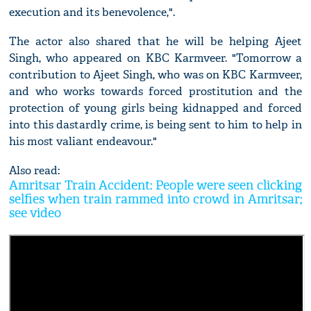
execution and its benevolence,".
The actor also shared that he will be helping Ajeet
Singh, who appeared on KBC Karmveer. "Tomorrow a
contribution to Ajeet Singh, who was on KBC Karmveer,
and who works towards forced prostitution and the
protection of young girls being kidnapped and forced
into this dastardly crime, is being sent to him to help in
his most valiant endeavour."
Also read:
Amritsar Train Accident: People were seen clicking
selfies when train rammed into crowd in Amritsar;
see video