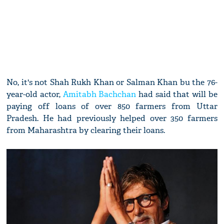
No, it's not Shah Rukh Khan or Salman Khan bu the 76-
year-old actor,
Amitabh Bachchan
had said that will be
paying off loans of over 850 farmers from Uttar
Pradesh. He had previously helped over 350 farmers
from Maharashtra by clearing their loans.