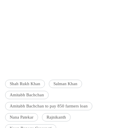
Shah Rukh Khan
Salman Khan
Amitabh Bachchan
Amitabh Bachchan to pay 850 farmers loan
Nana Patekar
Rajnikanth