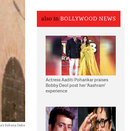
also in
BOLLYWOOD NEWS
Actress Aaditi Pohankar praises
Bobby Deol post her 'Aashram'
experience
ia's Sultana Daku