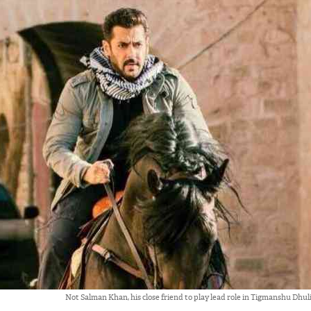
Not Salman Khan, his close friend to play lead role in Tigmanshu Dhul