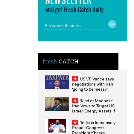
and get Fresh Catch daily
fresh
CATCH
US VP Vance says
negotiations with Iran
'going to be messy',
'take some time'
'Kind of Madness':
Iran Vows to Target US,
Israeli Energy Assets If
Attacked as Trump
Weighs Fresh Strikes
'India is Immensely
Proud': Congress
President Kharge