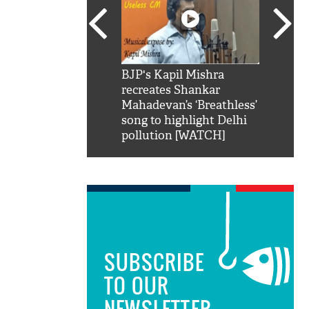
SRK': Shah Rukh
BJP's Kapil Mishra
Watch:
hilarious reply to
recreates Shankar
8 che
elling him 'Filmo
Mahadevan’s ‘Breathless’
at Kun
ao...Khabro mai
song to highlight Delhi
pollution [WATCH]
SUBSCRIBE
TO OUR
NEWSLETTER