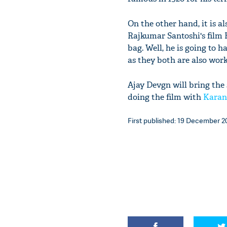
On the other hand, it is a
Rajkumar Santoshi's film B
bag. Well, he is going to h
as they both are also work
Ajay Devgn will bring the
doing the film with
Karan
First published: 19 December 201