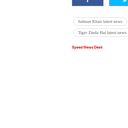
Salman Khan latest news
Tiger Zinda Hai latest news
Speed News Desk