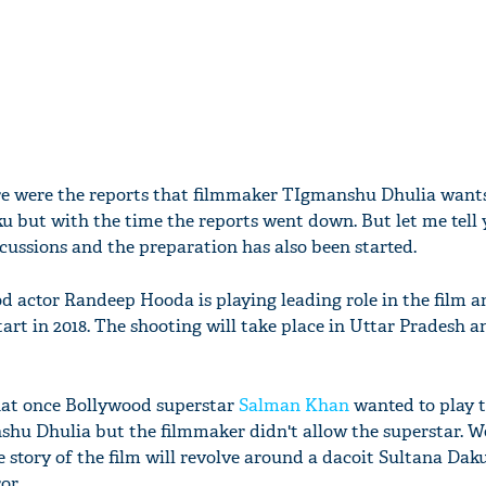
re were the reports that filmmaker TIgmanshu Dhulia want
u but with the time the reports went down. But let me tell 
iscussions and the preparation has also been started.
d actor Randeep Hooda is playing leading role in the film a
start in 2018. The shooting will take place in Uttar Pradesh a
that once Bollywood superstar
Salman Khan
wanted to play t
nshu Dhulia but the filmmaker didn't allow the superstar. We
e story of the film will revolve around a dacoit Sultana Da
or.