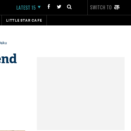
SWITCH TO
LATEST 15
LITTLE STAR CAFE
 Daku
end