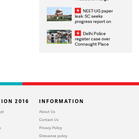
Congratulates CWG
2026 Medallists
NEET-UG paper
leak: SC seeks
progress report on
transparency, digital
infrastructure, security
Delhi Police
on pleas seeking NTA
register case over
overhaul
Connaught Place
stone pelting; two
ACPs injured
ION 2016
INFORMATION
al
About Us
Contact Us
u
Privacy Policy
Grievance policy