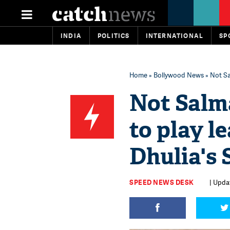
INDIA
POLITICS
INTERNATIONAL
SP
Home
»
Bollywood News
» Not Sa
Not Salma
to play l
Dhulia's
SPEED NEWS DESK
| Upda