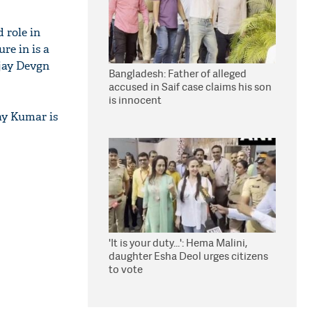
 role in
re in is a
jay Devgn
Bangladesh: Father of alleged
accused in Saif case claims his son
is innocent
ay Kumar is
'It is your duty...': Hema Malini,
daughter Esha Deol urges citizens
to vote