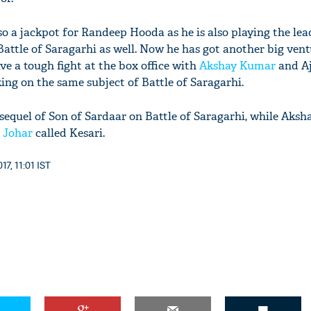
lso a jackpot for Randeep Hooda as he is also playing the lead
attle of Saragarhi as well. Now he has got another big ventu
ave a tough fight at the box office with
Akshay Kumar
and A
ing on the same subject of Battle of Saragarhi.
 sequel of Son of Sardaar on Battle of Saragarhi, while Aksh
 Johar
called Kesari.
7, 11:01 IST