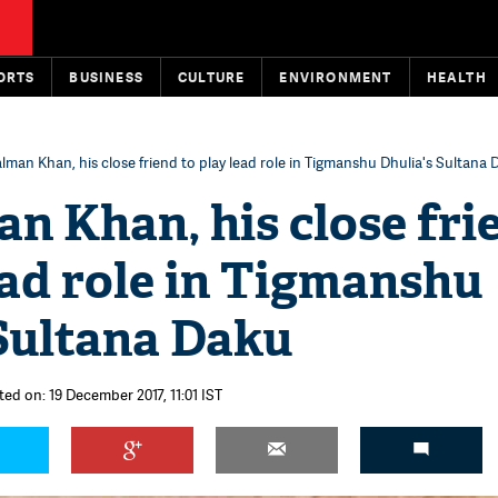
ORTS
BUSINESS
CULTURE
ENVIRONMENT
HEALTH
lman Khan, his close friend to play lead role in Tigmanshu Dhulia's Sultana
n Khan, his close fri
ead role in Tigmanshu
 Sultana Daku
ted on: 19 December 2017, 11:01 IST