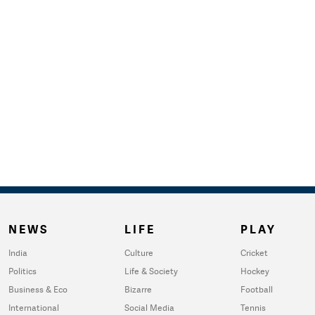
NEWS
LIFE
PLAY
India
Culture
Cricket
Politics
Life & Society
Hockey
Business & Eco
Bizarre
Football
International
Social Media
Tennis