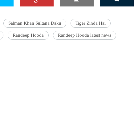
Salman Khan Sultana Daku
Tiger Zinda Hai
Randeep Hooda
Randeep Hooda latest news