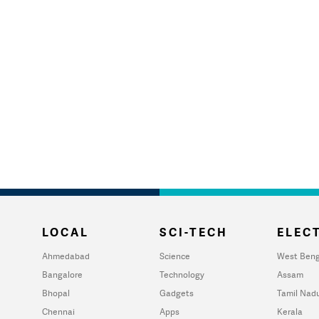
LOCAL
SCI-TECH
ELECT
Ahmedabad
Science
West Beng
Bangalore
Technology
Assam
Bhopal
Gadgets
Tamil Nad
Chennai
Apps
Kerala