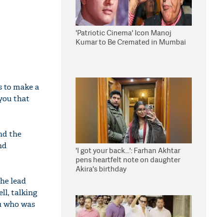
'Patriotic Cinema' Icon Manoj
Kumar to Be Cremated in Mumbai
s to make a
you that
nd the
nd
'I got your back...': Farhan Akhtar
pens heartfelt note on daughter
Akira's birthday
he lead
ll, talking
ku who was