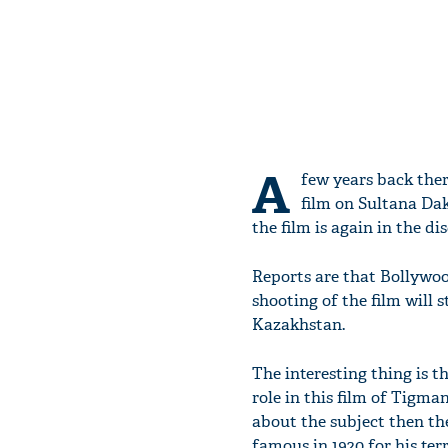
A
few years back the
film on Sultana Dak
the film is again in the d
Reports are that Bollywoo
shooting of the film will 
Kazakhstan.
The interesting thing is 
role in this film of Tigma
about the subject then th
famous in 1920 for his terr