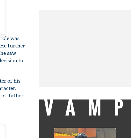
role was
 He further
 he saw
ecision to
er of his
aracter.
rict father
VAMP