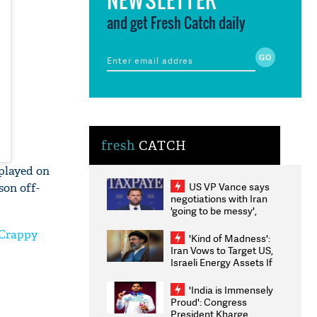
and get Fresh Catch daily
fresh
CATCH
 played on
US VP Vance says
son off-
negotiations with Iran
'going to be messy',
'take some time'
 'Crappy
'Kind of Madness':
Iran Vows to Target US,
Israeli Energy Assets If
Attacked as Trump
Weighs Fresh Strikes
'India is Immensely
Proud': Congress
President Kharge