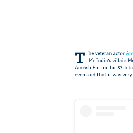
T
he veteran actor
An
Mr India's villain 
Amrish Puri on his 87th b
even said that it was very