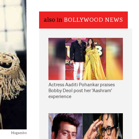
also in
BOLLYWOOD NEWS
Actress Aaditi Pohankar praises
Bobby Deol post her 'Aashram'
experience
Mogambo