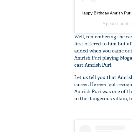
Happy Birthday Amrish Pur
A post shared 
Well, remembering the ca
first offered to him but a
added when you came out o
Amrish Puri playing Mogam
cast Amrish Puri.
Let us tell you that Amri
career. He even got recogni
Amrish Puri was one of the
to the dangerous villain, h