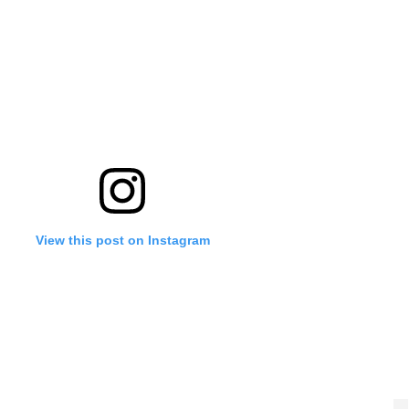
View this post on Instagram