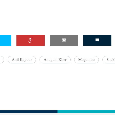
Anil Kapoor
Anupam Kher
Mogambo
Shek