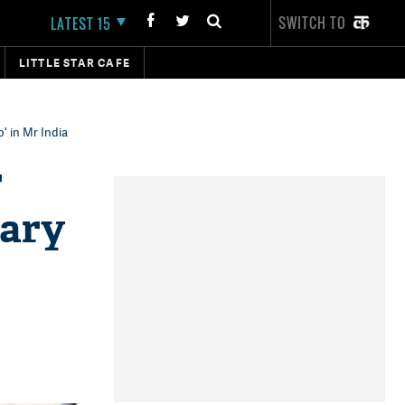
SWITCH TO
LATEST 15
LITTLE STAR CAFE
' in Mr India
r
dary