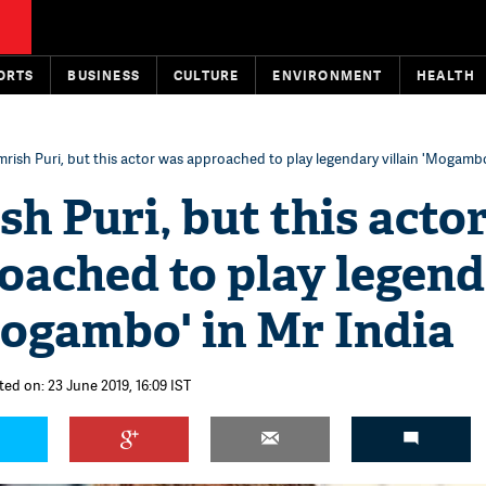
ORTS
BUSINESS
CULTURE
ENVIRONMENT
HEALTH
rish Puri, but this actor was approached to play legendary villain 'Mogambo
h Puri, but this acto
oached to play legen
Mogambo' in Mr India
ted on: 23 June 2019, 16:09 IST