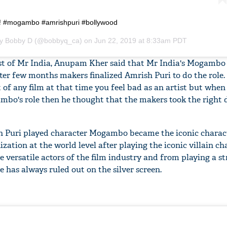
i! #mogambo #amrishpuri #bollywood
by
Bobby D
(@bobbyq_ca) on
Jun 22, 2019 at 8:33am PDT
st of Mr India, Anupam Kher said that Mr India's Mogambo 
fter few months makers finalized Amrish Puri to do the role.
f any film at that time you feel bad as an artist but when
bo's role then he thought that the makers took the right d
sh Puri played character Mogambo became the iconic charact
zation at the world level after playing the iconic villain ch
 versatile actors of the film industry and from playing a st
e has always ruled out on the silver screen.