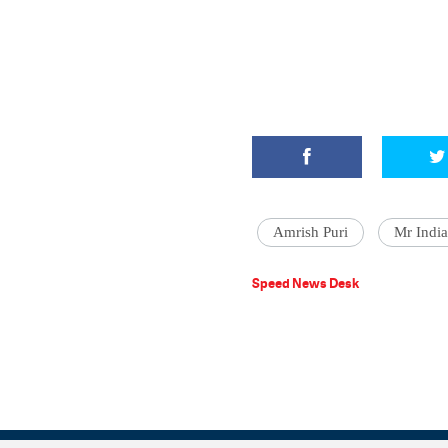
Amrish Puri
Mr India
Speed News Desk