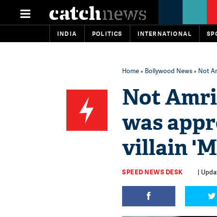
INDIA
POLITICS
INTERNATIONAL
SP
Home
»
Bollywood News
» Not Am
Not Amris
was appr
villain '
SPEED NEWS DESK
| Upda