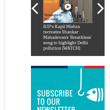
SRK': Shah Rukh
BJP's Kapil Mishra
Watch:
hilarious reply to
recreates Shankar
8 che
elling him 'Filmo
Mahadevan’s ‘Breathless’
at Kun
ao...Khabro mai
song to highlight Delhi
pollution [WATCH]
SUBSCRIBE
TO OUR
NEWSLETTER