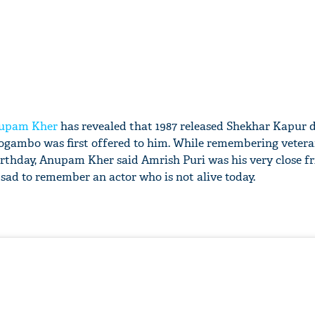
upam Kher
has revealed that 1987 released Shekhar Kapur d
Mogambo was first offered to him. While remembering veteran
irthday, Anupam Kher said Amrish Puri was his very close fr
 sad to remember an actor who is not alive today.