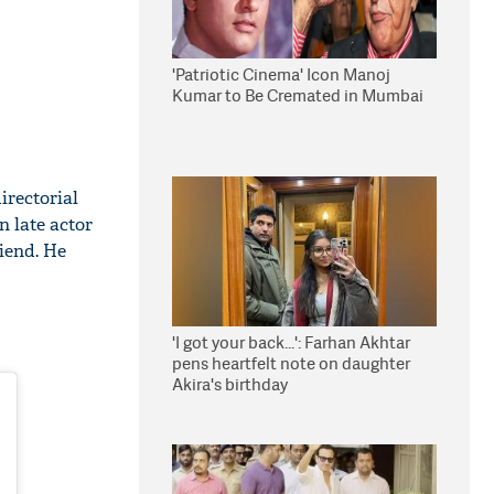
'Patriotic Cinema' Icon Manoj
Kumar to Be Cremated in Mumbai
irectorial
 late actor
iend. He
'I got your back...': Farhan Akhtar
pens heartfelt note on daughter
Akira's birthday