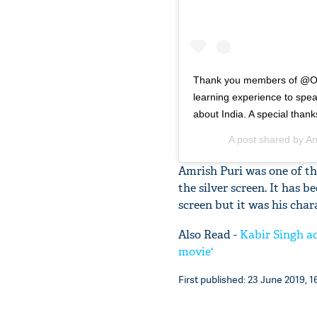
Thank you members of @Oxf
learning experience to spe
about India. A special thank
A post shared by
An
Amrish Puri was one of th
the silver screen. It has 
screen but it was his cha
Also Read -
Kabir Singh ac
movie'
First published: 23 June 2019, 1