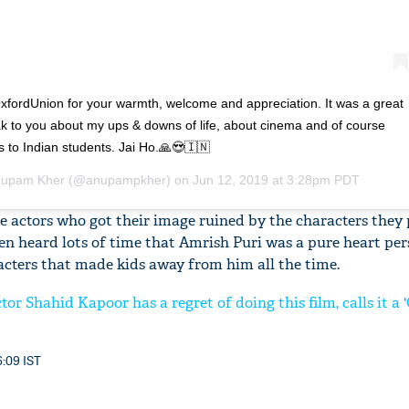
ordUnion for your warmth, welcome and appreciation. It was a great
ak to you about my ups & downs of life, about cinema and of course
s to Indian students. Jai Ho.🙏😍🇮🇳
upam Kher
(@anupampkher) on
Jun 12, 2019 at 3:28pm PDT
e actors who got their image ruined by the characters they
been heard lots of time that Amrish Puri was a pure heart per
racters that made kids away from him all the time.
tor Shahid Kapoor has a regret of doing this film, calls it a
6:09 IST