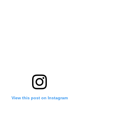
'Ask
Khan 
fan t
mai a
nahi'
View this post on Instagram