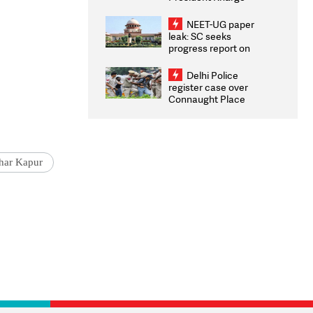
Congratulates CWG
2026 Medallists
NEET-UG paper
leak: SC seeks
progress report on
transparency, digital
infrastructure, security
Delhi Police
on pleas seeking NTA
register case over
overhaul
Connaught Place
stone pelting; two
ACPs injured
har Kapur