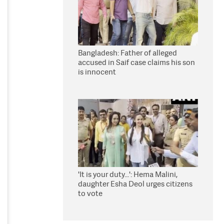
Bangladesh: Father of alleged
accused in Saif case claims his son
is innocent
'It is your duty...': Hema Malini,
daughter Esha Deol urges citizens
to vote