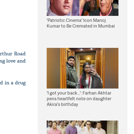
'Patriotic Cinema' Icon Manoj
Kumar to Be Cremated in Mumbai
Arthur Road
ing love and
ed in a drug
'I got your back...': Farhan Akhtar
pens heartfelt note on daughter
Akira's birthday