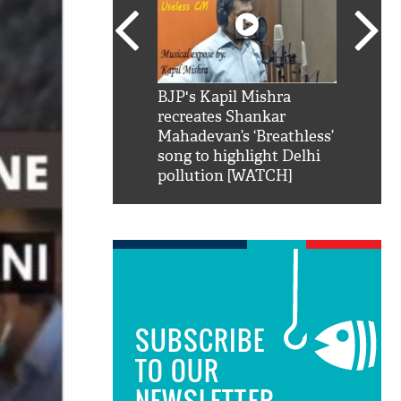
SRK': Shah Rukh
BJP's Kapil Mishra
Watch:
hilarious reply to
recreates Shankar
8 che
elling him 'Filmo
Mahadevan’s ‘Breathless’
at Kun
ao...Khabro mai
song to highlight Delhi
pollution [WATCH]
SUBSCRIBE
TO OUR
NEWSLETTER