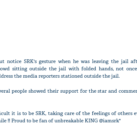
ut notice SRK's gesture when he was leaving the jail af
owd sitting outside the jail with folded hands, not once
dress the media reporters stationed outside the jail.
everal people showed their support for the star and comme
cult it is to be SRK, taking care of the feelings of others 
mile !! Proud to be fan of unbreakable KING @iamsrk"