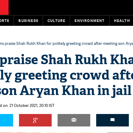
ORTS
BUSINESS
CULTURE
ENVIRONMENT
HEALTH
ns praise Shah Rukh Khan for politely greeting crowd after meeting son Aryan
 praise Shah Rukh Kh
ely greeting crowd aft
on Aryan Khan in jail
d on: 21 October 2021, 20:10 IST