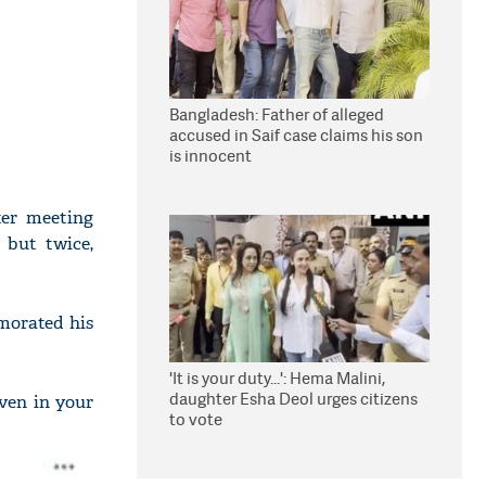
Bangladesh: Father of alleged
accused in Saif case claims his son
is innocent
ter meeting
 but twice,
morated his
'It is your duty...': Hema Malini,
daughter Esha Deol urges citizens
even in your
to vote