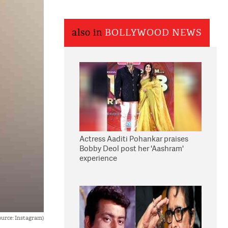
also in
BOLLYWOOD NEWS
Actress Aaditi Pohankar praises
Bobby Deol post her 'Aashram'
experience
urce: Instagram)