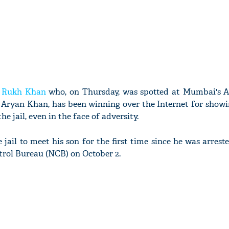
 Rukh Khan
who, on Thursday, was spotted at Mumbai's 
on Aryan Khan, has been winning over the Internet for show
he jail, even in the face of adversity.
 jail to meet his son for the first time since he was arrest
trol Bureau (NCB) on October 2.