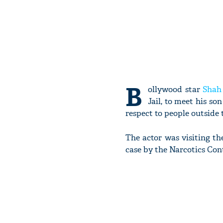
B
ollywood star
Shah
Jail, to meet his s
respect to people outside t
The actor was visiting the
case by the Narcotics Con