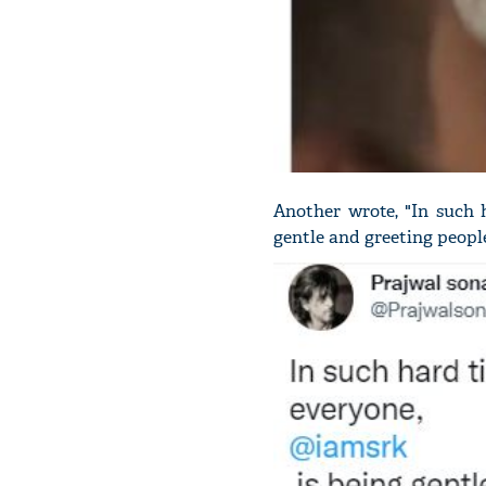
Another wrote, "In such 
gentle and greeting peopl