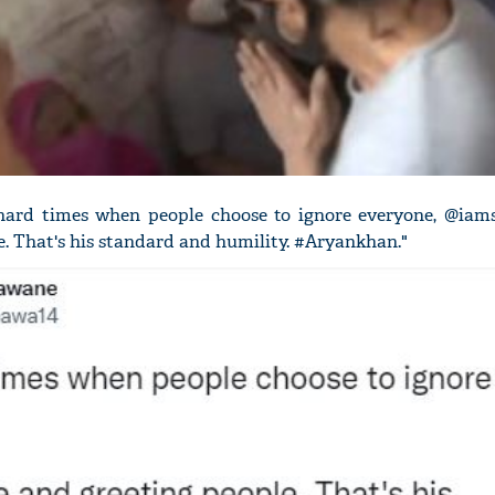
hard times when people choose to ignore everyone, @iams
e. That's his standard and humility. #Aryankhan."