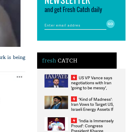
and get Fresh Catch daily
rk is being
fresh
CATCH
US VP Vance says
negotiations with Iran
'going to be messy',
'take some time'
'Kind of Madness':
Iran Vows to Target US,
Israeli Energy Assets If
Attacked as Trump
Weighs Fresh Strikes
'India is Immensely
Proud': Congress
President Kharge