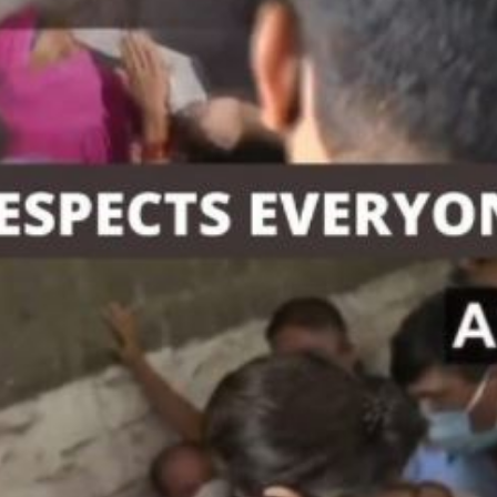
'Ask
Khan 
fan t
mai a
nahi'