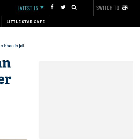
SWITCH TO
LATEST 15
LITTLE STAR CAFE
 Khan in jail
an
er