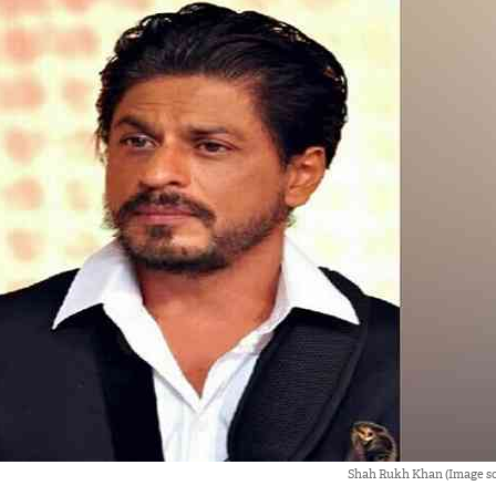
Shah Rukh Khan (Image so