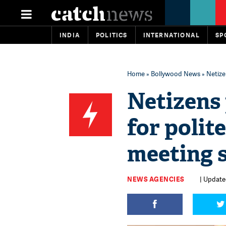
INDIA
POLITICS
INTERNATIONAL
SP
Home
»
Bollywood News
» Netize
Netizens
for polit
meeting s
NEWS AGENCIES
| Update