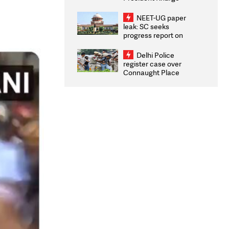
Congratulates CWG
2026 Medallists
NEET-UG paper
leak: SC seeks
progress report on
transparency, digital
infrastructure, security
Delhi Police
on pleas seeking NTA
register case over
overhaul
Connaught Place
stone pelting; two
ACPs injured