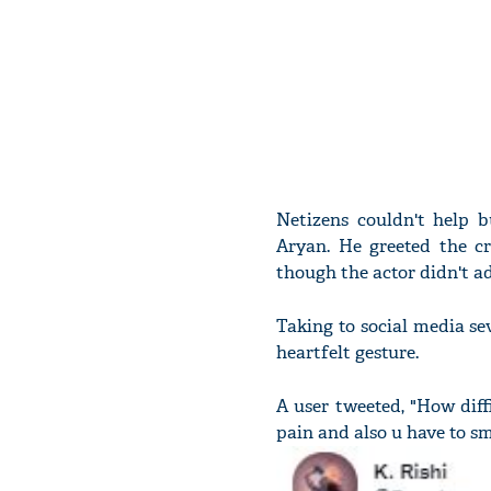
Netizens couldn't help b
Aryan. He greeted the cr
though the actor didn't ad
Taking to social media s
heartfelt gesture.
A user tweeted, "How diffi
pain and also u have to s